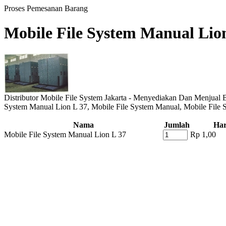
Proses Pemesanan Barang
Mobile File System Manual Lio
Distributor Mobile File System Jakarta - Menyediakan Dan Menjual B
System Manual Lion L 37, Mobile File System Manual, Mobile File
Nama
Jumlah
Ha
Mobile File System Manual Lion L 37
Rp 1,00