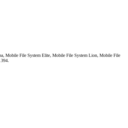
, Mobile File System Elite, Mobile File System Lion, Mobile File
1394.