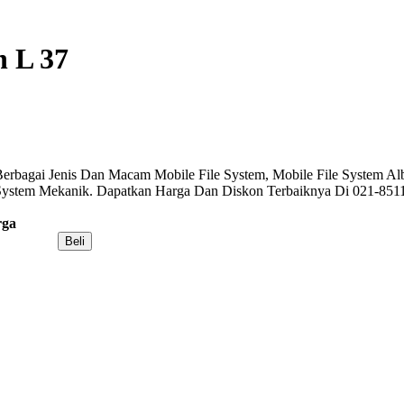
n L 37
erbagai Jenis Dan Macam Mobile File System, Mobile File System Alba
 System Mekanik. Dapatkan Harga Dan Diskon Terbaiknya Di 021-851
rga