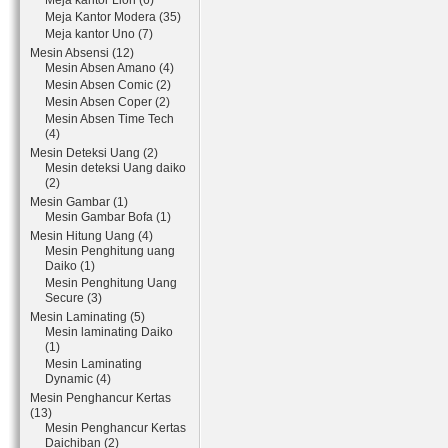
Meja kantor Lion (6)
Meja Kantor Modera (35)
Meja kantor Uno (7)
Mesin Absensi (12)
Mesin Absen Amano (4)
Mesin Absen Comic (2)
Mesin Absen Coper (2)
Mesin Absen Time Tech
(4)
Mesin Deteksi Uang (2)
Mesin deteksi Uang daiko
(2)
Mesin Gambar (1)
Mesin Gambar Bofa (1)
Mesin Hitung Uang (4)
Mesin Penghitung uang
Daiko (1)
Mesin Penghitung Uang
Secure (3)
Mesin Laminating (5)
Mesin laminating Daiko
(1)
Mesin Laminating
Dynamic (4)
Mesin Penghancur Kertas
(13)
Mesin Penghancur Kertas
Daichiban (2)