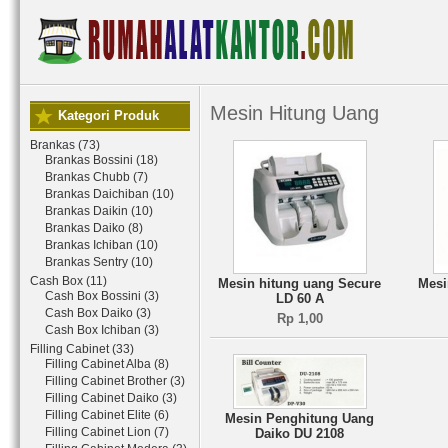
Mesin Hitung Uang
Kategori Produk
Brankas (73)
Brankas Bossini (18)
Brankas Chubb (7)
Brankas Daichiban (10)
Brankas Daikin (10)
Brankas Daiko (8)
Brankas Ichiban (10)
Brankas Sentry (10)
Cash Box (11)
Mesin hitung uang Secure
Mesi
Cash Box Bossini (3)
LD 60 A
Cash Box Daiko (3)
Rp 1,00
Cash Box Ichiban (3)
Filling Cabinet (33)
Filling Cabinet Alba (8)
Filling Cabinet Brother (3)
Filling Cabinet Daiko (3)
Filling Cabinet Elite (6)
Mesin Penghitung Uang
Filling Cabinet Lion (7)
Daiko DU 2108