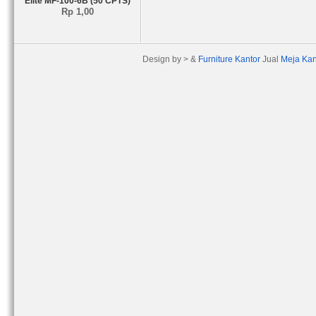
Elite MF-100-6B (50 CPTS)
Rp 1,00
Design by > &
Furniture Kantor
Jual
Meja Kan