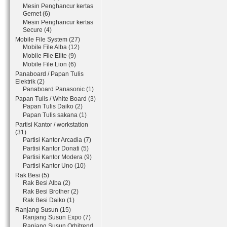
Mesin Penghancur kertas
Gemet (6)
Mesin Penghancur kertas
Secure (4)
Mobile File System (27)
Mobile File Alba (12)
Mobile File Elite (9)
Mobile File Lion (6)
Panaboard / Papan Tulis
Elektrik (2)
Panaboard Panasonic (1)
Papan Tulis / White Board (3)
Papan Tulis Daiko (2)
Papan Tulis sakana (1)
Partisi Kantor / workstation
(31)
Partisi Kantor Arcadia (7)
Partisi Kantor Donati (5)
Partisi Kantor Modera (9)
Partisi Kantor Uno (10)
Rak Besi (5)
Rak Besi Alba (2)
Rak Besi Brother (2)
Rak Besi Daiko (1)
Ranjang Susun (15)
Ranjang Susun Expo (7)
Ranjang Susun Orbitrend