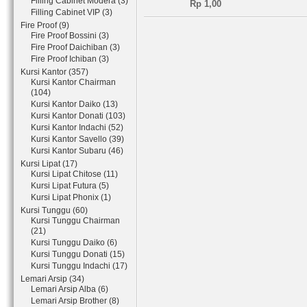
Filling Cabinet Modera (3)
Rp 1,00
Filling Cabinet VIP (3)
Fire Proof (9)
Fire Proof Bossini (3)
Fire Proof Daichiban (3)
Fire Proof Ichiban (3)
Kursi Kantor (357)
Kursi Kantor Chairman
(104)
Kursi Kantor Daiko (13)
Kursi Kantor Donati (103)
Kursi Kantor Indachi (52)
Kursi Kantor Savello (39)
Kursi Kantor Subaru (46)
Kursi Lipat (17)
Kursi Lipat Chitose (11)
Kursi Lipat Futura (5)
Kursi Lipat Phonix (1)
Kursi Tunggu (60)
Kursi Tunggu Chairman
(21)
Kursi Tunggu Daiko (6)
Kursi Tunggu Donati (15)
Kursi Tunggu Indachi (17)
Lemari Arsip (34)
Lemari Arsip Alba (6)
Lemari Arsip Brother (8)