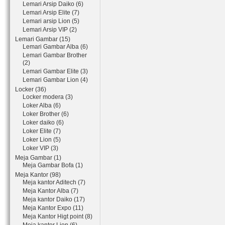
Lemari Arsip Daiko (6)
Lemari Arsip Elite (7)
Lemari arsip Lion (5)
Lemari Arsip VIP (2)
Lemari Gambar (15)
Lemari Gambar Alba (6)
Lemari Gambar Brother
(2)
Lemari Gambar Elite (3)
Lemari Gambar Lion (4)
Locker (36)
Locker modera (3)
Loker Alba (6)
Loker Brother (6)
Loker daiko (6)
Loker Elite (7)
Loker Lion (5)
Loker VIP (3)
Meja Gambar (1)
Meja Gambar Bofa (1)
Meja Kantor (98)
Meja kantor Aditech (7)
Meja Kantor Alba (7)
Meja kantor Daiko (17)
Meja Kantor Expo (11)
Meja Kantor Higt point (8)