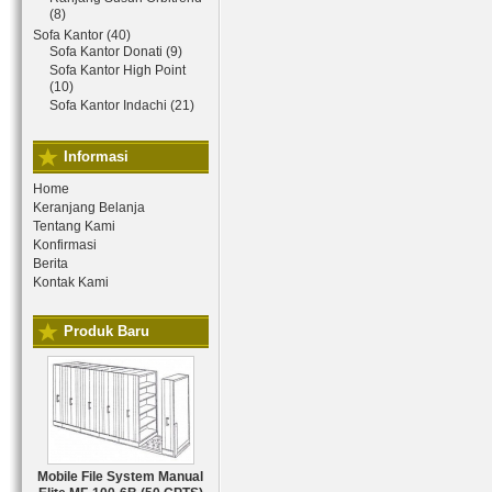
(8)
Sofa Kantor (40)
Sofa Kantor Donati (9)
Sofa Kantor High Point
(10)
Sofa Kantor Indachi (21)
Informasi
Home
Keranjang Belanja
Tentang Kami
Konfirmasi
Berita
Kontak Kami
Produk Baru
Mobile File System Manual