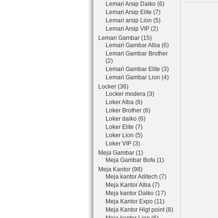
Lemari Arsip Daiko (6)
Lemari Arsip Elite (7)
Lemari arsip Lion (5)
Lemari Arsip VIP (2)
Lemari Gambar (15)
Lemari Gambar Alba (6)
Lemari Gambar Brother
(2)
Lemari Gambar Elite (3)
Lemari Gambar Lion (4)
Locker (36)
Locker modera (3)
Loker Alba (6)
Loker Brother (6)
Loker daiko (6)
Loker Elite (7)
Loker Lion (5)
Loker VIP (3)
Meja Gambar (1)
Meja Gambar Bofa (1)
Meja Kantor (98)
Meja kantor Aditech (7)
Meja Kantor Alba (7)
Meja kantor Daiko (17)
Meja Kantor Expo (11)
Meja Kantor Higt point (8)