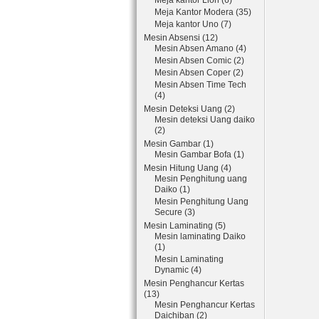
Meja kantor Lion (6)
Meja Kantor Modera (35)
Meja kantor Uno (7)
Mesin Absensi (12)
Mesin Absen Amano (4)
Mesin Absen Comic (2)
Mesin Absen Coper (2)
Mesin Absen Time Tech
(4)
Mesin Deteksi Uang (2)
Mesin deteksi Uang daiko
(2)
Mesin Gambar (1)
Mesin Gambar Bofa (1)
Mesin Hitung Uang (4)
Mesin Penghitung uang
Daiko (1)
Mesin Penghitung Uang
Secure (3)
Mesin Laminating (5)
Mesin laminating Daiko
(1)
Mesin Laminating
Dynamic (4)
Mesin Penghancur Kertas
(13)
Mesin Penghancur Kertas
Daichiban (2)