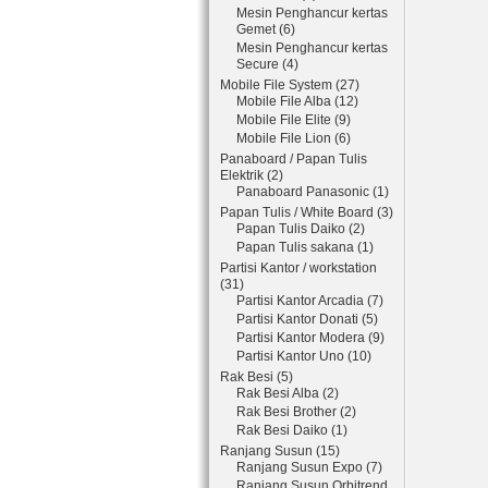
Mesin Penghancur kertas
Gemet (6)
Mesin Penghancur kertas
Secure (4)
Mobile File System (27)
Mobile File Alba (12)
Mobile File Elite (9)
Mobile File Lion (6)
Panaboard / Papan Tulis
Elektrik (2)
Panaboard Panasonic (1)
Papan Tulis / White Board (3)
Papan Tulis Daiko (2)
Papan Tulis sakana (1)
Partisi Kantor / workstation
(31)
Partisi Kantor Arcadia (7)
Partisi Kantor Donati (5)
Partisi Kantor Modera (9)
Partisi Kantor Uno (10)
Rak Besi (5)
Rak Besi Alba (2)
Rak Besi Brother (2)
Rak Besi Daiko (1)
Ranjang Susun (15)
Ranjang Susun Expo (7)
Ranjang Susun Orbitrend