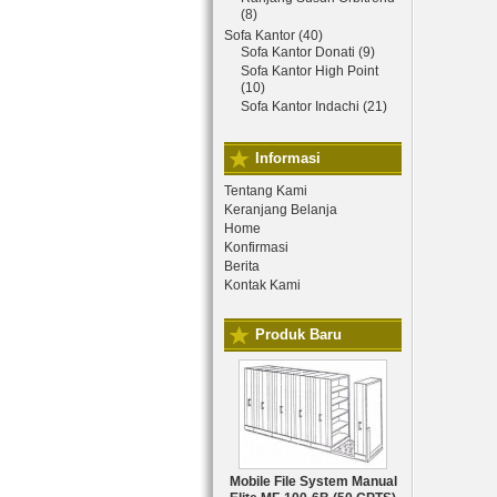
(8)
Sofa Kantor (40)
Sofa Kantor Donati (9)
Sofa Kantor High Point
(10)
Sofa Kantor Indachi (21)
Informasi
Tentang Kami
Keranjang Belanja
Home
Konfirmasi
Berita
Kontak Kami
Produk Baru
Mobile File System Manual