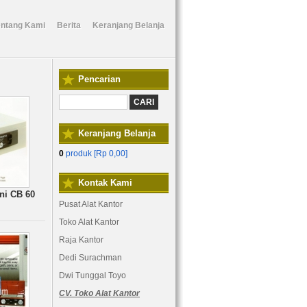
entang Kami
Berita
Keranjang Belanja
Pencarian
Keranjang Belanja
0
produk [
Rp 0,00
]
Kontak Kami
ni CB 60
Pusat Alat Kantor
Toko Alat Kantor
Raja Kantor
Dedi Surachman
Dwi Tunggal Toyo
CV. Toko Alat Kantor