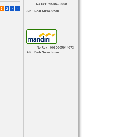
No Rek :5530429000
1
2
›
»
A/N
: Dedi Surachman
No Rek : 0060005944073
A/N
: Dedi Surachman