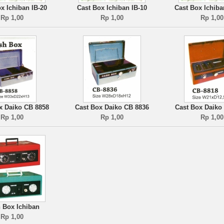
x Ichiban IB-20
Cast Box Ichiban IB-10
Cast Box Ichiba
Rp 1,00
Rp 1,00
Rp 1,00
x Daiko CB 8858
Cast Box Daiko CB 8836
Cast Box Daiko
Rp 1,00
Rp 1,00
Rp 1,00
 Box Ichiban
Rp 1,00