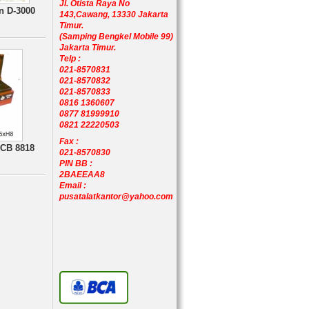
Jl. Otista Raya No
n D-3000
143,Cawang, 13330 Jakarta
Timur.
(Samping Bengkel Mobile 99)
Jakarta Timur.
Telp :
021-8570831
021-8570832
021-8570833
0816 1360607
0877 81999910
0821 22220503
Fax :
 CB 8818
021-8570830
PIN BB :
2BAEEAA8
Email :
pusatalatkantor@yahoo.com