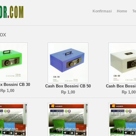
Konfirmasi
Home
T
ox
x Bossini CB 30
Cash Box Bossini CB 50
Cash Box Bossi
Rp 1,00
Rp 1,00
Rp 1,00