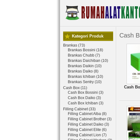
Cash B
Kategori Produk
Brankas (73)
Brankas Bossini (18)
Brankas Chubb (7)
Brankas Daichiban (10)
Brankas Daikin (10)
Brankas Daiko (8)
Brankas Ichiban (10)
Brankas Sentry (10)
Cash Bo
Cash Box (11)
Cash Box Bossini (3)
Cash Box Daiko (3)
Cash Box Ichiban (3)
Filling Cabinet (33)
Filling Cabinet Alba (8)
Filling Cabinet Brother (3)
Filling Cabinet Daiko (3)
Filling Cabinet Elite (6)
Filling Cabinet Lion (7)