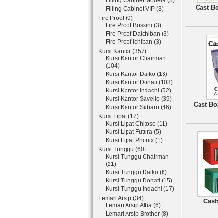
Filling Cabinet Modera (3)
Cast Bo
Filling Cabinet VIP (3)
Fire Proof (9)
Fire Proof Bossini (3)
Fire Proof Daichiban (3)
Fire Proof Ichiban (3)
Kursi Kantor (357)
Kursi Kantor Chairman
(104)
Kursi Kantor Daiko (13)
Kursi Kantor Donati (103)
Kursi Kantor Indachi (52)
Kursi Kantor Savello (39)
Cast Bo
Kursi Kantor Subaru (46)
Kursi Lipat (17)
Kursi Lipat Chitose (11)
Kursi Lipat Futura (5)
Kursi Lipat Phonix (1)
Kursi Tunggu (60)
Kursi Tunggu Chairman
(21)
Kursi Tunggu Daiko (6)
Kursi Tunggu Donati (15)
Kursi Tunggu Indachi (17)
Lemari Arsip (34)
Cash
Lemari Arsip Alba (6)
Lemari Arsip Brother (8)