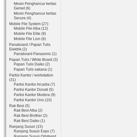
Mesin Penghancur kertas
Gemet (6)
Mesin Penghancur kertas
Secure (4)
Mobile File System (27)
Mobile File Alba (12)
Mobile File Elite (9)
Mobile File Lion (6)
Panaboard / Papan Tulis
Elektrik (2)
Panaboard Panasonic (1)
Papan Tulis / White Board (3)
Papan Tulis Daiko (2)
Papan Tulis sakana (1)
Partisi Kantor / workstation
(31)
Partisi Kantor Arcadia (7)
Partisi Kantor Donati (5)
Partisi Kantor Modera (9)
Partisi Kantor Uno (10)
Rak Besi (5)
Rak Besi Alba (2)
Rak Besi Brother (2)
Rak Besi Daiko (1)
Ranjang Susun (15)
Ranjang Susun Expo (7)
Ranjang Susun Orbitrend