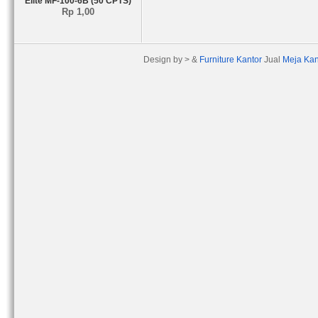
Elite MF-100-6B (50 CPTS)
Rp 1,00
Design by > &
Furniture Kantor
Jual
Meja Kan