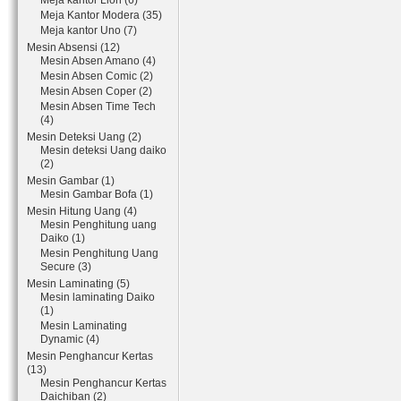
Meja kantor Lion (6)
Meja Kantor Modera (35)
Meja kantor Uno (7)
Mesin Absensi (12)
Mesin Absen Amano (4)
Mesin Absen Comic (2)
Mesin Absen Coper (2)
Mesin Absen Time Tech
(4)
Mesin Deteksi Uang (2)
Mesin deteksi Uang daiko
(2)
Mesin Gambar (1)
Mesin Gambar Bofa (1)
Mesin Hitung Uang (4)
Mesin Penghitung uang
Daiko (1)
Mesin Penghitung Uang
Secure (3)
Mesin Laminating (5)
Mesin laminating Daiko
(1)
Mesin Laminating
Dynamic (4)
Mesin Penghancur Kertas
(13)
Mesin Penghancur Kertas
Daichiban (2)