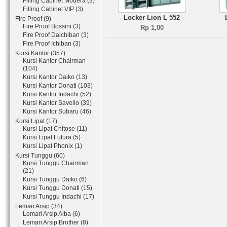
Filling Cabinet Modera (3)
Filling Cabinet VIP (3)
Locker Lion L 552
Fire Proof (9)
Fire Proof Bossini (3)
Rp 1,00
Fire Proof Daichiban (3)
Fire Proof Ichiban (3)
Kursi Kantor (357)
Kursi Kantor Chairman
(104)
Kursi Kantor Daiko (13)
Kursi Kantor Donati (103)
Kursi Kantor Indachi (52)
Kursi Kantor Savello (39)
Kursi Kantor Subaru (46)
Kursi Lipat (17)
Kursi Lipat Chitose (11)
Kursi Lipat Futura (5)
Kursi Lipat Phonix (1)
Kursi Tunggu (60)
Kursi Tunggu Chairman
(21)
Kursi Tunggu Daiko (6)
Kursi Tunggu Donati (15)
Kursi Tunggu Indachi (17)
Lemari Arsip (34)
Lemari Arsip Alba (6)
Lemari Arsip Brother (8)