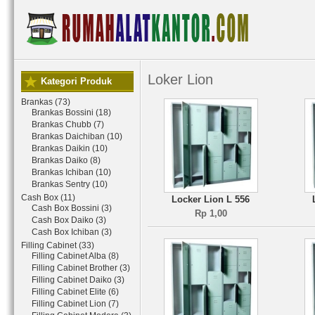
Loker Lion
Kategori Produk
Brankas (73)
Brankas Bossini (18)
Brankas Chubb (7)
Brankas Daichiban (10)
Brankas Daikin (10)
Brankas Daiko (8)
Brankas Ichiban (10)
Brankas Sentry (10)
Cash Box (11)
Locker Lion L 556
Cash Box Bossini (3)
Rp 1,00
Cash Box Daiko (3)
Cash Box Ichiban (3)
Filling Cabinet (33)
Filling Cabinet Alba (8)
Filling Cabinet Brother (3)
Filling Cabinet Daiko (3)
Filling Cabinet Elite (6)
Filling Cabinet Lion (7)