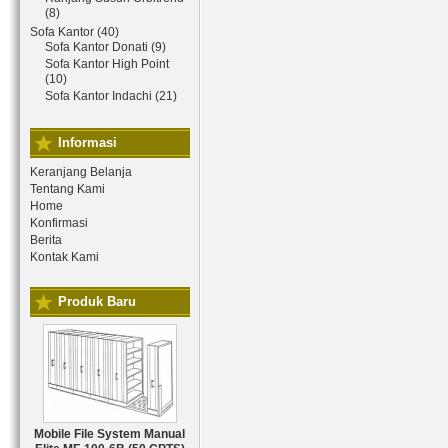
(8)
Sofa Kantor (40)
Sofa Kantor Donati (9)
Sofa Kantor High Point
(10)
Sofa Kantor Indachi (21)
Informasi
Keranjang Belanja
Tentang Kami
Home
Konfirmasi
Berita
Kontak Kami
Produk Baru
Mobile File System Manual