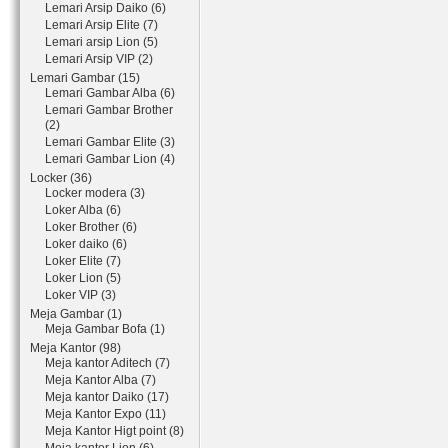
Lemari Arsip Daiko (6)
Lemari Arsip Elite (7)
Lemari arsip Lion (5)
Lemari Arsip VIP (2)
Lemari Gambar (15)
Lemari Gambar Alba (6)
Lemari Gambar Brother
(2)
Lemari Gambar Elite (3)
Lemari Gambar Lion (4)
Locker (36)
Locker modera (3)
Loker Alba (6)
Loker Brother (6)
Loker daiko (6)
Loker Elite (7)
Loker Lion (5)
Loker VIP (3)
Meja Gambar (1)
Meja Gambar Bofa (1)
Meja Kantor (98)
Meja kantor Aditech (7)
Meja Kantor Alba (7)
Meja kantor Daiko (17)
Meja Kantor Expo (11)
Meja Kantor Higt point (8)