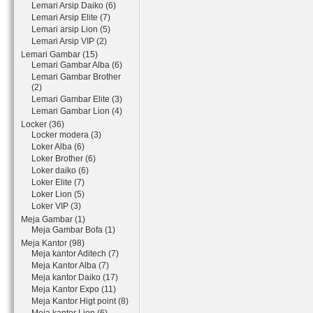
Lemari Arsip Daiko (6)
Lemari Arsip Elite (7)
Lemari arsip Lion (5)
Lemari Arsip VIP (2)
Lemari Gambar (15)
Lemari Gambar Alba (6)
Lemari Gambar Brother
(2)
Lemari Gambar Elite (3)
Lemari Gambar Lion (4)
Locker (36)
Locker modera (3)
Loker Alba (6)
Loker Brother (6)
Loker daiko (6)
Loker Elite (7)
Loker Lion (5)
Loker VIP (3)
Meja Gambar (1)
Meja Gambar Bofa (1)
Meja Kantor (98)
Meja kantor Aditech (7)
Meja Kantor Alba (7)
Meja kantor Daiko (17)
Meja Kantor Expo (11)
Meja Kantor Higt point (8)