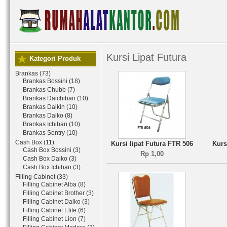
Kursi Lipat Futura
Kategori Produk
Brankas (73)
Brankas Bossini (18)
Brankas Chubb (7)
Brankas Daichiban (10)
Brankas Daikin (10)
Brankas Daiko (8)
Brankas Ichiban (10)
Brankas Sentry (10)
Cash Box (11)
Kursi lipat Futura FTR 506
Kurs
Cash Box Bossini (3)
Rp 1,00
Cash Box Daiko (3)
Cash Box Ichiban (3)
Filling Cabinet (33)
Filling Cabinet Alba (8)
Filling Cabinet Brother (3)
Filling Cabinet Daiko (3)
Filling Cabinet Elite (6)
Filling Cabinet Lion (7)