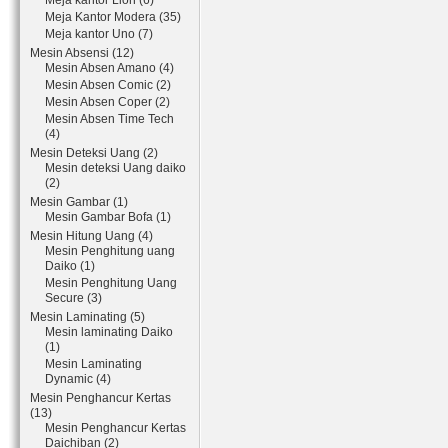
Meja kantor Lion (6)
Meja Kantor Modera (35)
Meja kantor Uno (7)
Mesin Absensi (12)
Mesin Absen Amano (4)
Mesin Absen Comic (2)
Mesin Absen Coper (2)
Mesin Absen Time Tech
(4)
Mesin Deteksi Uang (2)
Mesin deteksi Uang daiko
(2)
Mesin Gambar (1)
Mesin Gambar Bofa (1)
Mesin Hitung Uang (4)
Mesin Penghitung uang
Daiko (1)
Mesin Penghitung Uang
Secure (3)
Mesin Laminating (5)
Mesin laminating Daiko
(1)
Mesin Laminating
Dynamic (4)
Mesin Penghancur Kertas
(13)
Mesin Penghancur Kertas
Daichiban (2)