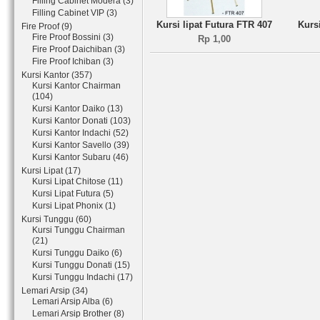
Filling Cabinet Modera (3)
Filling Cabinet VIP (3)
Kursi lipat Futura FTR 407
Kurs
Fire Proof (9)
Fire Proof Bossini (3)
Rp 1,00
Fire Proof Daichiban (3)
Fire Proof Ichiban (3)
Kursi Kantor (357)
Kursi Kantor Chairman
(104)
Kursi Kantor Daiko (13)
Kursi Kantor Donati (103)
Kursi Kantor Indachi (52)
Kursi Kantor Savello (39)
Kursi Kantor Subaru (46)
Kursi Lipat (17)
Kursi Lipat Chitose (11)
Kursi Lipat Futura (5)
Kursi Lipat Phonix (1)
Kursi Tunggu (60)
Kursi Tunggu Chairman
(21)
Kursi Tunggu Daiko (6)
Kursi Tunggu Donati (15)
Kursi Tunggu Indachi (17)
Lemari Arsip (34)
Lemari Arsip Alba (6)
Lemari Arsip Brother (8)