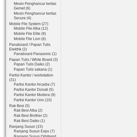
Mesin Penghancur kertas
Gemet (6)
Mesin Penghancur kertas
Secure (4)
Mobile File System (27)
Mobile File Alba (12)
Mobile File Elite (9)
Mobile File Lion (6)
Panaboard / Papan Tulis
Elektrik (2)
Panaboard Panasonic (1)
Papan Tulis / White Board (3)
Papan Tulis Daiko (2)
Papan Tulis sakana (1)
Partisi Kantor / workstation
(31)
Partisi Kantor Arcadia (7)
Partisi Kantor Donati (5)
Partisi Kantor Modera (9)
Partisi Kantor Uno (10)
Rak Besi (5)
Rak Besi Alba (2)
Rak Besi Brother (2)
Rak Besi Daiko (1)
Ranjang Susun (15)
Ranjang Susun Expo (7)
Ranjang Susun Orbitrend