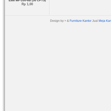
Elite MF-100-6B (50 CPTS)
Rp 1,00
Design by > &
Furniture Kantor
Jual
Meja Kan