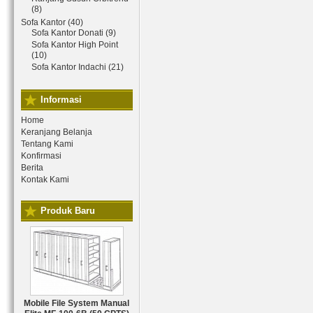
(8)
Sofa Kantor (40)
Sofa Kantor Donati (9)
Sofa Kantor High Point
(10)
Sofa Kantor Indachi (21)
Informasi
Home
Keranjang Belanja
Tentang Kami
Konfirmasi
Berita
Kontak Kami
Produk Baru
Mobile File System Manual