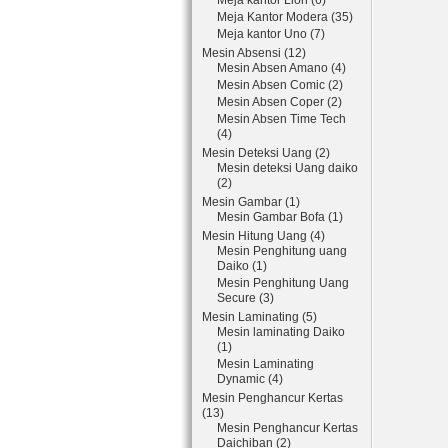
Meja kantor Lion (6)
Meja Kantor Modera (35)
Meja kantor Uno (7)
Mesin Absensi (12)
Mesin Absen Amano (4)
Mesin Absen Comic (2)
Mesin Absen Coper (2)
Mesin Absen Time Tech
(4)
Mesin Deteksi Uang (2)
Mesin deteksi Uang daiko
(2)
Mesin Gambar (1)
Mesin Gambar Bofa (1)
Mesin Hitung Uang (4)
Mesin Penghitung uang
Daiko (1)
Mesin Penghitung Uang
Secure (3)
Mesin Laminating (5)
Mesin laminating Daiko
(1)
Mesin Laminating
Dynamic (4)
Mesin Penghancur Kertas
(13)
Mesin Penghancur Kertas
Daichiban (2)