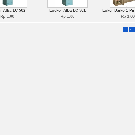
r Alba LC 502
Locker Alba LC 501
Loker Daiko 1 Pi
Rp 1,00
Rp 1,00
Rp 1,00
«
‹