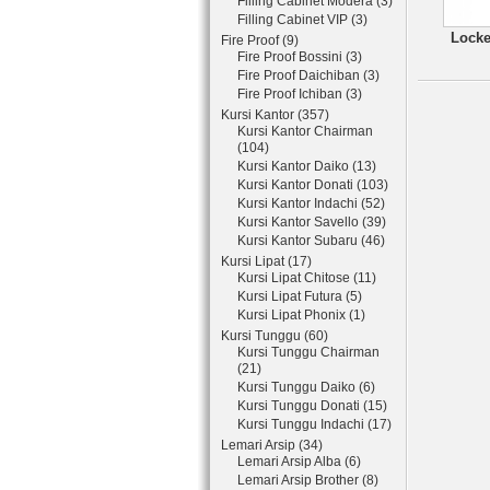
Filling Cabinet Modera (3)
Filling Cabinet VIP (3)
Locke
Fire Proof (9)
Fire Proof Bossini (3)
Fire Proof Daichiban (3)
Fire Proof Ichiban (3)
Kursi Kantor (357)
Kursi Kantor Chairman
(104)
Kursi Kantor Daiko (13)
Kursi Kantor Donati (103)
Kursi Kantor Indachi (52)
Kursi Kantor Savello (39)
Kursi Kantor Subaru (46)
Kursi Lipat (17)
Kursi Lipat Chitose (11)
Kursi Lipat Futura (5)
Kursi Lipat Phonix (1)
Kursi Tunggu (60)
Kursi Tunggu Chairman
(21)
Kursi Tunggu Daiko (6)
Kursi Tunggu Donati (15)
Kursi Tunggu Indachi (17)
Lemari Arsip (34)
Lemari Arsip Alba (6)
Lemari Arsip Brother (8)