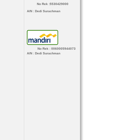
No Rek :5530429000
A/N
: Dedi Surachman
No Rek : 0060005944073
A/N
: Dedi Surachman