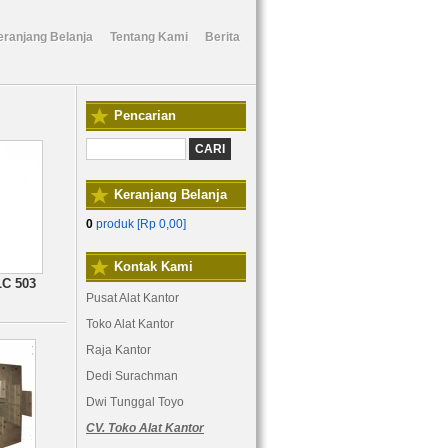
eranjang Belanja
Tentang Kami
Berita
Pencarian
Keranjang Belanja
0
produk [
Rp 0,00
]
Kontak Kami
LC 503
Pusat Alat Kantor
Toko Alat Kantor
Raja Kantor
Dedi Surachman
Dwi Tunggal Toyo
CV. Toko Alat Kantor