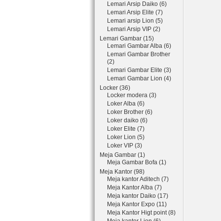
Lemari Arsip Daiko (6)
Lemari Arsip Elite (7)
Lemari arsip Lion (5)
Lemari Arsip VIP (2)
Lemari Gambar (15)
Lemari Gambar Alba (6)
Lemari Gambar Brother
(2)
Lemari Gambar Elite (3)
Lemari Gambar Lion (4)
Locker (36)
Locker modera (3)
Loker Alba (6)
Loker Brother (6)
Loker daiko (6)
Loker Elite (7)
Loker Lion (5)
Loker VIP (3)
Meja Gambar (1)
Meja Gambar Bofa (1)
Meja Kantor (98)
Meja kantor Aditech (7)
Meja Kantor Alba (7)
Meja kantor Daiko (17)
Meja Kantor Expo (11)
Meja Kantor Higt point (8)