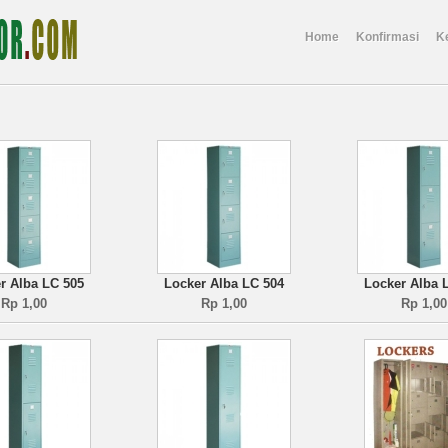
Home
Konfirmasi
K
r Alba LC 505
Locker Alba LC 504
Locker Alba 
Rp 1,00
Rp 1,00
Rp 1,00