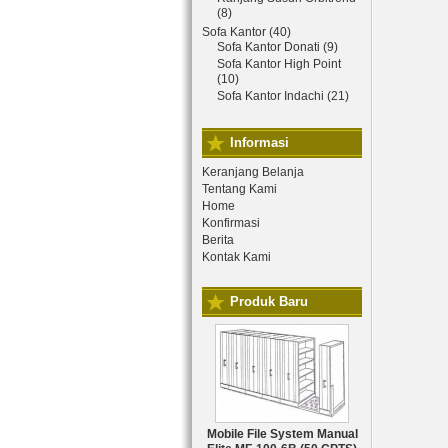
(8)
Sofa Kantor (40)
Sofa Kantor Donati (9)
Sofa Kantor High Point
(10)
Sofa Kantor Indachi (21)
Informasi
Keranjang Belanja
Tentang Kami
Home
Konfirmasi
Berita
Kontak Kami
Produk Baru
Mobile File System Manual