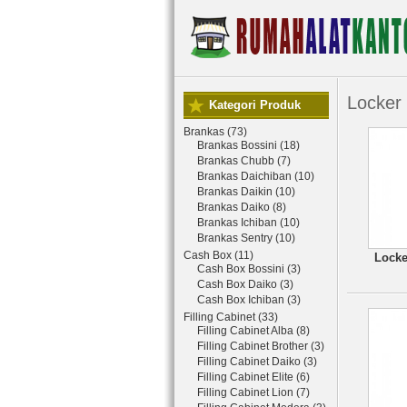
Locker
Kategori Produk
Brankas (73)
Brankas Bossini (18)
Brankas Chubb (7)
Brankas Daichiban (10)
Brankas Daikin (10)
Brankas Daiko (8)
Brankas Ichiban (10)
Brankas Sentry (10)
Cash Box (11)
Locke
Cash Box Bossini (3)
Cash Box Daiko (3)
Cash Box Ichiban (3)
Filling Cabinet (33)
Filling Cabinet Alba (8)
Filling Cabinet Brother (3)
Filling Cabinet Daiko (3)
Filling Cabinet Elite (6)
Filling Cabinet Lion (7)