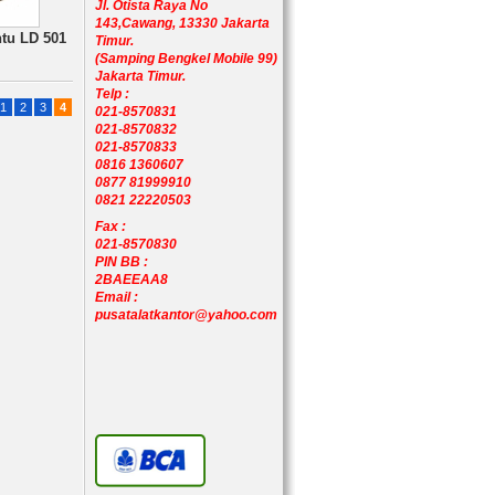
Jl. Otista Raya No
143,Cawang, 13330 Jakarta
ntu LD 501
Timur.
(Samping Bengkel Mobile 99)
Jakarta Timur.
Telp :
1
2
3
4
021-8570831
021-8570832
021-8570833
0816 1360607
0877 81999910
0821 22220503
Fax :
021-8570830
PIN BB :
2BAEEAA8
Email :
pusatalatkantor@yahoo.com