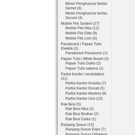
Mesin Penghancur kertas
Gemet (6)
Mesin Penghancur kertas
Secure (4)
Mobile File System (27)
Mobile File Alba (12)
Mobile File Elite (9)
Mobile File Lion (6)
Panaboard / Papan Tulis
Elektrik (2)
Panaboard Panasonic (1)
Papan Tulis / White Board (3)
Papan Tulis Daiko (2)
Papan Tulis sakana (1)
Partisi Kantor / workstation
(31)
Partisi Kantor Arcadia (7)
Partisi Kantor Donati (5)
Partisi Kantor Modera (9)
Partisi Kantor Uno (10)
Rak Besi (5)
Rak Besi Alba (2)
Rak Besi Brother (2)
Rak Besi Daiko (1)
Ranjang Susun (15)
Ranjang Susun Expo (7)
Ranjang Susun Orbitrend