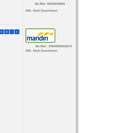
No Rek :5530429000
A/N
: Dedi Surachman
5
6
›
»
No Rek : 0060005944073
A/N
: Dedi Surachman