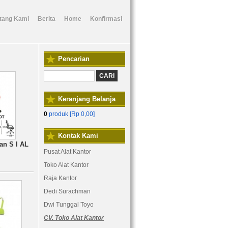
tang Kami
Berita
Home
Konfirmasi
Pencarian
Keranjang Belanja
0
produk [
Rp 0,00
]
Kontak Kami
an S I AL
Pusat Alat Kantor
Toko Alat Kantor
Raja Kantor
Dedi Surachman
Dwi Tunggal Toyo
CV. Toko Alat Kantor