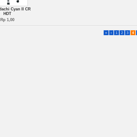
dachi Cyan II CR
HDT
Rp 1,00
«
‹
1
2
3
4