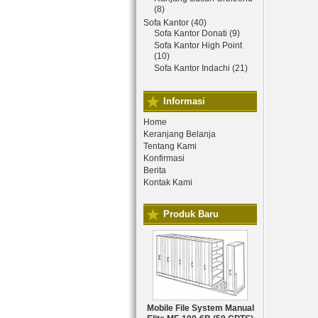
(8)
Sofa Kantor (40)
Sofa Kantor Donati (9)
Sofa Kantor High Point
(10)
Sofa Kantor Indachi (21)
Informasi
Home
Keranjang Belanja
Tentang Kami
Konfirmasi
Berita
Kontak Kami
Produk Baru
Mobile File System Manual