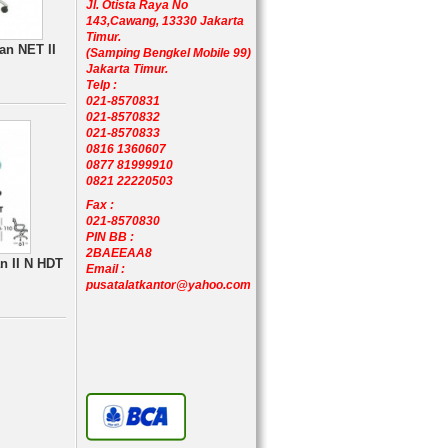
Jl. Otista Raya No
143,Cawang, 13330 Jakarta
Timur.
an NET II
(Samping Bengkel Mobile 99)
Jakarta Timur.
Telp :
021-8570831
021-8570832
021-8570833
0816 1360607
0877 81999910
0821 22220503
Fax :
021-8570830
PIN BB :
2BAEEAA8
n II N HDT
Email :
pusatalatkantor@yahoo.com