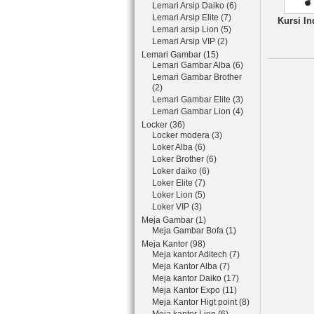
Lemari Arsip Daiko (6)
Lemari Arsip Elite (7)
Kursi In
Lemari arsip Lion (5)
Lemari Arsip VIP (2)
Lemari Gambar (15)
Lemari Gambar Alba (6)
Lemari Gambar Brother
(2)
Lemari Gambar Elite (3)
Lemari Gambar Lion (4)
Locker (36)
Locker modera (3)
Loker Alba (6)
Loker Brother (6)
Loker daiko (6)
Loker Elite (7)
Loker Lion (5)
Loker VIP (3)
Meja Gambar (1)
Meja Gambar Bofa (1)
Meja Kantor (98)
Meja kantor Aditech (7)
Meja Kantor Alba (7)
Meja kantor Daiko (17)
Meja Kantor Expo (11)
Meja Kantor Higt point (8)