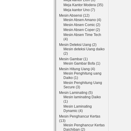
Meja kantor Lion (6)
Meja Kantor Modera (35)
Meja kantor Uno (7)
Mesin Absensi (12)
Mesin Absen Amano (4)
Mesin Absen Comic (2)
Mesin Absen Coper (2)
Mesin Absen Time Tech
(4)
Mesin Deteksi Uang (2)
Mesin deteksi Uang daiko
(2)
Mesin Gambar (1)
Mesin Gambar Bofa (1)
Mesin Hitung Uang (4)
Mesin Penghitung uang
Daiko (1)
Mesin Penghitung Uang
Secure (3)
Mesin Laminating (5)
Mesin laminating Daiko
(1)
Mesin Laminating
Dynamic (4)
Mesin Penghancur Kertas
(13)
Mesin Penghancur Kertas
Daichiban (2)