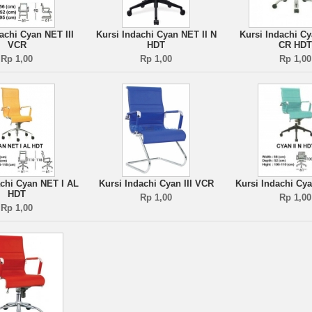
achi Cyan NET III
Kursi Indachi Cyan NET II N
Kursi Indachi Cy
VCR
HDT
CR HDT
Rp 1,00
Rp 1,00
Rp 1,00
achi Cyan NET I AL
Kursi Indachi Cyan III VCR
Kursi Indachi Cya
HDT
Rp 1,00
Rp 1,00
Rp 1,00