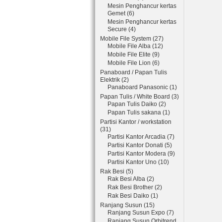
Mesin Penghancur kertas
Gemet (6)
Mesin Penghancur kertas
Secure (4)
Mobile File System (27)
Mobile File Alba (12)
Mobile File Elite (9)
Mobile File Lion (6)
Panaboard / Papan Tulis
Elektrik (2)
Panaboard Panasonic (1)
Papan Tulis / White Board (3)
Papan Tulis Daiko (2)
Papan Tulis sakana (1)
Partisi Kantor / workstation
(31)
Partisi Kantor Arcadia (7)
Partisi Kantor Donati (5)
Partisi Kantor Modera (9)
Partisi Kantor Uno (10)
Rak Besi (5)
Rak Besi Alba (2)
Rak Besi Brother (2)
Rak Besi Daiko (1)
Ranjang Susun (15)
Ranjang Susun Expo (7)
Ranjang Susun Orbitrend