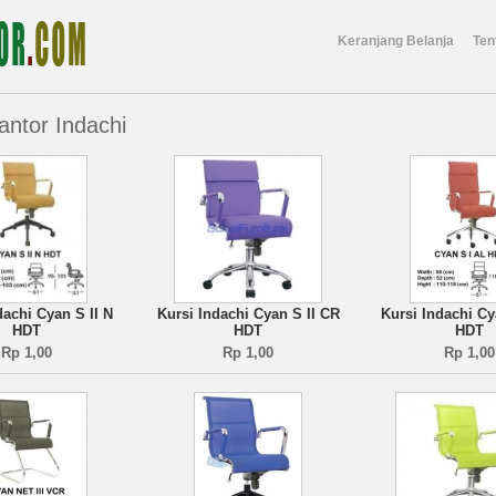
Keranjang Belanja
Ten
antor Indachi
dachi Cyan S II N
Kursi Indachi Cyan S II CR
Kursi Indachi Cy
HDT
HDT
HDT
Rp 1,00
Rp 1,00
Rp 1,00