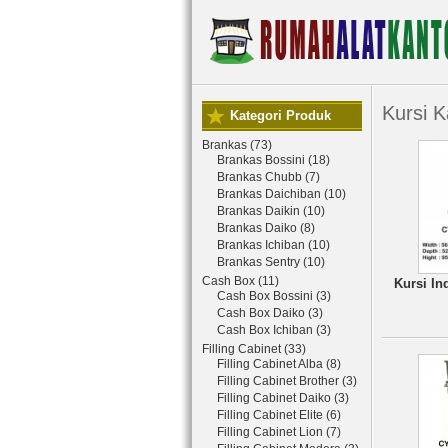
Kursi K
Kategori Produk
Brankas (73)
Brankas Bossini (18)
Brankas Chubb (7)
Brankas Daichiban (10)
Brankas Daikin (10)
Brankas Daiko (8)
Brankas Ichiban (10)
Brankas Sentry (10)
Cash Box (11)
Kursi In
Cash Box Bossini (3)
Cash Box Daiko (3)
Cash Box Ichiban (3)
Filling Cabinet (33)
Filling Cabinet Alba (8)
Filling Cabinet Brother (3)
Filling Cabinet Daiko (3)
Filling Cabinet Elite (6)
Filling Cabinet Lion (7)