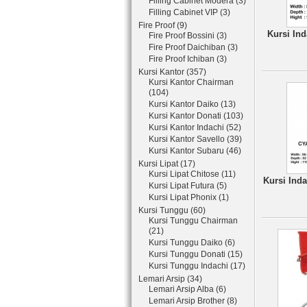
Filling Cabinet Modera (3)
Filling Cabinet VIP (3)
Fire Proof (9)
Kursi Ind
Fire Proof Bossini (3)
Fire Proof Daichiban (3)
Fire Proof Ichiban (3)
Kursi Kantor (357)
Kursi Kantor Chairman
(104)
Kursi Kantor Daiko (13)
Kursi Kantor Donati (103)
Kursi Kantor Indachi (52)
Kursi Kantor Savello (39)
Kursi Kantor Subaru (46)
Kursi Lipat (17)
Kursi Lipat Chitose (11)
Kursi Ind
Kursi Lipat Futura (5)
Kursi Lipat Phonix (1)
Kursi Tunggu (60)
Kursi Tunggu Chairman
(21)
Kursi Tunggu Daiko (6)
Kursi Tunggu Donati (15)
Kursi Tunggu Indachi (17)
Lemari Arsip (34)
Lemari Arsip Alba (6)
Lemari Arsip Brother (8)