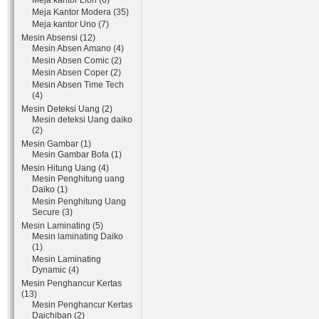
Meja kantor Lion (6)
Meja Kantor Modera (35)
Meja kantor Uno (7)
Mesin Absensi (12)
Mesin Absen Amano (4)
Mesin Absen Comic (2)
Mesin Absen Coper (2)
Mesin Absen Time Tech
(4)
Mesin Deteksi Uang (2)
Mesin deteksi Uang daiko
(2)
Mesin Gambar (1)
Mesin Gambar Bofa (1)
Mesin Hitung Uang (4)
Mesin Penghitung uang
Daiko (1)
Mesin Penghitung Uang
Secure (3)
Mesin Laminating (5)
Mesin laminating Daiko
(1)
Mesin Laminating
Dynamic (4)
Mesin Penghancur Kertas
(13)
Mesin Penghancur Kertas
Daichiban (2)