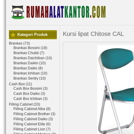
Kursi lipat Chitose CAL
Kategori Produk
Brankas (73)
Brankas Bossini (18)
Brankas Chubb (7)
Brankas Daichiban (10)
Brankas Daikin (10)
Brankas Daiko (8)
Brankas Ichiban (10)
Brankas Sentry (10)
Cash Box (11)
Cash Box Bossini (3)
Cash Box Daiko (3)
Cash Box Ichiban (3)
Filling Cabinet (33)
Filling Cabinet Alba (8)
Filling Cabinet Brother (3)
Filling Cabinet Daiko (3)
Filling Cabinet Elite (6)
Filling Cabinet Lion (7)