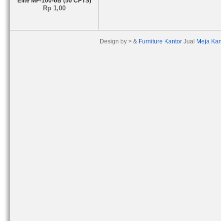
Elite MF-100-6B (50 CPTS)
Rp 1,00
Design by > &
Furniture Kantor
Jual
Meja Kan