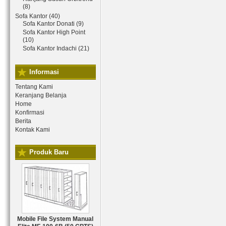
(8)
Sofa Kantor (40)
Sofa Kantor Donati (9)
Sofa Kantor High Point
(10)
Sofa Kantor Indachi (21)
Informasi
Tentang Kami
Keranjang Belanja
Home
Konfirmasi
Berita
Kontak Kami
Produk Baru
Mobile File System Manual