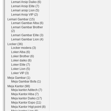
Lemari Arsip Daiko (6)
Lemari Arsip Elite (7)
Lemari arsip Lion (5)
Lemari Arsip VIP (2)
Lemari Gambar (15)
Lemari Gambar Alba (6)
Lemari Gambar Brother
(2)
Lemari Gambar Elite (3)
Lemari Gambar Lion (4)
Locker (36)
Locker modera (3)
Loker Alba (6)
Loker Brother (6)
Loker daiko (6)
Loker Elite (7)
Loker Lion (5)
Loker VIP (3)
Meja Gambar (1)
Meja Gambar Bofa (1)
Meja Kantor (98)
Meja kantor Aditech (7)
Meja Kantor Alba (7)
Meja kantor Daiko (17)
Meja Kantor Expo (11)
Meja Kantor Higt point (8)