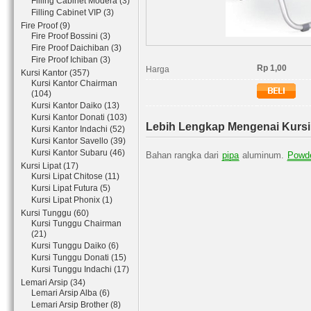
Filling Cabinet Modera (3)
Filling Cabinet VIP (3)
Fire Proof (9)
Fire Proof Bossini (3)
Fire Proof Daichiban (3)
Fire Proof Ichiban (3)
Rp 1,00
Harga
Kursi Kantor (357)
Kursi Kantor Chairman
(104)
Kursi Kantor Daiko (13)
Kursi Kantor Donati (103)
Lebih Lengkap Mengenai Kursi 
Kursi Kantor Indachi (52)
Kursi Kantor Savello (39)
Kursi Kantor Subaru (46)
Bahan rangka dari
pipa
aluminum.
Powde
Kursi Lipat (17)
Kursi Lipat Chitose (11)
Kursi Lipat Futura (5)
Kursi Lipat Phonix (1)
Kursi Tunggu (60)
Kursi Tunggu Chairman
(21)
Kursi Tunggu Daiko (6)
Kursi Tunggu Donati (15)
Kursi Tunggu Indachi (17)
Lemari Arsip (34)
Lemari Arsip Alba (6)
Lemari Arsip Brother (8)