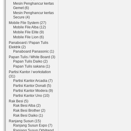
Mesin Penghancur kertas
Gemet (6)
Mesin Penghancur kertas
Secure (4)
Mobile File System (27)
Mobile File Alba (12)
Mobile File Elite (9)
Mobile File Lion (6)
Panaboard / Papan Tulis
Elektrik (2)
Panaboard Panasonic (1)
Papan Tulis / White Board (3)
Papan Tulis Daiko (2)
Papan Tulis sakana (1)
Partisi Kantor / workstation
(31)
Partisi Kantor Arcadia (7)
Partisi Kantor Donati (5)
Partisi Kantor Modera (9)
Partisi Kantor Uno (10)
Rak Besi (5)
Rak Besi Alba (2)
Rak Besi Brother (2)
Rak Besi Daiko (1)
Ranjang Susun (15)
Ranjang Susun Expo (7)
Ranjang Susun Orbitrend