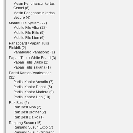
Mesin Penghancur kertas
Gemet (6)
Mesin Penghancur kertas
Secure (4)
Mobile File System (27)
Mobile File Alba (12)
Mobile File Elite (9)
Mobile File Lion (6)
Panaboard / Papan Tulis
Elektrik (2)
Panaboard Panasonic (1)
Papan Tulis / White Board (3)
Papan Tulis Daiko (2)
Papan Tulis sakana (1)
Partisi Kantor / workstation
(31)
Partisi Kantor Arcadia (7)
Partisi Kantor Donati (5)
Partisi Kantor Modera (9)
Partisi Kantor Uno (10)
Rak Besi (5)
Rak Besi Alba (2)
Rak Besi Brother (2)
Rak Besi Daiko (1)
Ranjang Susun (15)
Ranjang Susun Expo (7)
Ranjang Susun Orbitrend