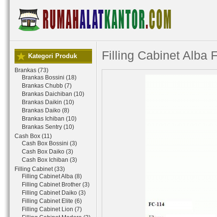
Filling Cabinet Alba 
Kategori Produk
Brankas (73)
Brankas Bossini (18)
Brankas Chubb (7)
Brankas Daichiban (10)
Brankas Daikin (10)
Brankas Daiko (8)
Brankas Ichiban (10)
Brankas Sentry (10)
Cash Box (11)
Cash Box Bossini (3)
Cash Box Daiko (3)
Cash Box Ichiban (3)
Filling Cabinet (33)
Filling Cabinet Alba (8)
Filling Cabinet Brother (3)
Filling Cabinet Daiko (3)
Filling Cabinet Elite (6)
Filling Cabinet Lion (7)