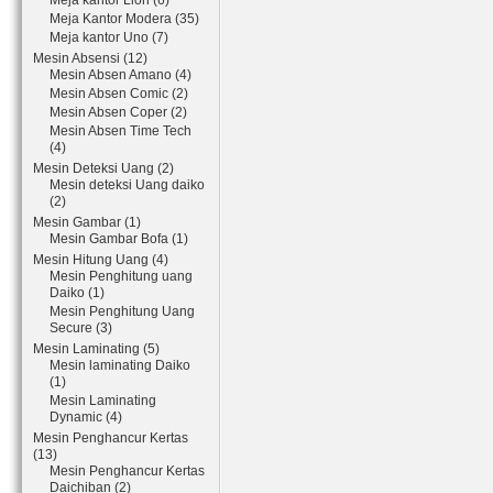
Meja kantor Lion (6)
Meja Kantor Modera (35)
Meja kantor Uno (7)
Mesin Absensi (12)
Mesin Absen Amano (4)
Mesin Absen Comic (2)
Mesin Absen Coper (2)
Mesin Absen Time Tech
(4)
Mesin Deteksi Uang (2)
Mesin deteksi Uang daiko
(2)
Mesin Gambar (1)
Mesin Gambar Bofa (1)
Mesin Hitung Uang (4)
Mesin Penghitung uang
Daiko (1)
Mesin Penghitung Uang
Secure (3)
Mesin Laminating (5)
Mesin laminating Daiko
(1)
Mesin Laminating
Dynamic (4)
Mesin Penghancur Kertas
(13)
Mesin Penghancur Kertas
Daichiban (2)