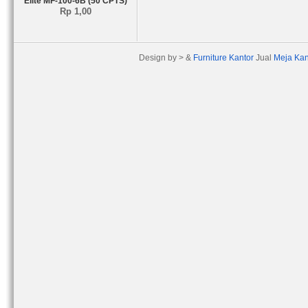
Elite MF-100-6B (50 CPTS)
Rp 1,00
Design by > &
Furniture Kantor
Jual
Meja Kan