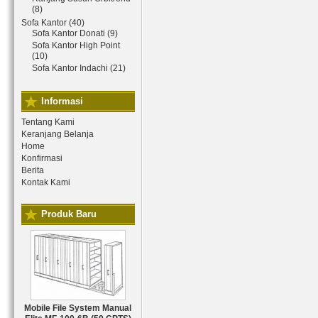
(8)
Sofa Kantor (40)
Sofa Kantor Donati (9)
Sofa Kantor High Point
(10)
Sofa Kantor Indachi (21)
Informasi
Tentang Kami
Keranjang Belanja
Home
Konfirmasi
Berita
Kontak Kami
Produk Baru
Mobile File System Manual