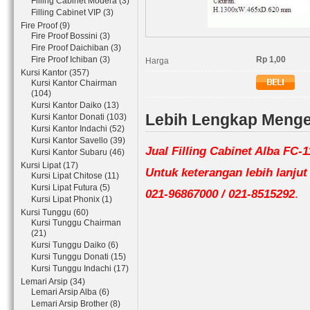
Filling Cabinet Modera (3)
Filling Cabinet VIP (3)
Fire Proof (9)
Fire Proof Bossini (3)
Fire Proof Daichiban (3)
Fire Proof Ichiban (3)
Rp 1,00
Harga
Kursi Kantor (357)
Kursi Kantor Chairman
(104)
Kursi Kantor Daiko (13)
Lebih Lengkap Mengen
Kursi Kantor Donati (103)
Kursi Kantor Indachi (52)
Kursi Kantor Savello (39)
Jual Filling Cabinet Alba FC-
Kursi Kantor Subaru (46)
Kursi Lipat (17)
Untuk keterangan lebih lanju
Kursi Lipat Chitose (11)
Kursi Lipat Futura (5)
021-96867000 / 021-8515292
.
Kursi Lipat Phonix (1)
Kursi Tunggu (60)
Kursi Tunggu Chairman
(21)
Kursi Tunggu Daiko (6)
Kursi Tunggu Donati (15)
Kursi Tunggu Indachi (17)
Lemari Arsip (34)
Lemari Arsip Alba (6)
Lemari Arsip Brother (8)