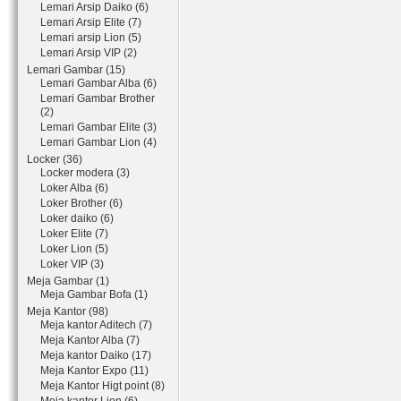
Lemari Arsip Daiko (6)
Lemari Arsip Elite (7)
Lemari arsip Lion (5)
Lemari Arsip VIP (2)
Lemari Gambar (15)
Lemari Gambar Alba (6)
Lemari Gambar Brother
(2)
Lemari Gambar Elite (3)
Lemari Gambar Lion (4)
Locker (36)
Locker modera (3)
Loker Alba (6)
Loker Brother (6)
Loker daiko (6)
Loker Elite (7)
Loker Lion (5)
Loker VIP (3)
Meja Gambar (1)
Meja Gambar Bofa (1)
Meja Kantor (98)
Meja kantor Aditech (7)
Meja Kantor Alba (7)
Meja kantor Daiko (17)
Meja Kantor Expo (11)
Meja Kantor Higt point (8)