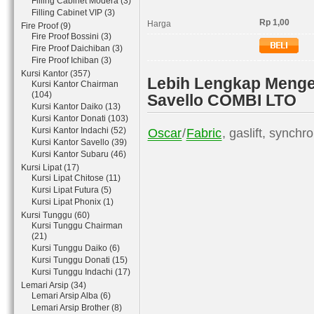
Filling Cabinet Modera (3)
Filling Cabinet VIP (3)
Rp 1,00
Harga
Fire Proof (9)
Fire Proof Bossini (3)
Fire Proof Daichiban (3)
Fire Proof Ichiban (3)
Kursi Kantor (357)
Lebih Lengkap Mengen
Kursi Kantor Chairman
(104)
Savello COMBI LTO
Kursi Kantor Daiko (13)
Kursi Kantor Donati (103)
Kursi Kantor Indachi (52)
Oscar
/
Fabric
, gaslift, synchr
Kursi Kantor Savello (39)
Kursi Kantor Subaru (46)
Kursi Lipat (17)
Kursi Lipat Chitose (11)
Kursi Lipat Futura (5)
Kursi Lipat Phonix (1)
Kursi Tunggu (60)
Kursi Tunggu Chairman
(21)
Kursi Tunggu Daiko (6)
Kursi Tunggu Donati (15)
Kursi Tunggu Indachi (17)
Lemari Arsip (34)
Lemari Arsip Alba (6)
Lemari Arsip Brother (8)