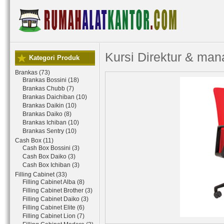
Kursi Direktur & ma
Kategori Produk
Brankas (73)
Brankas Bossini (18)
Brankas Chubb (7)
Brankas Daichiban (10)
Brankas Daikin (10)
Brankas Daiko (8)
Brankas Ichiban (10)
Brankas Sentry (10)
Cash Box (11)
Cash Box Bossini (3)
Cash Box Daiko (3)
Cash Box Ichiban (3)
Filling Cabinet (33)
Filling Cabinet Alba (8)
Filling Cabinet Brother (3)
Filling Cabinet Daiko (3)
Filling Cabinet Elite (6)
Filling Cabinet Lion (7)