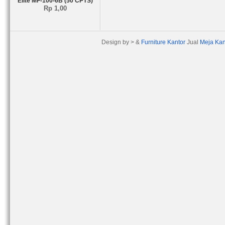
Elite MF-100-6B (50 CPTS)
Rp 1,00
Design by > &
Furniture Kantor
Jual
Meja Kan