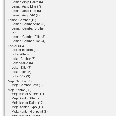
Lemari Arsip Daiko (6)
Lemari Arsip Elite (7)
Lemari arsip Lion (5)
Lemari Arsip VIP (2)
Lemari Gambar (15)
Lemari Gambar Alba (6)
Lemari Gambar Brother
(2)
Lemari Gambar Elite (3)
Lemari Gambar Lion (4)
Locker (36)
Locker modera (3)
Loker Alba (6)
Loker Brother (6)
Loker daiko (6)
Loker Elite (7)
Loker Lion (5)
Loker VIP (3)
Meja Gambar (1)
Meja Gambar Bofa (1)
Meja Kantor (98)
Meja kantor Aditech (7)
Meja Kantor Alba (7)
Meja kantor Daiko (17)
Meja Kantor Expo (11)
Meja Kantor Higt point (8)