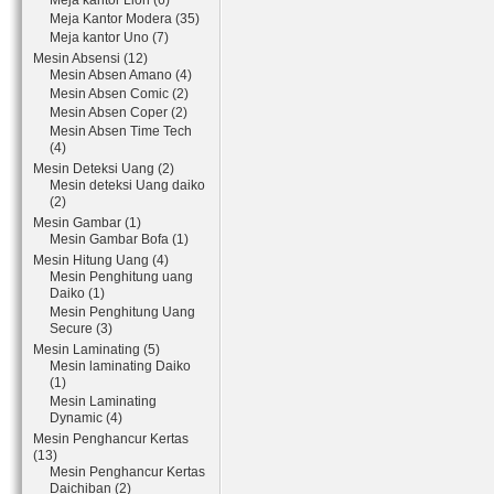
Meja kantor Lion (6)
Meja Kantor Modera (35)
Meja kantor Uno (7)
Mesin Absensi (12)
Mesin Absen Amano (4)
Mesin Absen Comic (2)
Mesin Absen Coper (2)
Mesin Absen Time Tech
(4)
Mesin Deteksi Uang (2)
Mesin deteksi Uang daiko
(2)
Mesin Gambar (1)
Mesin Gambar Bofa (1)
Mesin Hitung Uang (4)
Mesin Penghitung uang
Daiko (1)
Mesin Penghitung Uang
Secure (3)
Mesin Laminating (5)
Mesin laminating Daiko
(1)
Mesin Laminating
Dynamic (4)
Mesin Penghancur Kertas
(13)
Mesin Penghancur Kertas
Daichiban (2)