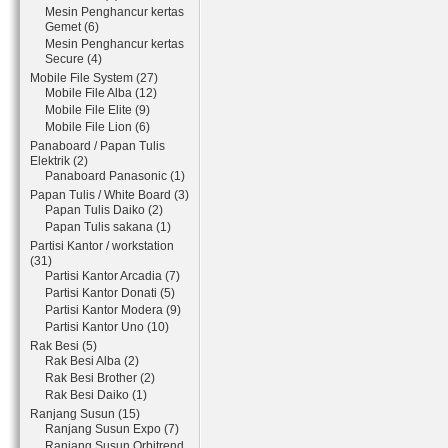
Mesin Penghancur kertas
Gemet (6)
Mesin Penghancur kertas
Secure (4)
Mobile File System (27)
Mobile File Alba (12)
Mobile File Elite (9)
Mobile File Lion (6)
Panaboard / Papan Tulis
Elektrik (2)
Panaboard Panasonic (1)
Papan Tulis / White Board (3)
Papan Tulis Daiko (2)
Papan Tulis sakana (1)
Partisi Kantor / workstation
(31)
Partisi Kantor Arcadia (7)
Partisi Kantor Donati (5)
Partisi Kantor Modera (9)
Partisi Kantor Uno (10)
Rak Besi (5)
Rak Besi Alba (2)
Rak Besi Brother (2)
Rak Besi Daiko (1)
Ranjang Susun (15)
Ranjang Susun Expo (7)
Ranjang Susun Orbitrend