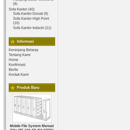
(8)
Sofa Kantor (40)
Sofa Kantor Donati (9)
Sofa Kantor High Point
(10)
Sofa Kantor Indachi (21)
Informasi
Keranjang Belanja
Tentang Kami
Home
Konfirmasi
Berita
Kontak Kami
Produk Baru
Mobile File System Manual