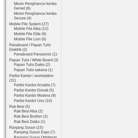
Mesin Penghancur kertas
Gemet (6)
Mesin Penghancur kertas
Secure (4)
Mobile File System (27)
Mobile File Alba (12)
Mobile File Elite (9)
Mobile File Lion (6)
Panaboard / Papan Tulis
Elektrik (2)
Panaboard Panasonic (1)
Papan Tulis / White Board (3)
Papan Tulis Daiko (2)
Papan Tulis sakana (1)
Partisi Kantor / workstation
(31)
Partisi Kantor Arcadia (7)
Partisi Kantor Donati (5)
Partisi Kantor Modera (9)
Partisi Kantor Uno (10)
Rak Besi (5)
Rak Besi Alba (2)
Rak Besi Brother (2)
Rak Besi Daiko (1)
Ranjang Susun (15)
Ranjang Susun Expo (7)
Ranjang Susun Orbitrend