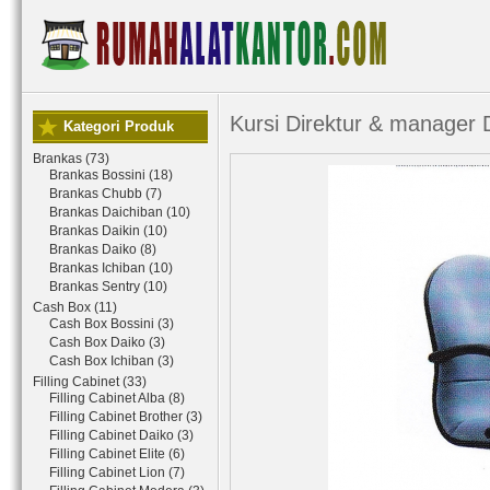
Kursi Direktur & manager
Kategori Produk
Brankas (73)
Brankas Bossini (18)
Brankas Chubb (7)
Brankas Daichiban (10)
Brankas Daikin (10)
Brankas Daiko (8)
Brankas Ichiban (10)
Brankas Sentry (10)
Cash Box (11)
Cash Box Bossini (3)
Cash Box Daiko (3)
Cash Box Ichiban (3)
Filling Cabinet (33)
Filling Cabinet Alba (8)
Filling Cabinet Brother (3)
Filling Cabinet Daiko (3)
Filling Cabinet Elite (6)
Filling Cabinet Lion (7)