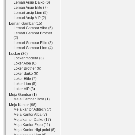
Lemari Arsip Daiko (6)
Lemari Arsip Elite (7)
Lemari arsip Lion (5)
Lemari Arsip VIP (2)
Lemari Gambar (15)
Lemari Gambar Alba (6)
Lemari Gambar Brother
(2)
Lemari Gambar Elite (3)
Lemari Gambar Lion (4)
Locker (36)
Locker modera (3)
Loker Alba (6)
Loker Brother (6)
Loker daiko (6)
Loker Elite (7)
Loker Lion (5)
Loker VIP (3)
Meja Gambar (1)
Meja Gambar Bofa (1)
Meja Kantor (98)
Meja kantor Aditech (7)
Meja Kantor Alba (7)
Meja kantor Daiko (17)
Meja Kantor Expo (11)
Meja Kantor Higt point (8)