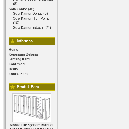
(8)
Sofa Kantor (40)
Sofa Kantor Donati (9)
Sofa Kantor High Point
(10)
Sofa Kantor Indachi (21)
Informasi
Home
Keranjang Belanja
Tentang Kami
Konfirmasi
Berita
Kontak Kami
Produk Baru
Mobile File System Manual