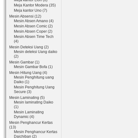
Meja kantor Lion (6)
Meja Kantor Modera (35)
Meja kantor Uno (7)
Mesin Absensi (12)
Mesin Absen Amano (4)
Mesin Absen Comic (2)
Mesin Absen Coper (2)
Mesin Absen Time Tech
(4)
Mesin Deteksi Uang (2)
Mesin deteksi Uang daiko
(2)
Mesin Gambar (1)
Mesin Gambar Bofa (1)
Mesin Hitung Uang (4)
Mesin Penghitung uang
Daiko (1)
Mesin Penghitung Uang
Secure (3)
Mesin Laminating (5)
Mesin laminating Daiko
(1)
Mesin Laminating
Dynamic (4)
Mesin Penghancur Kertas
(13)
Mesin Penghancur Kertas
Daichiban (2)