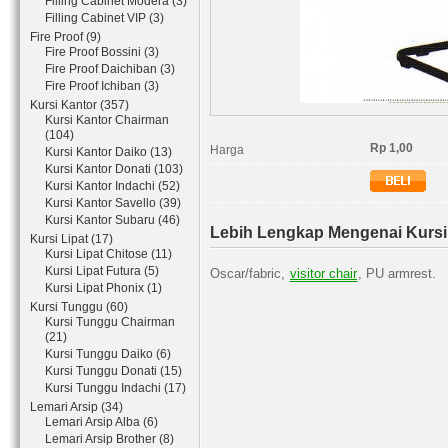
Filling Cabinet Modera (3)
Filling Cabinet VIP (3)
Fire Proof (9)
Fire Proof Bossini (3)
Fire Proof Daichiban (3)
Fire Proof Ichiban (3)
Kursi Kantor (357)
Kursi Kantor Chairman
(104)
Rp 1,00
Harga
Kursi Kantor Daiko (13)
Kursi Kantor Donati (103)
Kursi Kantor Indachi (52)
Kursi Kantor Savello (39)
Kursi Kantor Subaru (46)
Lebih Lengkap Mengenai Kursi
Kursi Lipat (17)
Kursi Lipat Chitose (11)
Kursi Lipat Futura (5)
Oscar/fabric,
visitor chair
, PU armrest.
Kursi Lipat Phonix (1)
Kursi Tunggu (60)
Kursi Tunggu Chairman
(21)
Kursi Tunggu Daiko (6)
Kursi Tunggu Donati (15)
Kursi Tunggu Indachi (17)
Lemari Arsip (34)
Lemari Arsip Alba (6)
Lemari Arsip Brother (8)