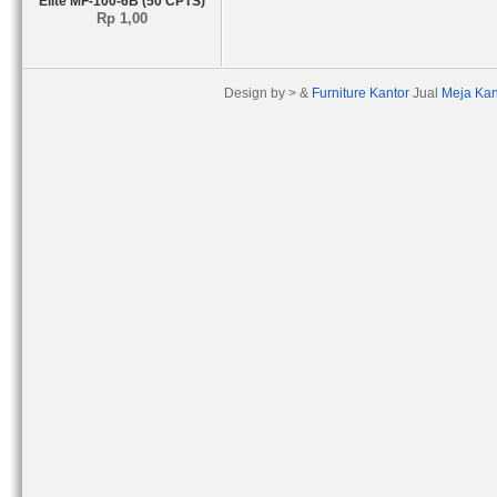
Elite MF-100-6B (50 CPTS)
Rp 1,00
Design by > &
Furniture Kantor
Jual
Meja Kan