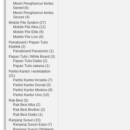
Mesin Penghancur kertas
Gemet (6)
Mesin Penghancur kertas
Secure (4)
Mobile File System (27)
Mobile File Alba (12)
Mobile File Elite (9)
Mobile File Lion (6)
Panaboard / Papan Tulis
Elektrik (2)
Panaboard Panasonic (1)
Papan Tulis / White Board (3)
Papan Tulis Daiko (2)
Papan Tulis sakana (1)
Partisi Kantor / workstation
(31)
Partisi Kantor Arcadia (7)
Partisi Kantor Donati (5)
Partisi Kantor Modera (9)
Partisi Kantor Uno (10)
Rak Besi (5)
Rak Besi Alba (2)
Rak Besi Brother (2)
Rak Besi Daiko (1)
Ranjang Susun (15)
Ranjang Susun Expo (7)
Ranjang Susun Orbitrend