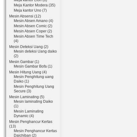
Meja kantor Lion (6)
Meja Kantor Modera (35)
Meja kantor Uno (7)
Mesin Absensi (12)
Mesin Absen Amano (4)
Mesin Absen Comic (2)
Mesin Absen Coper (2)
Mesin Absen Time Tech
(4)
Mesin Deteksi Uang (2)
Mesin deteksi Uang daiko
(2)
Mesin Gambar (1)
Mesin Gambar Bofa (1)
Mesin Hitung Uang (4)
Mesin Penghitung uang
Daiko (1)
Mesin Penghitung Uang
Secure (3)
Mesin Laminating (5)
Mesin laminating Daiko
(1)
Mesin Laminating
Dynamic (4)
Mesin Penghancur Kertas
(13)
Mesin Penghancur Kertas
Daichiban (2)