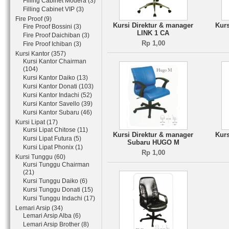
Filling Cabinet Modera (3)
Filling Cabinet VIP (3)
Fire Proof (9)
Kursi Direktur & manager
Kurs
Fire Proof Bossini (3)
LINK 1 CA
Fire Proof Daichiban (3)
Rp 1,00
Fire Proof Ichiban (3)
Kursi Kantor (357)
Kursi Kantor Chairman
(104)
Kursi Kantor Daiko (13)
Kursi Kantor Donati (103)
Kursi Kantor Indachi (52)
Kursi Kantor Savello (39)
Kursi Kantor Subaru (46)
Kursi Lipat (17)
Kursi Lipat Chitose (11)
Kursi Direktur & manager
Kurs
Kursi Lipat Futura (5)
Subaru HUGO M
Kursi Lipat Phonix (1)
Rp 1,00
Kursi Tunggu (60)
Kursi Tunggu Chairman
(21)
Kursi Tunggu Daiko (6)
Kursi Tunggu Donati (15)
Kursi Tunggu Indachi (17)
Lemari Arsip (34)
Lemari Arsip Alba (6)
Lemari Arsip Brother (8)