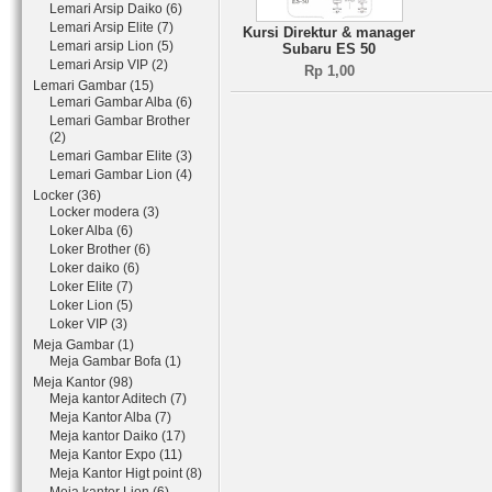
Lemari Arsip Daiko (6)
Lemari Arsip Elite (7)
Kursi Direktur & manager
Lemari arsip Lion (5)
Subaru ES 50
Lemari Arsip VIP (2)
Rp 1,00
Lemari Gambar (15)
Lemari Gambar Alba (6)
Lemari Gambar Brother
(2)
Lemari Gambar Elite (3)
Lemari Gambar Lion (4)
Locker (36)
Locker modera (3)
Loker Alba (6)
Loker Brother (6)
Loker daiko (6)
Loker Elite (7)
Loker Lion (5)
Loker VIP (3)
Meja Gambar (1)
Meja Gambar Bofa (1)
Meja Kantor (98)
Meja kantor Aditech (7)
Meja Kantor Alba (7)
Meja kantor Daiko (17)
Meja Kantor Expo (11)
Meja Kantor Higt point (8)