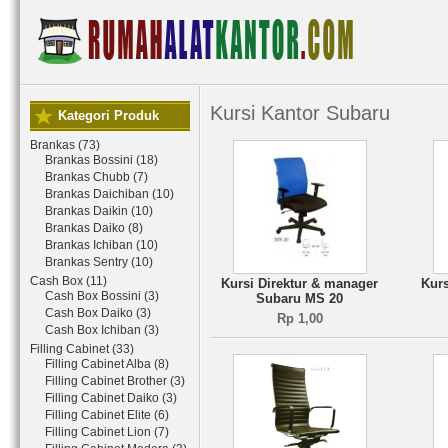
Kursi Kantor Subaru
Kategori Produk
Brankas (73)
Brankas Bossini (18)
Brankas Chubb (7)
Brankas Daichiban (10)
Brankas Daikin (10)
Brankas Daiko (8)
Brankas Ichiban (10)
Brankas Sentry (10)
Cash Box (11)
Kursi Direktur & manager
Kurs
Cash Box Bossini (3)
Subaru MS 20
Cash Box Daiko (3)
Rp 1,00
Cash Box Ichiban (3)
Filling Cabinet (33)
Filling Cabinet Alba (8)
Filling Cabinet Brother (3)
Filling Cabinet Daiko (3)
Filling Cabinet Elite (6)
Filling Cabinet Lion (7)