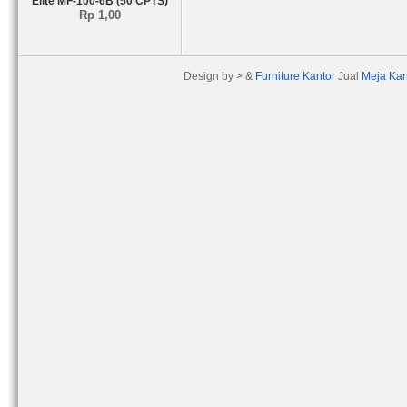
Elite MF-100-6B (50 CPTS)
Rp 1,00
Design by > &
Furniture Kantor
Jual
Meja Kan