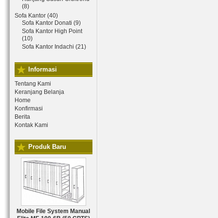
(8)
Sofa Kantor (40)
Sofa Kantor Donati (9)
Sofa Kantor High Point
(10)
Sofa Kantor Indachi (21)
Informasi
Tentang Kami
Keranjang Belanja
Home
Konfirmasi
Berita
Kontak Kami
Produk Baru
Mobile File System Manual