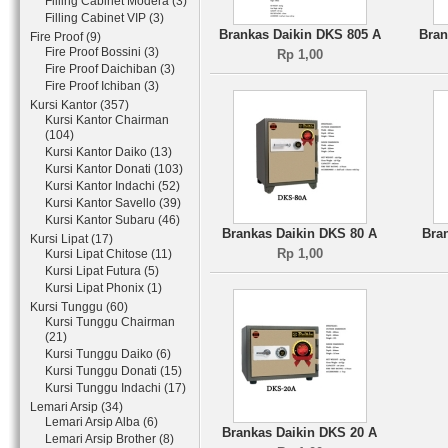
Filling Cabinet Modera (3)
Filling Cabinet VIP (3)
Brankas Daikin DKS 805 A
Bran
Fire Proof (9)
Fire Proof Bossini (3)
Rp 1,00
Fire Proof Daichiban (3)
Fire Proof Ichiban (3)
Kursi Kantor (357)
Kursi Kantor Chairman
(104)
Kursi Kantor Daiko (13)
Kursi Kantor Donati (103)
Kursi Kantor Indachi (52)
Kursi Kantor Savello (39)
Kursi Kantor Subaru (46)
Brankas Daikin DKS 80 A
Bra
Kursi Lipat (17)
Rp 1,00
Kursi Lipat Chitose (11)
Kursi Lipat Futura (5)
Kursi Lipat Phonix (1)
Kursi Tunggu (60)
Kursi Tunggu Chairman
(21)
Kursi Tunggu Daiko (6)
Kursi Tunggu Donati (15)
Kursi Tunggu Indachi (17)
Lemari Arsip (34)
Lemari Arsip Alba (6)
Brankas Daikin DKS 20 A
Lemari Arsip Brother (8)