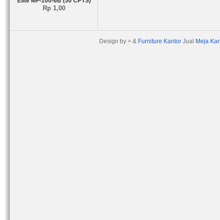
Elite MF-100-6B (50 CPTS)
Rp 1,00
Design by > &
Furniture Kantor
Jual
Meja Kan