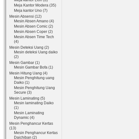
Meja kantor Lion (6)
Meja Kantor Modera (35)
Meja kantor Uno (7)
Mesin Absensi (12)
Mesin Absen Amano (4)
Mesin Absen Comic (2)
Mesin Absen Coper (2)
Mesin Absen Time Tech
(4)
Mesin Deteksi Uang (2)
Mesin deteksi Uang daiko
(2)
Mesin Gambar (1)
Mesin Gambar Bofa (1)
Mesin Hitung Uang (4)
Mesin Penghitung uang
Daiko (1)
Mesin Penghitung Uang
Secure (3)
Mesin Laminating (5)
Mesin laminating Daiko
(1)
Mesin Laminating
Dynamic (4)
Mesin Penghancur Kertas
(13)
Mesin Penghancur Kertas
Daichiban (2)