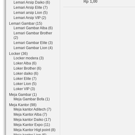
Rp 1,00
Lemari Arsip Daiko (6)
Lemari Arsip Elite (7)
Lemari arsip Lion (5)
Lemari Arsip VIP (2)
Lemari Gambar (15)
Lemari Gambar Alba (6)
Lemari Gambar Brother
(2)
Lemari Gambar Elite (3)
Lemari Gambar Lion (4)
Locker (36)
Locker modera (3)
Loker Alba (6)
Loker Brother (6)
Loker daiko (6)
Loker Elite (7)
Loker Lion (5)
Loker VIP (3)
Meja Gambar (1)
Meja Gambar Bofa (1)
Meja Kantor (98)
Meja kantor Aditech (7)
Meja Kantor Alba (7)
Meja kantor Daiko (17)
Meja Kantor Expo (11)
Meja Kantor Higt point (8)