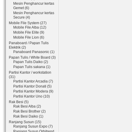
Mesin Penghancur kertas
Gemet (6)
Mesin Penghancur kertas
Secure (4)
Mobile File System (27)
Mobile File Alba (12)
Mobile File Elite (9)
Mobile File Lion (6)
Panaboard / Papan Tulis
Elektrik (2)
Panaboard Panasonic (1)
Papan Tulis / White Board (3)
Papan Tulis Daiko (2)
Papan Tulis sakana (1)
Partisi Kantor / workstation
(31)
Partisi Kantor Arcadia (7)
Partisi Kantor Donati (5)
Partisi Kantor Modera (9)
Partisi Kantor Uno (10)
Rak Besi (5)
Rak Besi Alba (2)
Rak Besi Brother (2)
Rak Besi Daiko (1)
Ranjang Susun (15)
Ranjang Susun Expo (7)
Ranjang Susun Orbitrend