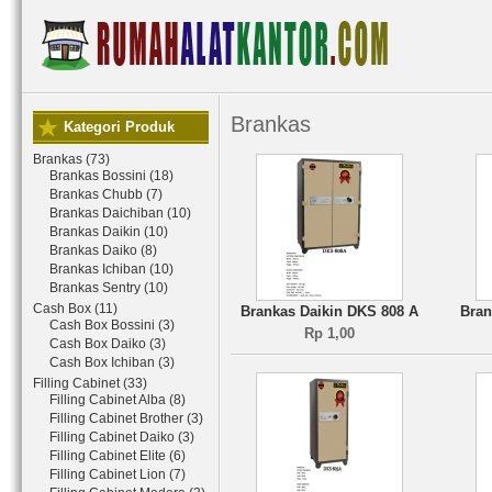
Brankas
Kategori Produk
Brankas (73)
Brankas Bossini (18)
Brankas Chubb (7)
Brankas Daichiban (10)
Brankas Daikin (10)
Brankas Daiko (8)
Brankas Ichiban (10)
Brankas Sentry (10)
Cash Box (11)
Brankas Daikin DKS 808 A
Bran
Cash Box Bossini (3)
Rp 1,00
Cash Box Daiko (3)
Cash Box Ichiban (3)
Filling Cabinet (33)
Filling Cabinet Alba (8)
Filling Cabinet Brother (3)
Filling Cabinet Daiko (3)
Filling Cabinet Elite (6)
Filling Cabinet Lion (7)