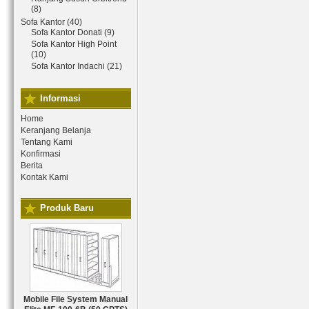
(8)
Sofa Kantor (40)
Sofa Kantor Donati (9)
Sofa Kantor High Point
(10)
Sofa Kantor Indachi (21)
Informasi
Home
Keranjang Belanja
Tentang Kami
Konfirmasi
Berita
Kontak Kami
Produk Baru
Mobile File System Manual