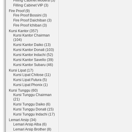
Filling Cabinet Modera (3)
Filling Cabinet VIP (3)
Fire Proof (9)
Fire Proof Bossini (3)
Fire Proof Daichiban (3)
Fire Proof Ichiban (3)
Kursi Kantor (357)
Kursi Kantor Chairman
(104)
Kursi Kantor Daiko (13)
Kursi Kantor Donati (103)
Kursi Kantor Indachi (52)
Kursi Kantor Savello (39)
Kursi Kantor Subaru (46)
Kursi Lipat (17)
Kursi Lipat Chitose (11)
Kursi Lipat Futura (5)
Kursi Lipat Phonix (1)
Kursi Tunggu (60)
Kursi Tunggu Chairman
(21)
Kursi Tunggu Daiko (6)
Kursi Tunggu Donati (15)
Kursi Tunggu Indachi (17)
Lemari Arsip (34)
Lemari Arsip Alba (6)
Lemari Arsip Brother (8)