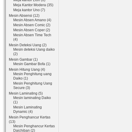
Meja kantor Lion (6)
Meja Kantor Modera (35)
Meja kantor Uno (7)
Mesin Absensi (12)
Mesin Absen Amano (4)
Mesin Absen Comic (2)
Mesin Absen Coper (2)
Mesin Absen Time Tech
(4)
Mesin Deteksi Uang (2)
Mesin deteksi Uang daiko
(2)
Mesin Gambar (1)
Mesin Gambar Bofa (1)
Mesin Hitung Uang (4)
Mesin Penghitung uang
Daiko (1)
Mesin Penghitung Uang
Secure (3)
Mesin Laminating (5)
Mesin laminating Daiko
(1)
Mesin Laminating
Dynamic (4)
Mesin Penghancur Kertas
(13)
Mesin Penghancur Kertas
Daichiban (2)