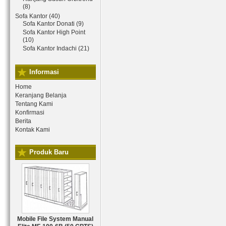
(8)
Sofa Kantor (40)
Sofa Kantor Donati (9)
Sofa Kantor High Point
(10)
Sofa Kantor Indachi (21)
Informasi
Home
Keranjang Belanja
Tentang Kami
Konfirmasi
Berita
Kontak Kami
Produk Baru
Mobile File System Manual