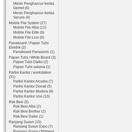
Mesin Penghancur kertas
Gemet (6)
Mesin Penghancur kertas
Secure (4)
Mobile File System (27)
Mobile File Alba (12)
Mobile File Elite (9)
Mobile File Lion (6)
Panaboard / Papan Tulis
Elektrik (2)
Panaboard Panasonic (1)
Papan Tulis / White Board (3)
Papan Tulis Daiko (2)
Papan Tulis sakana (1)
Partisi Kantor / workstation
(31)
Partisi Kantor Arcadia (7)
Partisi Kantor Donati (5)
Partisi Kantor Modera (9)
Partisi Kantor Uno (10)
Rak Besi (5)
Rak Besi Alba (2)
Rak Besi Brother (2)
Rak Besi Daiko (1)
Ranjang Susun (15)
Ranjang Susun Expo (7)
Ranjang Susun Orbitrend