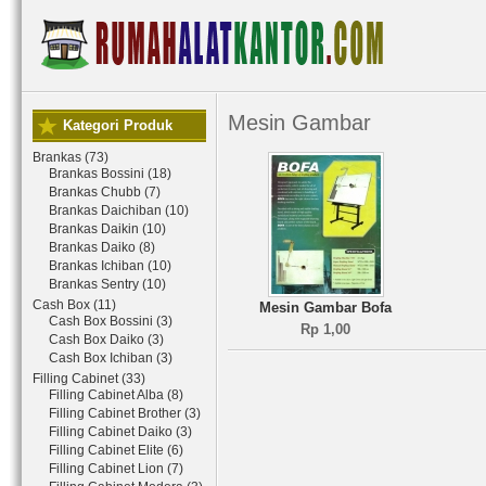
Mesin Gambar
Kategori Produk
Brankas (73)
Brankas Bossini (18)
Brankas Chubb (7)
Brankas Daichiban (10)
Brankas Daikin (10)
Brankas Daiko (8)
Brankas Ichiban (10)
Brankas Sentry (10)
Cash Box (11)
Mesin Gambar Bofa
Cash Box Bossini (3)
Rp 1,00
Cash Box Daiko (3)
Cash Box Ichiban (3)
Filling Cabinet (33)
Filling Cabinet Alba (8)
Filling Cabinet Brother (3)
Filling Cabinet Daiko (3)
Filling Cabinet Elite (6)
Filling Cabinet Lion (7)