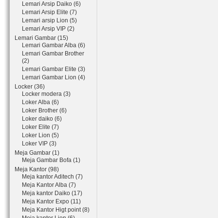
Lemari Arsip Daiko (6)
Lemari Arsip Elite (7)
Lemari arsip Lion (5)
Lemari Arsip VIP (2)
Lemari Gambar (15)
Lemari Gambar Alba (6)
Lemari Gambar Brother
(2)
Lemari Gambar Elite (3)
Lemari Gambar Lion (4)
Locker (36)
Locker modera (3)
Loker Alba (6)
Loker Brother (6)
Loker daiko (6)
Loker Elite (7)
Loker Lion (5)
Loker VIP (3)
Meja Gambar (1)
Meja Gambar Bofa (1)
Meja Kantor (98)
Meja kantor Aditech (7)
Meja Kantor Alba (7)
Meja kantor Daiko (17)
Meja Kantor Expo (11)
Meja Kantor Higt point (8)