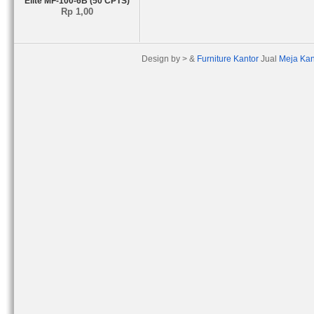
Elite MF-100-6B (50 CPTS)
Rp 1,00
Design by > &
Furniture Kantor
Jual
Meja Kan