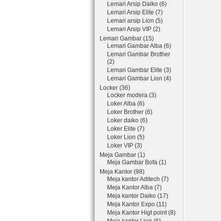
Lemari Arsip Daiko (6)
Lemari Arsip Elite (7)
Lemari arsip Lion (5)
Lemari Arsip VIP (2)
Lemari Gambar (15)
Lemari Gambar Alba (6)
Lemari Gambar Brother
(2)
Lemari Gambar Elite (3)
Lemari Gambar Lion (4)
Locker (36)
Locker modera (3)
Loker Alba (6)
Loker Brother (6)
Loker daiko (6)
Loker Elite (7)
Loker Lion (5)
Loker VIP (3)
Meja Gambar (1)
Meja Gambar Bofa (1)
Meja Kantor (98)
Meja kantor Aditech (7)
Meja Kantor Alba (7)
Meja kantor Daiko (17)
Meja Kantor Expo (11)
Meja Kantor Higt point (8)