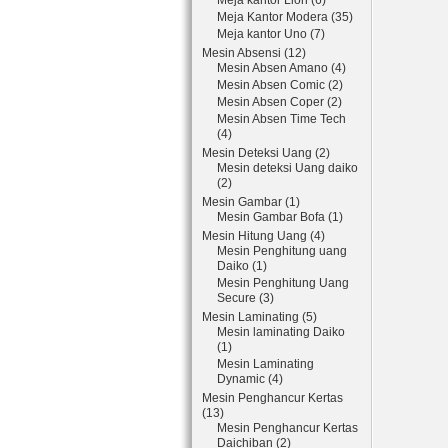
Meja kantor Lion (6)
Meja Kantor Modera (35)
Meja kantor Uno (7)
Mesin Absensi (12)
Mesin Absen Amano (4)
Mesin Absen Comic (2)
Mesin Absen Coper (2)
Mesin Absen Time Tech
(4)
Mesin Deteksi Uang (2)
Mesin deteksi Uang daiko
(2)
Mesin Gambar (1)
Mesin Gambar Bofa (1)
Mesin Hitung Uang (4)
Mesin Penghitung uang
Daiko (1)
Mesin Penghitung Uang
Secure (3)
Mesin Laminating (5)
Mesin laminating Daiko
(1)
Mesin Laminating
Dynamic (4)
Mesin Penghancur Kertas
(13)
Mesin Penghancur Kertas
Daichiban (2)