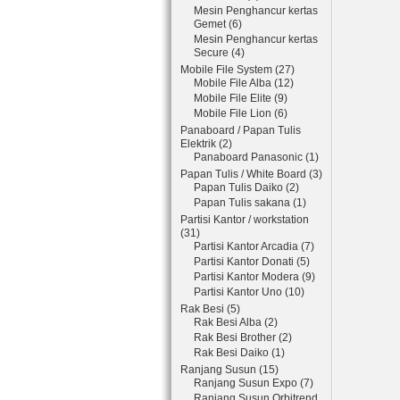
Mesin Penghancur kertas
Gemet (6)
Mesin Penghancur kertas
Secure (4)
Mobile File System (27)
Mobile File Alba (12)
Mobile File Elite (9)
Mobile File Lion (6)
Panaboard / Papan Tulis
Elektrik (2)
Panaboard Panasonic (1)
Papan Tulis / White Board (3)
Papan Tulis Daiko (2)
Papan Tulis sakana (1)
Partisi Kantor / workstation
(31)
Partisi Kantor Arcadia (7)
Partisi Kantor Donati (5)
Partisi Kantor Modera (9)
Partisi Kantor Uno (10)
Rak Besi (5)
Rak Besi Alba (2)
Rak Besi Brother (2)
Rak Besi Daiko (1)
Ranjang Susun (15)
Ranjang Susun Expo (7)
Ranjang Susun Orbitrend