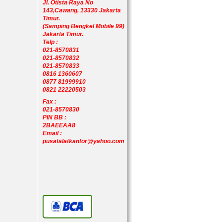
Jl. Otista Raya No
143,Cawang, 13330 Jakarta
Timur.
(Samping Bengkel Mobile 99)
Jakarta Timur.
Telp :
021-8570831
021-8570832
021-8570833
0816 1360607
0877 81999910
0821 22220503
Fax :
021-8570830
PIN BB :
2BAEEAA8
Email :
pusatalatkantor@yahoo.com