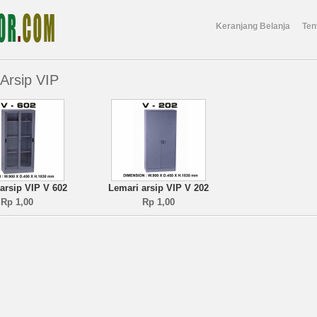
Keranjang Belanja
Ten
Arsip VIP
arsip VIP V 602
Lemari arsip VIP V 202
Rp 1,00
Rp 1,00