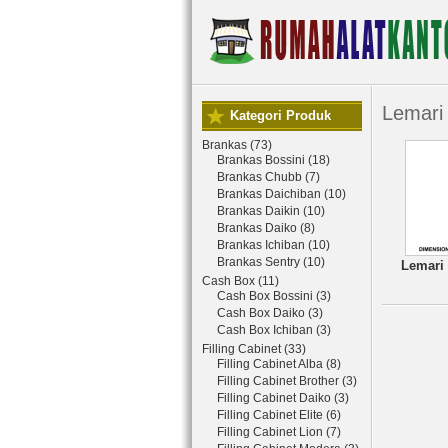
Lemari 
Kategori Produk
Brankas (73)
Brankas Bossini (18)
Brankas Chubb (7)
Brankas Daichiban (10)
Brankas Daikin (10)
Brankas Daiko (8)
Brankas Ichiban (10)
Brankas Sentry (10)
Lemari 
Cash Box (11)
Cash Box Bossini (3)
Cash Box Daiko (3)
Cash Box Ichiban (3)
Filling Cabinet (33)
Filling Cabinet Alba (8)
Filling Cabinet Brother (3)
Filling Cabinet Daiko (3)
Filling Cabinet Elite (6)
Filling Cabinet Lion (7)