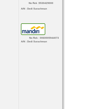
No Rek :5530429000
A/N
: Dedi Surachman
No Rek : 0060005944073
A/N
: Dedi Surachman