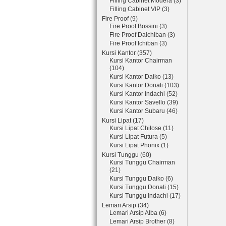
Filling Cabinet Modera (3)
Filling Cabinet VIP (3)
Fire Proof (9)
Fire Proof Bossini (3)
Fire Proof Daichiban (3)
Fire Proof Ichiban (3)
Kursi Kantor (357)
Kursi Kantor Chairman
(104)
Kursi Kantor Daiko (13)
Kursi Kantor Donati (103)
Kursi Kantor Indachi (52)
Kursi Kantor Savello (39)
Kursi Kantor Subaru (46)
Kursi Lipat (17)
Kursi Lipat Chitose (11)
Kursi Lipat Futura (5)
Kursi Lipat Phonix (1)
Kursi Tunggu (60)
Kursi Tunggu Chairman
(21)
Kursi Tunggu Daiko (6)
Kursi Tunggu Donati (15)
Kursi Tunggu Indachi (17)
Lemari Arsip (34)
Lemari Arsip Alba (6)
Lemari Arsip Brother (8)