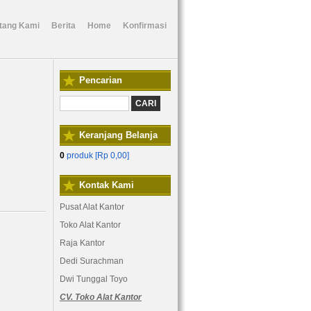
tang Kami
Berita
Home
Konfirmasi
Pencarian
Keranjang Belanja
0
produk [
Rp 0,00
]
Kontak Kami
Pusat Alat Kantor
Toko Alat Kantor
Raja Kantor
Dedi Surachman
Dwi Tunggal Toyo
CV. Toko Alat Kantor