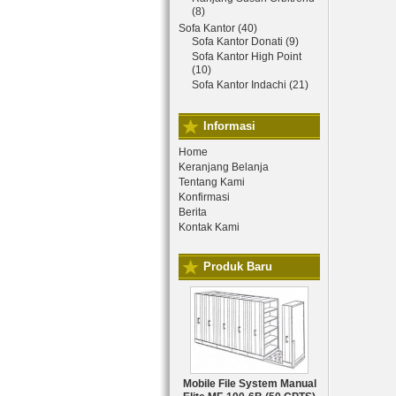
(8)
Sofa Kantor (40)
Sofa Kantor Donati (9)
Sofa Kantor High Point
(10)
Sofa Kantor Indachi (21)
Informasi
Home
Keranjang Belanja
Tentang Kami
Konfirmasi
Berita
Kontak Kami
Produk Baru
Mobile File System Manual