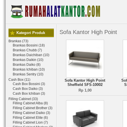
Sofa Kantor High Point
Kategori Produk
Brankas (73)
Brankas Bossini (18)
Brankas Chubb (7)
Brankas Daichiban (10)
Brankas Daikin (10)
Brankas Daiko (8)
Brankas Ichiban (10)
Brankas Sentry (10)
Cash Box (11)
Sofa Kantor High Point
Sof
Cash Box Bossini (3)
Sheffield SFS-10002
S
Cash Box Daiko (3)
Rp 1,00
Cash Box Ichiban (3)
Filling Cabinet (33)
Filling Cabinet Alba (8)
Filling Cabinet Brother (3)
Filling Cabinet Daiko (3)
Filling Cabinet Elite (6)
Filling Cabinet Lion (7)