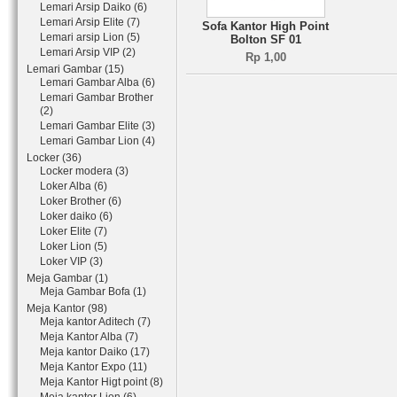
Lemari Arsip Daiko (6)
Lemari Arsip Elite (7)
Sofa Kantor High Point
Lemari arsip Lion (5)
Bolton SF 01
Lemari Arsip VIP (2)
Rp 1,00
Lemari Gambar (15)
Lemari Gambar Alba (6)
Lemari Gambar Brother
(2)
Lemari Gambar Elite (3)
Lemari Gambar Lion (4)
Locker (36)
Locker modera (3)
Loker Alba (6)
Loker Brother (6)
Loker daiko (6)
Loker Elite (7)
Loker Lion (5)
Loker VIP (3)
Meja Gambar (1)
Meja Gambar Bofa (1)
Meja Kantor (98)
Meja kantor Aditech (7)
Meja Kantor Alba (7)
Meja kantor Daiko (17)
Meja Kantor Expo (11)
Meja Kantor Higt point (8)