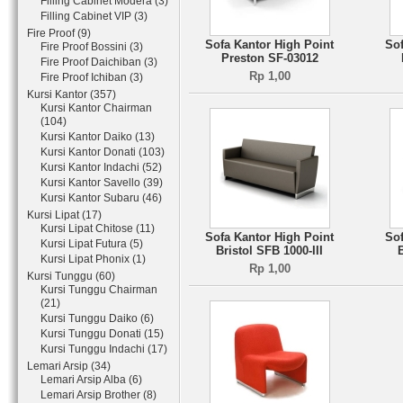
Filling Cabinet Modera (3)
Filling Cabinet VIP (3)
Fire Proof (9)
Sofa Kantor High Point
Sof
Fire Proof Bossini (3)
Preston SF-03012
Fire Proof Daichiban (3)
Rp 1,00
Fire Proof Ichiban (3)
Kursi Kantor (357)
Kursi Kantor Chairman
(104)
Kursi Kantor Daiko (13)
Kursi Kantor Donati (103)
Kursi Kantor Indachi (52)
Kursi Kantor Savello (39)
Kursi Kantor Subaru (46)
Kursi Lipat (17)
Kursi Lipat Chitose (11)
Sofa Kantor High Point
Sof
Kursi Lipat Futura (5)
Bristol SFB 1000-III
Kursi Lipat Phonix (1)
Rp 1,00
Kursi Tunggu (60)
Kursi Tunggu Chairman
(21)
Kursi Tunggu Daiko (6)
Kursi Tunggu Donati (15)
Kursi Tunggu Indachi (17)
Lemari Arsip (34)
Lemari Arsip Alba (6)
Lemari Arsip Brother (8)