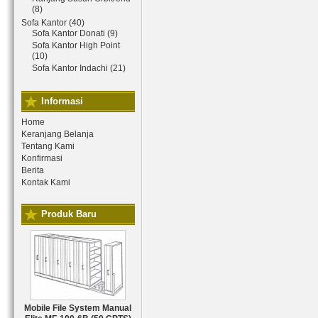
(8)
Sofa Kantor (40)
Sofa Kantor Donati (9)
Sofa Kantor High Point
(10)
Sofa Kantor Indachi (21)
Informasi
Home
Keranjang Belanja
Tentang Kami
Konfirmasi
Berita
Kontak Kami
Produk Baru
Mobile File System Manual