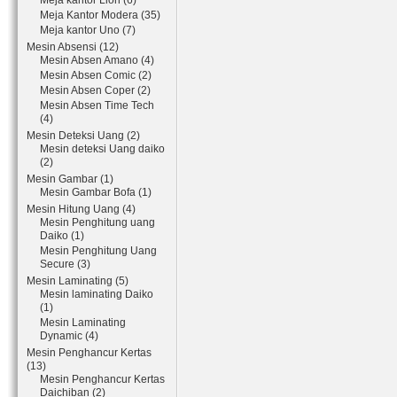
Meja kantor Lion (6)
Meja Kantor Modera (35)
Meja kantor Uno (7)
Mesin Absensi (12)
Mesin Absen Amano (4)
Mesin Absen Comic (2)
Mesin Absen Coper (2)
Mesin Absen Time Tech
(4)
Mesin Deteksi Uang (2)
Mesin deteksi Uang daiko
(2)
Mesin Gambar (1)
Mesin Gambar Bofa (1)
Mesin Hitung Uang (4)
Mesin Penghitung uang
Daiko (1)
Mesin Penghitung Uang
Secure (3)
Mesin Laminating (5)
Mesin laminating Daiko
(1)
Mesin Laminating
Dynamic (4)
Mesin Penghancur Kertas
(13)
Mesin Penghancur Kertas
Daichiban (2)