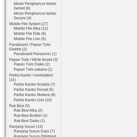
Mesin Penghancur kertas
Gemet (6)
Mesin Penghancur kertas
Secure (4)
Mobile File System (27)
Mobile File Alba (12)
Mobile File Elite (9)
Mobile File Lion (6)
Panaboard / Papan Tulis
Elektrik (2)
Panaboard Panasonic (1)
Papan Tulis / White Board (3)
Papan Tulis Daiko (2)
Papan Tulis sakana (1)
Partisi Kantor / workstation
(31)
Partisi Kantor Arcadia (7)
Partisi Kantor Donati (5)
Partisi Kantor Modera (9)
Partisi Kantor Uno (10)
Rak Besi (5)
Rak Besi Alba (2)
Rak Besi Brother (2)
Rak Besi Daiko (1)
Ranjang Susun (15)
Ranjang Susun Expo (7)
Ranjang Susun Orbitrend