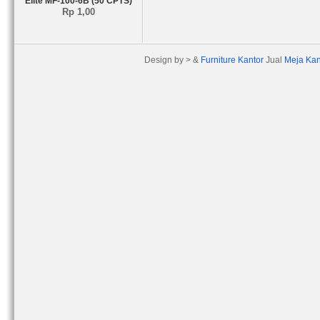
Elite MF-100-6B (50 CPTS)
Rp 1,00
Design by > &
Furniture Kantor
Jual
Meja Kan