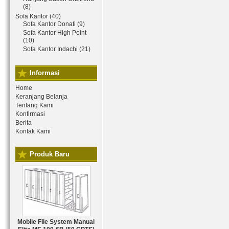
(8)
Sofa Kantor (40)
Sofa Kantor Donati (9)
Sofa Kantor High Point
(10)
Sofa Kantor Indachi (21)
Informasi
Home
Keranjang Belanja
Tentang Kami
Konfirmasi
Berita
Kontak Kami
Produk Baru
Mobile File System Manual