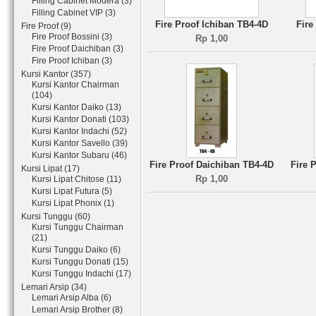
Filling Cabinet Modera (3)
Filling Cabinet VIP (3)
Fire Proof Ichiban TB4-4D
Fire
Fire Proof (9)
Fire Proof Bossini (3)
Rp 1,00
Fire Proof Daichiban (3)
Fire Proof Ichiban (3)
Kursi Kantor (357)
Kursi Kantor Chairman
(104)
Kursi Kantor Daiko (13)
Kursi Kantor Donati (103)
Kursi Kantor Indachi (52)
Kursi Kantor Savello (39)
Kursi Kantor Subaru (46)
Fire Proof Daichiban TB4-4D
Fire 
Kursi Lipat (17)
Rp 1,00
Kursi Lipat Chitose (11)
Kursi Lipat Futura (5)
Kursi Lipat Phonix (1)
Kursi Tunggu (60)
Kursi Tunggu Chairman
(21)
Kursi Tunggu Daiko (6)
Kursi Tunggu Donati (15)
Kursi Tunggu Indachi (17)
Lemari Arsip (34)
Lemari Arsip Alba (6)
Lemari Arsip Brother (8)