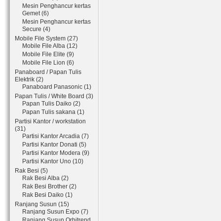
Mesin Penghancur kertas
Gemet (6)
Mesin Penghancur kertas
Secure (4)
Mobile File System (27)
Mobile File Alba (12)
Mobile File Elite (9)
Mobile File Lion (6)
Panaboard / Papan Tulis
Elektrik (2)
Panaboard Panasonic (1)
Papan Tulis / White Board (3)
Papan Tulis Daiko (2)
Papan Tulis sakana (1)
Partisi Kantor / workstation
(31)
Partisi Kantor Arcadia (7)
Partisi Kantor Donati (5)
Partisi Kantor Modera (9)
Partisi Kantor Uno (10)
Rak Besi (5)
Rak Besi Alba (2)
Rak Besi Brother (2)
Rak Besi Daiko (1)
Ranjang Susun (15)
Ranjang Susun Expo (7)
Ranjang Susun Orbitrend