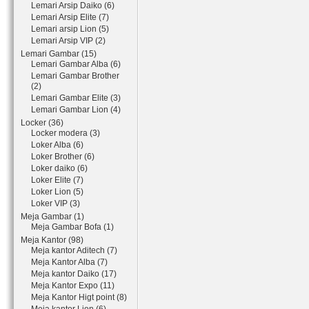
Lemari Arsip Daiko (6)
Lemari Arsip Elite (7)
Lemari arsip Lion (5)
Lemari Arsip VIP (2)
Lemari Gambar (15)
Lemari Gambar Alba (6)
Lemari Gambar Brother
(2)
Lemari Gambar Elite (3)
Lemari Gambar Lion (4)
Locker (36)
Locker modera (3)
Loker Alba (6)
Loker Brother (6)
Loker daiko (6)
Loker Elite (7)
Loker Lion (5)
Loker VIP (3)
Meja Gambar (1)
Meja Gambar Bofa (1)
Meja Kantor (98)
Meja kantor Aditech (7)
Meja Kantor Alba (7)
Meja kantor Daiko (17)
Meja Kantor Expo (11)
Meja Kantor Higt point (8)