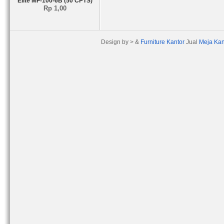
Elite MF-100-6B (50 CPTS)
Rp 1,00
Design by > &
Furniture Kantor
Jual
Meja Kan