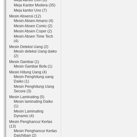
Meja kantor Lion (6)
Meja Kantor Modera (35)
Meja kantor Uno (7)
Mesin Absensi (12)
Mesin Absen Amano (4)
Mesin Absen Comic (2)
Mesin Absen Coper (2)
Mesin Absen Time Tech
(4)
Mesin Deteksi Uang (2)
Mesin deteksi Uang daiko
(2)
Mesin Gambar (1)
Mesin Gambar Bofa (1)
Mesin Hitung Uang (4)
Mesin Penghitung uang
Daiko (1)
Mesin Penghitung Uang
Secure (3)
Mesin Laminating (5)
Mesin laminating Daiko
(1)
Mesin Laminating
Dynamic (4)
Mesin Penghancur Kertas
(13)
Mesin Penghancur Kertas
Daichiban (2)