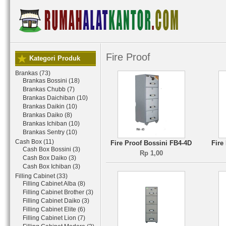
Fire Proof
Kategori Produk
Brankas (73)
Brankas Bossini (18)
Brankas Chubb (7)
Brankas Daichiban (10)
Brankas Daikin (10)
Brankas Daiko (8)
Brankas Ichiban (10)
Brankas Sentry (10)
Cash Box (11)
Fire Proof Bossini FB4-4D
Fire
Cash Box Bossini (3)
Rp 1,00
Cash Box Daiko (3)
Cash Box Ichiban (3)
Filling Cabinet (33)
Filling Cabinet Alba (8)
Filling Cabinet Brother (3)
Filling Cabinet Daiko (3)
Filling Cabinet Elite (6)
Filling Cabinet Lion (7)