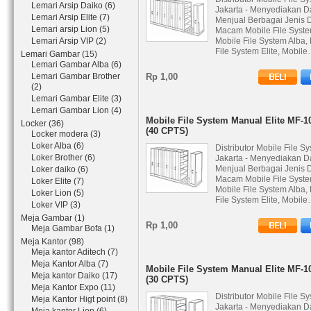
Lemari Arsip Daiko (6)
Jakarta - Menyediakan D
Lemari Arsip Elite (7)
Menjual Berbagai Jenis 
Lemari arsip Lion (5)
Macam Mobile File Syste
Lemari Arsip VIP (2)
Mobile File System Alba,
File System Elite, Mobil
Lemari Gambar (15)
Lemari Gambar Alba (6)
Lemari Gambar Brother
Rp 1,00
(2)
Lemari Gambar Elite (3)
Lemari Gambar Lion (4)
Mobile File System Manual Elite MF-1
Locker (36)
(40 CPTS)
Locker modera (3)
Loker Alba (6)
Distributor Mobile File S
Loker Brother (6)
Jakarta - Menyediakan D
Menjual Berbagai Jenis 
Loker daiko (6)
Macam Mobile File Syste
Loker Elite (7)
Mobile File System Alba,
Loker Lion (5)
File System Elite, Mobil
Loker VIP (3)
Meja Gambar (1)
Rp 1,00
Meja Gambar Bofa (1)
Meja Kantor (98)
Meja kantor Aditech (7)
Meja Kantor Alba (7)
Mobile File System Manual Elite MF-1
Meja kantor Daiko (17)
(30 CPTS)
Meja Kantor Expo (11)
Distributor Mobile File S
Meja Kantor Higt point (8)
Jakarta - Menyediakan D