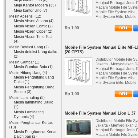
Meja kantor Lion (6)
Menjual Berbagai Jenis 
Meja Kantor Modera (35)
Macam Mobile File Syste
Meja kantor Uno (7)
Mobile File System Alba,
Mesin Absensi (12)
File System Elite, Mobil
Mesin Absen Amano (4)
Mesin Absen Comic (2)
Rp 1,00
Mesin Absen Coper (2)
Mesin Absen Time Tech
(4)
Mesin Deteksi Uang (2)
Mobile File System Manual Elite MF-1
Mesin deteksi Uang daiko
(20 CPTS)
(2)
Distributor Mobile File S
Mesin Gambar (1)
Jakarta - Menyediakan D
Mesin Gambar Bofa (1)
Menjual Berbagai Jenis 
Mesin Hitung Uang (4)
Macam Mobile File Syste
Mesin Penghitung uang
Mobile File System Alba,
Daiko (1)
File System Elite, Mobil
Mesin Penghitung Uang
Secure (3)
Rp 1,00
Mesin Laminating (5)
Mesin laminating Daiko
(1)
Mesin Laminating
Mobile File System Manual Lion L 37
Dynamic (4)
Distributor Mobile File S
Mesin Penghancur Kertas
Jakarta - Menyediakan D
(13)
Menjual Berbagai Jenis 
Mesin Penghancur Kertas
Macam Mobile File Syste
Daichiban (2)