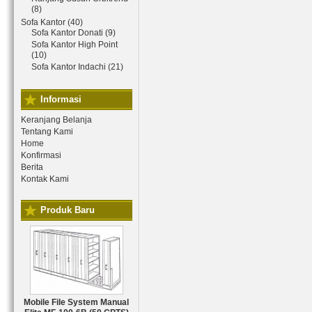
(8)
Sofa Kantor (40)
Sofa Kantor Donati (9)
Sofa Kantor High Point
(10)
Sofa Kantor Indachi (21)
Informasi
Keranjang Belanja
Tentang Kami
Home
Konfirmasi
Berita
Kontak Kami
Produk Baru
Mobile File System Manual