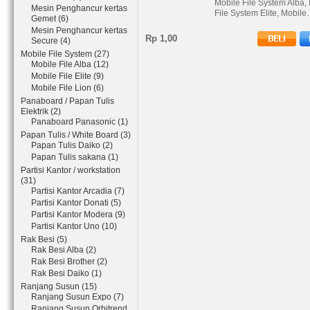
Mobile File System Alba,
Mesin Penghancur kertas
File System Elite, Mobil
Gemet (6)
Mesin Penghancur kertas
Rp 1,00
Secure (4)
Mobile File System (27)
Mobile File Alba (12)
Mobile File Elite (9)
Mobile File Lion (6)
Panaboard / Papan Tulis
Elektrik (2)
Panaboard Panasonic (1)
Papan Tulis / White Board (3)
Papan Tulis Daiko (2)
Papan Tulis sakana (1)
Partisi Kantor / workstation
(31)
Partisi Kantor Arcadia (7)
Partisi Kantor Donati (5)
Partisi Kantor Modera (9)
Partisi Kantor Uno (10)
Rak Besi (5)
Rak Besi Alba (2)
Rak Besi Brother (2)
Rak Besi Daiko (1)
Ranjang Susun (15)
Ranjang Susun Expo (7)
Ranjang Susun Orbitrend