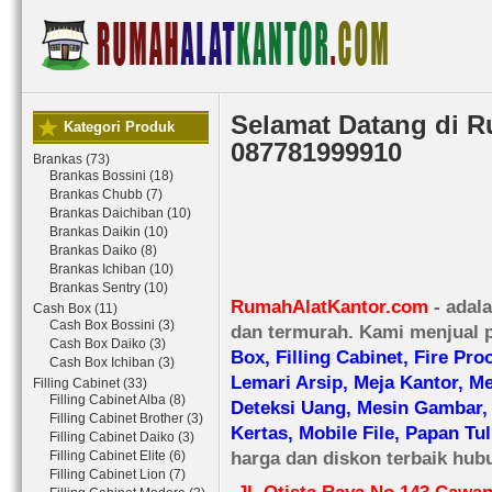
Selamat Datang di 
Kategori Produk
087781999910
Brankas (73)
Brankas Bossini (18)
Brankas Chubb (7)
Brankas Daichiban (10)
Brankas Daikin (10)
Brankas Daiko (8)
Brankas Ichiban (10)
Brankas Sentry (10)
RumahAlatKantor.com
- adala
Cash Box (11)
Cash Box Bossini (3)
dan termurah. Kami menjual p
Cash Box Daiko (3)
Box, Filling Cabinet, Fire Pro
Cash Box Ichiban (3)
Lemari Arsip, Meja Kantor, M
Filling Cabinet (33)
Filling Cabinet Alba (8)
Deteksi Uang, Mesin Gambar,
Filling Cabinet Brother (3)
Kertas, Mobile File, Papan Tul
Filling Cabinet Daiko (3)
harga dan diskon terbaik hub
Filling Cabinet Elite (6)
Filling Cabinet Lion (7)