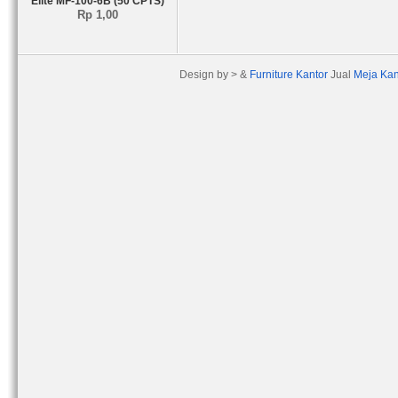
Elite MF-100-6B (50 CPTS)
Rp 1,00
Design by > &
Furniture Kantor
Jual
Meja Kan