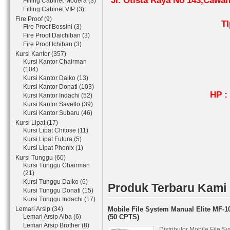
Jl. Otista Raya No 143,Cawa
Filling Cabinet Modera (3)
Filling Cabinet VIP (3)
Fire Proof (9)
Tl
Fire Proof Bossini (3)
0
Fire Proof Daichiban (3)
Fire Proof Ichiban (3)
0
Kursi Kantor (357)
Kursi Kantor Chairman
(104)
08
Kursi Kantor Daiko (13)
08
Kursi Kantor Donati (103)
HP : 08161
Kursi Kantor Indachi (52)
Kursi Kantor Savello (39)
Fax 
Kursi Kantor Subaru (46)
Pin 
Kursi Lipat (17)
Kursi Lipat Chitose (11)
Kursi Lipat Futura (5)
Kursi Lipat Phonix (1)
Kursi Tunggu (60)
Kursi Tunggu Chairman
(21)
Kursi Tunggu Daiko (6)
Produk Terbaru Kami
Kursi Tunggu Donati (15)
Kursi Tunggu Indachi (17)
Lemari Arsip (34)
Mobile File System Manual Elite MF-1
Lemari Arsip Alba (6)
(50 CPTS)
Lemari Arsip Brother (8)
Distributor Mobile File S