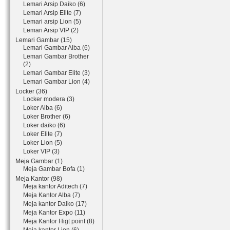
Lemari Arsip Daiko (6)
Lemari Arsip Elite (7)
Lemari arsip Lion (5)
Lemari Arsip VIP (2)
Lemari Gambar (15)
Lemari Gambar Alba (6)
Lemari Gambar Brother
(2)
Lemari Gambar Elite (3)
Lemari Gambar Lion (4)
Locker (36)
Locker modera (3)
Loker Alba (6)
Loker Brother (6)
Loker daiko (6)
Loker Elite (7)
Loker Lion (5)
Loker VIP (3)
Meja Gambar (1)
Meja Gambar Bofa (1)
Meja Kantor (98)
Meja kantor Aditech (7)
Meja Kantor Alba (7)
Meja kantor Daiko (17)
Meja Kantor Expo (11)
Meja Kantor Higt point (8)