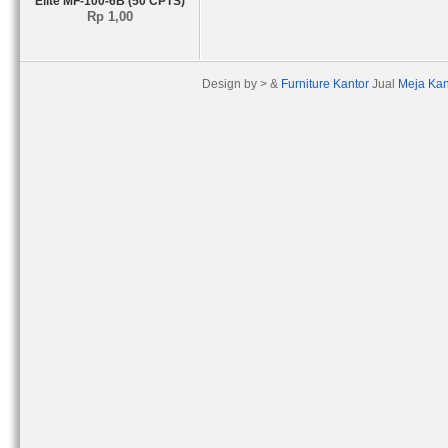
Elite MF-100-6B (50 CPTS)
Rp 1,00
Design by > &
Furniture Kantor
Jual
Meja Kan