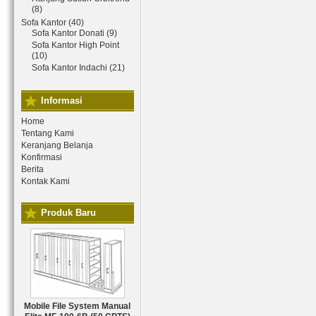
(8)
Sofa Kantor (40)
Sofa Kantor Donati (9)
Sofa Kantor High Point
(10)
Sofa Kantor Indachi (21)
Informasi
Home
Tentang Kami
Keranjang Belanja
Konfirmasi
Berita
Kontak Kami
Produk Baru
Mobile File System Manual