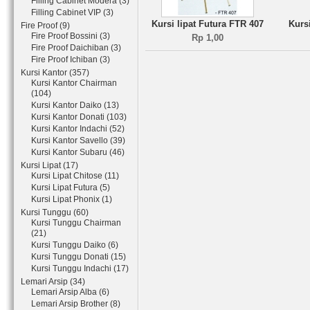
Filling Cabinet Modera (3)
Filling Cabinet VIP (3)
Kursi lipat Futura FTR 407
Kurs
Fire Proof (9)
Fire Proof Bossini (3)
Rp 1,00
Fire Proof Daichiban (3)
Fire Proof Ichiban (3)
Kursi Kantor (357)
Kursi Kantor Chairman
(104)
Kursi Kantor Daiko (13)
Kursi Kantor Donati (103)
Kursi Kantor Indachi (52)
Kursi Kantor Savello (39)
Kursi Kantor Subaru (46)
Kursi Lipat (17)
Kursi Lipat Chitose (11)
Kursi Lipat Futura (5)
Kursi Lipat Phonix (1)
Kursi Tunggu (60)
Kursi Tunggu Chairman
(21)
Kursi Tunggu Daiko (6)
Kursi Tunggu Donati (15)
Kursi Tunggu Indachi (17)
Lemari Arsip (34)
Lemari Arsip Alba (6)
Lemari Arsip Brother (8)