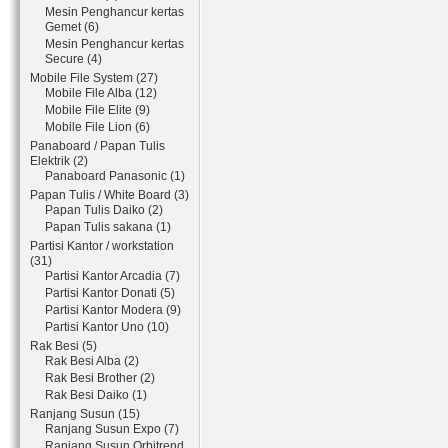
Mesin Penghancur kertas
Gemet (6)
Mesin Penghancur kertas
Secure (4)
Mobile File System (27)
Mobile File Alba (12)
Mobile File Elite (9)
Mobile File Lion (6)
Panaboard / Papan Tulis
Elektrik (2)
Panaboard Panasonic (1)
Papan Tulis / White Board (3)
Papan Tulis Daiko (2)
Papan Tulis sakana (1)
Partisi Kantor / workstation
(31)
Partisi Kantor Arcadia (7)
Partisi Kantor Donati (5)
Partisi Kantor Modera (9)
Partisi Kantor Uno (10)
Rak Besi (5)
Rak Besi Alba (2)
Rak Besi Brother (2)
Rak Besi Daiko (1)
Ranjang Susun (15)
Ranjang Susun Expo (7)
Ranjang Susun Orbitrend