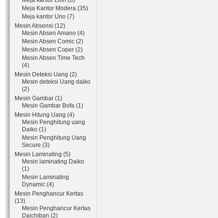
Meja kantor Lion (6)
Meja Kantor Modera (35)
Meja kantor Uno (7)
Mesin Absensi (12)
Mesin Absen Amano (4)
Mesin Absen Comic (2)
Mesin Absen Coper (2)
Mesin Absen Time Tech
(4)
Mesin Deteksi Uang (2)
Mesin deteksi Uang daiko
(2)
Mesin Gambar (1)
Mesin Gambar Bofa (1)
Mesin Hitung Uang (4)
Mesin Penghitung uang
Daiko (1)
Mesin Penghitung Uang
Secure (3)
Mesin Laminating (5)
Mesin laminating Daiko
(1)
Mesin Laminating
Dynamic (4)
Mesin Penghancur Kertas
(13)
Mesin Penghancur Kertas
Daichiban (2)