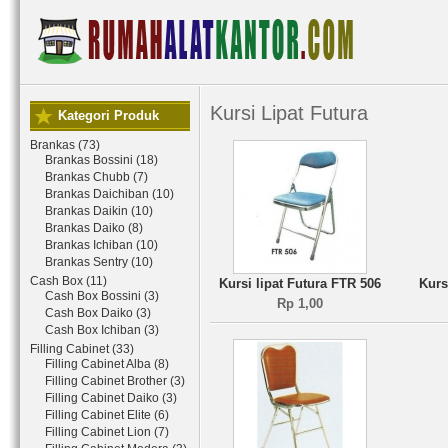
Kursi Lipat Futura
Kategori Produk
Brankas (73)
Brankas Bossini (18)
Brankas Chubb (7)
Brankas Daichiban (10)
Brankas Daikin (10)
Brankas Daiko (8)
Brankas Ichiban (10)
Brankas Sentry (10)
Cash Box (11)
Kursi lipat Futura FTR 506
Kurs
Cash Box Bossini (3)
Rp 1,00
Cash Box Daiko (3)
Cash Box Ichiban (3)
Filling Cabinet (33)
Filling Cabinet Alba (8)
Filling Cabinet Brother (3)
Filling Cabinet Daiko (3)
Filling Cabinet Elite (6)
Filling Cabinet Lion (7)