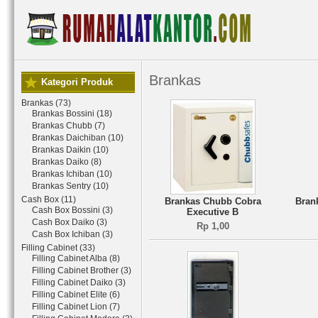
Brankas
Kategori Produk
Brankas (73)
Brankas Bossini (18)
Brankas Chubb (7)
Brankas Daichiban (10)
Brankas Daikin (10)
Brankas Daiko (8)
Brankas Ichiban (10)
Brankas Sentry (10)
Cash Box (11)
Brankas Chubb Cobra
Bran
Cash Box Bossini (3)
Executive B
Cash Box Daiko (3)
Rp 1,00
Cash Box Ichiban (3)
Filling Cabinet (33)
Filling Cabinet Alba (8)
Filling Cabinet Brother (3)
Filling Cabinet Daiko (3)
Filling Cabinet Elite (6)
Filling Cabinet Lion (7)