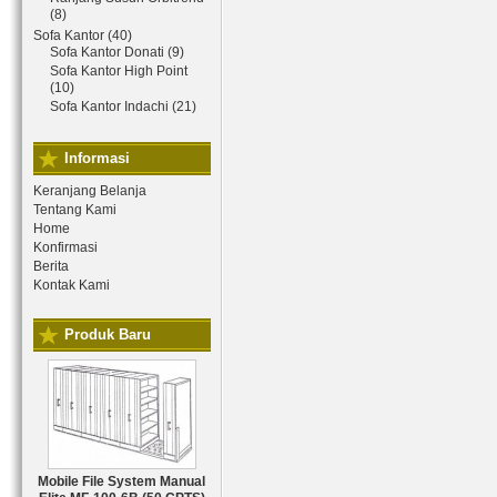
(8)
Sofa Kantor (40)
Sofa Kantor Donati (9)
Sofa Kantor High Point
(10)
Sofa Kantor Indachi (21)
Informasi
Keranjang Belanja
Tentang Kami
Home
Konfirmasi
Berita
Kontak Kami
Produk Baru
Mobile File System Manual