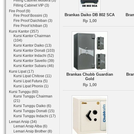
Filling Cabinet Modera (3)
Filling Cabinet VIP (3)
Fire Proof (9)
Brankas Daiko DB 802 SCA
Bran
Fire Proof Bossini (3)
Fire Proof Daichiban (3)
Rp 1,00
Fire Proof Ichiban (3)
Kursi Kantor (357)
Kursi Kantor Chairman
(104)
Kursi Kantor Daiko (13)
Kursi Kantor Donati (103)
Kursi Kantor Indachi (52)
Kursi Kantor Savello (39)
Kursi Kantor Subaru (46)
Kursi Lipat (17)
Brankas Chubb Guardian
Bra
Kursi Lipat Chitose (11)
Gold
Kursi Lipat Futura (5)
Rp 1,00
Kursi Lipat Phonix (1)
Kursi Tunggu (60)
Kursi Tunggu Chairman
(21)
Kursi Tunggu Daiko (6)
Kursi Tunggu Donati (15)
Kursi Tunggu Indachi (17)
Lemari Arsip (34)
Lemari Arsip Alba (6)
Lemari Arsip Brother (8)