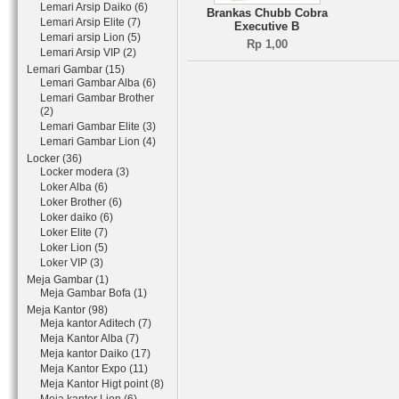
Lemari Arsip Daiko (6)
Brankas Chubb Cobra
Lemari Arsip Elite (7)
Executive B
Lemari arsip Lion (5)
Rp 1,00
Lemari Arsip VIP (2)
Lemari Gambar (15)
Lemari Gambar Alba (6)
Lemari Gambar Brother
(2)
Lemari Gambar Elite (3)
Lemari Gambar Lion (4)
Locker (36)
Locker modera (3)
Loker Alba (6)
Loker Brother (6)
Loker daiko (6)
Loker Elite (7)
Loker Lion (5)
Loker VIP (3)
Meja Gambar (1)
Meja Gambar Bofa (1)
Meja Kantor (98)
Meja kantor Aditech (7)
Meja Kantor Alba (7)
Meja kantor Daiko (17)
Meja Kantor Expo (11)
Meja Kantor Higt point (8)