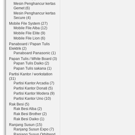
Mesin Penghancur kertas
Gemet (6)
Mesin Penghancur kertas
Secure (4)
Mobile File System (27)
Mobile File Alba (12)
Mobile File Elite (9)
Mobile File Lion (6)
Panaboard / Papan Tulis
Elektrik (2)
Panaboard Panasonic (1)
Papan Tulis / White Board (3)
Papan Tulis Daiko (2)
Papan Tulis sakana (1)
Partisi Kantor / workstation
(31)
Partisi Kantor Arcadia (7)
Partisi Kantor Donati (5)
Partisi Kantor Modera (9)
Partisi Kantor Uno (10)
Rak Besi (5)
Rak Besi Alba (2)
Rak Besi Brother (2)
Rak Besi Daiko (1)
Ranjang Susun (15)
Ranjang Susun Expo (7)
Ranjang Susun Orbitrend