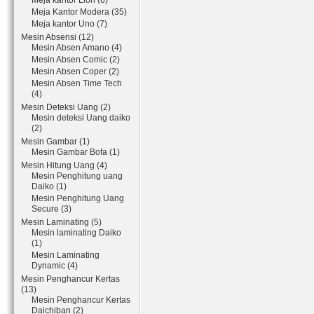
Meja kantor Lion (6)
Meja Kantor Modera (35)
Meja kantor Uno (7)
Mesin Absensi (12)
Mesin Absen Amano (4)
Mesin Absen Comic (2)
Mesin Absen Coper (2)
Mesin Absen Time Tech
(4)
Mesin Deteksi Uang (2)
Mesin deteksi Uang daiko
(2)
Mesin Gambar (1)
Mesin Gambar Bofa (1)
Mesin Hitung Uang (4)
Mesin Penghitung uang
Daiko (1)
Mesin Penghitung Uang
Secure (3)
Mesin Laminating (5)
Mesin laminating Daiko
(1)
Mesin Laminating
Dynamic (4)
Mesin Penghancur Kertas
(13)
Mesin Penghancur Kertas
Daichiban (2)