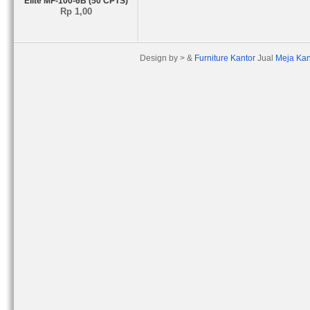
Elite MF-100-6B (50 CPTS)
Rp 1,00
Design by > &
Furniture Kantor
Jual
Meja Kan