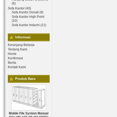
(8)
Sofa Kantor (40)
Sofa Kantor Donati (9)
Sofa Kantor High Point
(10)
Sofa Kantor Indachi (21)
Informasi
Keranjang Belanja
Tentang Kami
Home
Konfirmasi
Berita
Kontak Kami
Produk Baru
Mobile File System Manual