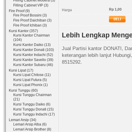
Filling Cabinet Modera (3)
Filling Cabinet VIP (3)
Rp 1,00
Harga
Fire Proof (9)
Fire Proof Bossini (3)
Fire Proof Daichiban (3)
Fire Proof Ichiban (3)
Kursi Kantor (357)
Lebih Lengkap Mengen
Kursi Kantor Chairman
(104)
Kursi Kantor Daiko (13)
Jual Partisi kantor DONATI, Da
Kursi Kantor Donati (103)
keterangan lebih lanjut Hubung
Kursi Kantor Indachi (52)
Kursi Kantor Savello (39)
8515292.
Kursi Kantor Subaru (46)
Kursi Lipat (17)
Kursi Lipat Chitose (11)
Kursi Lipat Futura (5)
Kursi Lipat Phonix (1)
Kursi Tunggu (60)
Kursi Tunggu Chairman
(21)
Kursi Tunggu Daiko (6)
Kursi Tunggu Donati (15)
Kursi Tunggu Indachi (17)
Lemari Arsip (34)
Lemari Arsip Alba (6)
Lemari Arsip Brother (8)