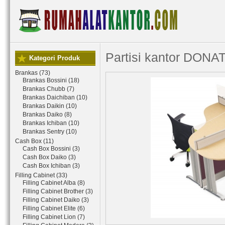
Partisi kantor DONAT
Kategori Produk
Brankas (73)
Brankas Bossini (18)
Brankas Chubb (7)
Brankas Daichiban (10)
Brankas Daikin (10)
Brankas Daiko (8)
Brankas Ichiban (10)
Brankas Sentry (10)
Cash Box (11)
Cash Box Bossini (3)
Cash Box Daiko (3)
Cash Box Ichiban (3)
Filling Cabinet (33)
Filling Cabinet Alba (8)
Filling Cabinet Brother (3)
Filling Cabinet Daiko (3)
Filling Cabinet Elite (6)
Filling Cabinet Lion (7)