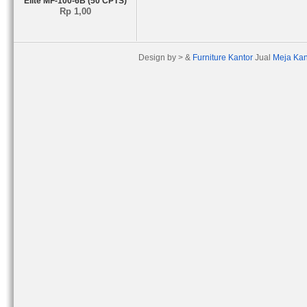
Elite MF-100-6B (50 CPTS)
Rp 1,00
Design by > &
Furniture Kantor
Jual
Meja Kan