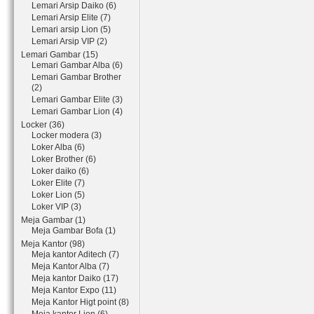
Lemari Arsip Daiko (6)
Lemari Arsip Elite (7)
Lemari arsip Lion (5)
Lemari Arsip VIP (2)
Lemari Gambar (15)
Lemari Gambar Alba (6)
Lemari Gambar Brother
(2)
Lemari Gambar Elite (3)
Lemari Gambar Lion (4)
Locker (36)
Locker modera (3)
Loker Alba (6)
Loker Brother (6)
Loker daiko (6)
Loker Elite (7)
Loker Lion (5)
Loker VIP (3)
Meja Gambar (1)
Meja Gambar Bofa (1)
Meja Kantor (98)
Meja kantor Aditech (7)
Meja Kantor Alba (7)
Meja kantor Daiko (17)
Meja Kantor Expo (11)
Meja Kantor Higt point (8)