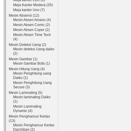
Meja kantor Lion (6)
Meja Kantor Modera (35)
Meja kantor Uno (7)
Mesin Absensi (12)
Mesin Absen Amano (4)
Mesin Absen Comic (2)
Mesin Absen Coper (2)
Mesin Absen Time Tech
(4)
Mesin Deteksi Uang (2)
Mesin deteksi Uang daiko
(2)
Mesin Gambar (1)
Mesin Gambar Bofa (1)
Mesin Hitung Uang (4)
Mesin Penghitung uang
Daiko (1)
Mesin Penghitung Uang
Secure (3)
Mesin Laminating (5)
Mesin laminating Daiko
(1)
Mesin Laminating
Dynamic (4)
Mesin Penghancur Kertas
(13)
Mesin Penghancur Kertas
Daichiban (2)