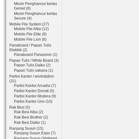
Mesin Penghancur kertas
Gemet (6)
Mesin Penghancur kertas
Secure (4)
Mobile File System (27)
Mobile File Alba (12)
Mobile File Elite (9)
Mobile File Lion (6)
Panaboard / Papan Tulis
Elektrik (2)
Panaboard Panasonic (1)
Papan Tulis / White Board (3)
Papan Tulis Daiko (2)
Papan Tulis sakana (1)
Partisi Kantor / workstation
(31)
Partisi Kantor Arcadia (7)
Partisi Kantor Donati (5)
Partisi Kantor Modera (9)
Partisi Kantor Uno (10)
Rak Besi (5)
Rak Besi Alba (2)
Rak Besi Brother (2)
Rak Besi Daiko (1)
Ranjang Susun (15)
Ranjang Susun Expo (7)
Ranjang Susun Orbitrend