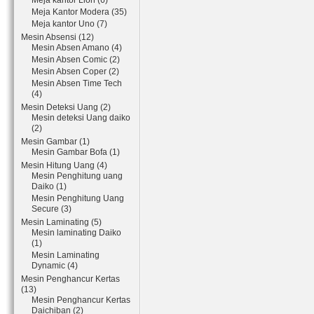
Meja kantor Lion (6)
Meja Kantor Modera (35)
Meja kantor Uno (7)
Mesin Absensi (12)
Mesin Absen Amano (4)
Mesin Absen Comic (2)
Mesin Absen Coper (2)
Mesin Absen Time Tech
(4)
Mesin Deteksi Uang (2)
Mesin deteksi Uang daiko
(2)
Mesin Gambar (1)
Mesin Gambar Bofa (1)
Mesin Hitung Uang (4)
Mesin Penghitung uang
Daiko (1)
Mesin Penghitung Uang
Secure (3)
Mesin Laminating (5)
Mesin laminating Daiko
(1)
Mesin Laminating
Dynamic (4)
Mesin Penghancur Kertas
(13)
Mesin Penghancur Kertas
Daichiban (2)