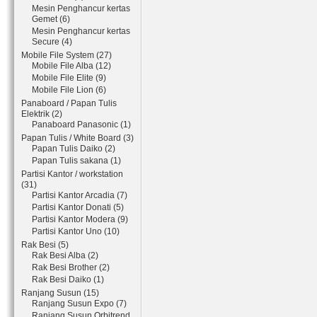
Mesin Penghancur kertas
Gemet (6)
Mesin Penghancur kertas
Secure (4)
Mobile File System (27)
Mobile File Alba (12)
Mobile File Elite (9)
Mobile File Lion (6)
Panaboard / Papan Tulis
Elektrik (2)
Panaboard Panasonic (1)
Papan Tulis / White Board (3)
Papan Tulis Daiko (2)
Papan Tulis sakana (1)
Partisi Kantor / workstation
(31)
Partisi Kantor Arcadia (7)
Partisi Kantor Donati (5)
Partisi Kantor Modera (9)
Partisi Kantor Uno (10)
Rak Besi (5)
Rak Besi Alba (2)
Rak Besi Brother (2)
Rak Besi Daiko (1)
Ranjang Susun (15)
Ranjang Susun Expo (7)
Ranjang Susun Orbitrend