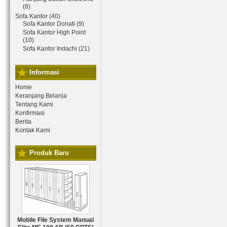
(8)
Sofa Kantor (40)
Sofa Kantor Donati (9)
Sofa Kantor High Point
(10)
Sofa Kantor Indachi (21)
Informasi
Home
Keranjang Belanja
Tentang Kami
Konfirmasi
Berita
Kontak Kami
Produk Baru
Mobile File System Manual