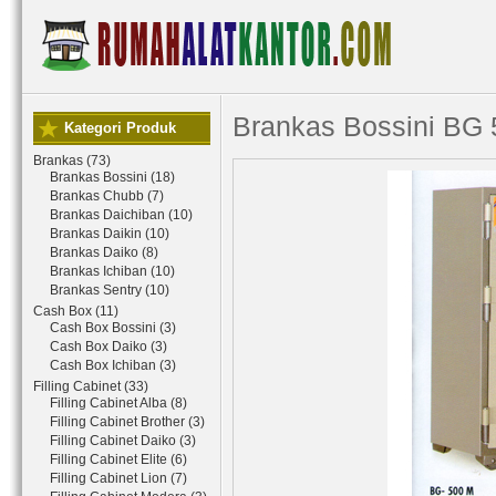
Brankas Bossini BG
Kategori Produk
Brankas (73)
Brankas Bossini (18)
Brankas Chubb (7)
Brankas Daichiban (10)
Brankas Daikin (10)
Brankas Daiko (8)
Brankas Ichiban (10)
Brankas Sentry (10)
Cash Box (11)
Cash Box Bossini (3)
Cash Box Daiko (3)
Cash Box Ichiban (3)
Filling Cabinet (33)
Filling Cabinet Alba (8)
Filling Cabinet Brother (3)
Filling Cabinet Daiko (3)
Filling Cabinet Elite (6)
Filling Cabinet Lion (7)