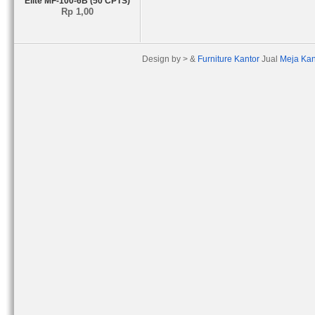
Elite MF-100-6B (50 CPTS)
Rp 1,00
Design by > &
Furniture Kantor
Jual
Meja Kan