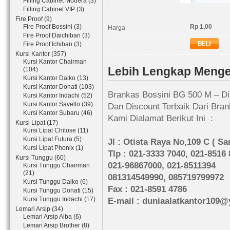
Filling Cabinet Modera (3)
Filling Cabinet VIP (3)
Fire Proof (9)
Fire Proof Bossini (3)
Rp 1,00
Harga
Fire Proof Daichiban (3)
Fire Proof Ichiban (3)
Kursi Kantor (357)
Kursi Kantor Chairman
Lebih Lengkap Menge
(104)
Kursi Kantor Daiko (13)
Kursi Kantor Donati (103)
Brankas Bossini BG 500 M – Di
Kursi Kantor Indachi (52)
Kursi Kantor Savello (39)
Dan Discount Terbaik Dari Bran
Kursi Kantor Subaru (46)
Kami Dialamat Berikut Ini :
Kursi Lipat (17)
Kursi Lipat Chitose (11)
Kursi Lipat Futura (5)
Jl : Otista Raya No,109 C ( S
Kursi Lipat Phonix (1)
Tlp : 021-3333 7040, 021-8516
Kursi Tunggu (60)
021-96867000, 021-8511394
Kursi Tunggu Chairman
(21)
081314549990, 085719799972
Kursi Tunggu Daiko (6)
Fax : 021-8591 4786
Kursi Tunggu Donati (15)
Kursi Tunggu Indachi (17)
E-mail : duniaalatkantor109
Lemari Arsip (34)
Lemari Arsip Alba (6)
Lemari Arsip Brother (8)