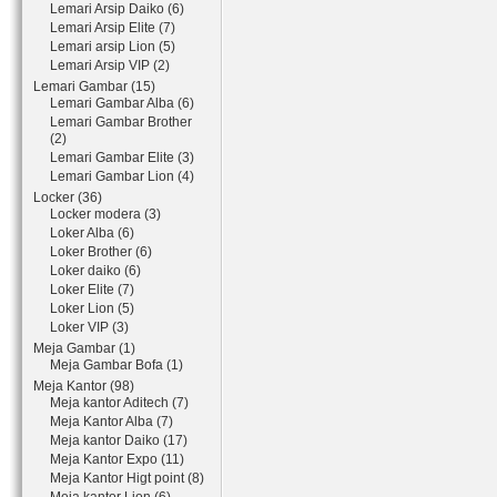
Lemari Arsip Daiko (6)
Lemari Arsip Elite (7)
Lemari arsip Lion (5)
Lemari Arsip VIP (2)
Lemari Gambar (15)
Lemari Gambar Alba (6)
Lemari Gambar Brother
(2)
Lemari Gambar Elite (3)
Lemari Gambar Lion (4)
Locker (36)
Locker modera (3)
Loker Alba (6)
Loker Brother (6)
Loker daiko (6)
Loker Elite (7)
Loker Lion (5)
Loker VIP (3)
Meja Gambar (1)
Meja Gambar Bofa (1)
Meja Kantor (98)
Meja kantor Aditech (7)
Meja Kantor Alba (7)
Meja kantor Daiko (17)
Meja Kantor Expo (11)
Meja Kantor Higt point (8)