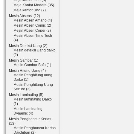
Meja kantor Lion (6)
Meja Kantor Modera (35)
Meja kantor Uno (7)
Mesin Absensi (12)
Mesin Absen Amano (4)
Mesin Absen Comic (2)
Mesin Absen Coper (2)
Mesin Absen Time Tech
(4)
Mesin Deteksi Uang (2)
Mesin deteksi Uang daiko
(2)
Mesin Gambar (1)
Mesin Gambar Bofa (1)
Mesin Hitung Uang (4)
Mesin Penghitung uang
Daiko (1)
Mesin Penghitung Uang
Secure (3)
Mesin Laminating (5)
Mesin laminating Daiko
(1)
Mesin Laminating
Dynamic (4)
Mesin Penghancur Kertas
(13)
Mesin Penghancur Kertas
Daichiban (2)