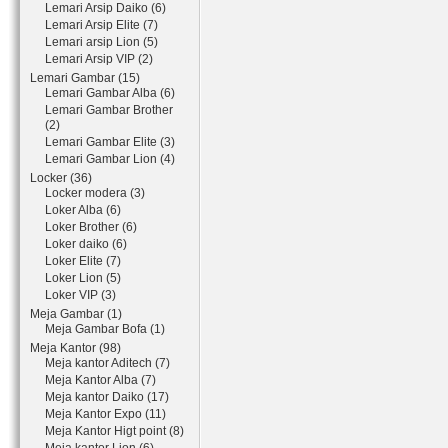
Lemari Arsip Daiko (6)
Lemari Arsip Elite (7)
Lemari arsip Lion (5)
Lemari Arsip VIP (2)
Lemari Gambar (15)
Lemari Gambar Alba (6)
Lemari Gambar Brother
(2)
Lemari Gambar Elite (3)
Lemari Gambar Lion (4)
Locker (36)
Locker modera (3)
Loker Alba (6)
Loker Brother (6)
Loker daiko (6)
Loker Elite (7)
Loker Lion (5)
Loker VIP (3)
Meja Gambar (1)
Meja Gambar Bofa (1)
Meja Kantor (98)
Meja kantor Aditech (7)
Meja Kantor Alba (7)
Meja kantor Daiko (17)
Meja Kantor Expo (11)
Meja Kantor Higt point (8)