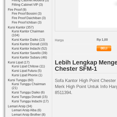
Filling Cabinet Modera (3)
Filling Cabinet VIP (3)
Fire Proof (9)
Fire Proof Bossini (3)
Fire Proof Daichiban (3)
Fire Proof Ichiban (3)
Kursi Kantor (357)
Kursi Kantor Chairman
(104)
Kursi Kantor Daiko (13)
Rp 1,00
Harga
Kursi Kantor Donati (103)
Kursi Kantor Indachi (52)
Kursi Kantor Savello (39)
Kursi Kantor Subaru (46)
Lebih Lengkap Mengen
Kursi Lipat (17)
Kursi Lipat Chitose (11)
Chester SFM-1
Kursi Lipat Futura (5)
Kursi Lipat Phonix (1)
Sofa Kantor High Point Chester
Kursi Tunggu (60)
Kursi Tunggu Chairman
Merk High Point Untuk Info Har
(21)
8511394.
Kursi Tunggu Daiko (6)
Kursi Tunggu Donati (15)
Kursi Tunggu Indachi (17)
Lemari Arsip (34)
Lemari Arsip Alba (6)
Lemari Arsip Brother (8)