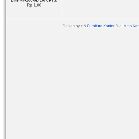
Elite MF-100-6B (50 CPTS)
Rp 1,00
Design by > &
Furniture Kantor
Jual
Meja Kan