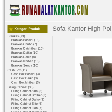
Sofa Kantor High Po
Kategori Produk
Brankas (73)
Brankas Bossini (18)
Brankas Chubb (7)
Brankas Daichiban (10)
Brankas Daikin (10)
Brankas Daiko (8)
Brankas Ichiban (10)
Brankas Sentry (10)
Cash Box (11)
Cash Box Bossini (3)
Cash Box Daiko (3)
Cash Box Ichiban (3)
Filling Cabinet (33)
Filling Cabinet Alba (8)
Filling Cabinet Brother (3)
Filling Cabinet Daiko (3)
Filling Cabinet Elite (6)
Filling Cabinet Lion (7)