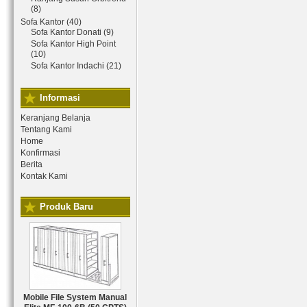
(8)
Sofa Kantor (40)
Sofa Kantor Donati (9)
Sofa Kantor High Point
(10)
Sofa Kantor Indachi (21)
Informasi
Keranjang Belanja
Tentang Kami
Home
Konfirmasi
Berita
Kontak Kami
Produk Baru
Mobile File System Manual