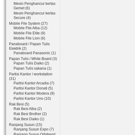
Mesin Penghancur kertas
Gemet (6)
Mesin Penghancur kertas
Secure (4)
Mobile File System (27)
Mobile File Alba (12)
Mobile File Elite (9)
Mobile File Lion (6)
Panaboard / Papan Tulis
Elektrik (2)
Panaboard Panasonic (1)
Papan Tulis / White Board (3)
Papan Tulis Daiko (2)
Papan Tulis sakana (1)
Partisi Kantor / workstation
(31)
Partisi Kantor Arcadia (7)
Partisi Kantor Donati (5)
Partisi Kantor Modera (9)
Partisi Kantor Uno (10)
Rak Besi (5)
Rak Besi Alba (2)
Rak Besi Brother (2)
Rak Besi Daiko (1)
Ranjang Susun (15)
Ranjang Susun Expo (7)
Ranjang Susun Orbitrend