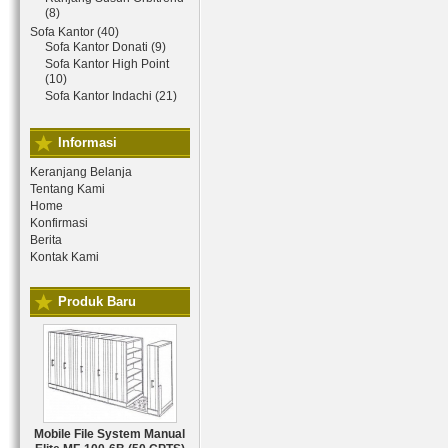
(8)
Sofa Kantor (40)
Sofa Kantor Donati (9)
Sofa Kantor High Point
(10)
Sofa Kantor Indachi (21)
Informasi
Keranjang Belanja
Tentang Kami
Home
Konfirmasi
Berita
Kontak Kami
Produk Baru
Mobile File System Manual