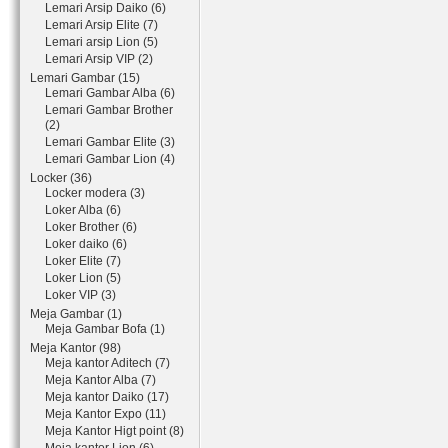
Lemari Arsip Daiko (6)
Lemari Arsip Elite (7)
Lemari arsip Lion (5)
Lemari Arsip VIP (2)
Lemari Gambar (15)
Lemari Gambar Alba (6)
Lemari Gambar Brother
(2)
Lemari Gambar Elite (3)
Lemari Gambar Lion (4)
Locker (36)
Locker modera (3)
Loker Alba (6)
Loker Brother (6)
Loker daiko (6)
Loker Elite (7)
Loker Lion (5)
Loker VIP (3)
Meja Gambar (1)
Meja Gambar Bofa (1)
Meja Kantor (98)
Meja kantor Aditech (7)
Meja Kantor Alba (7)
Meja kantor Daiko (17)
Meja Kantor Expo (11)
Meja Kantor Higt point (8)