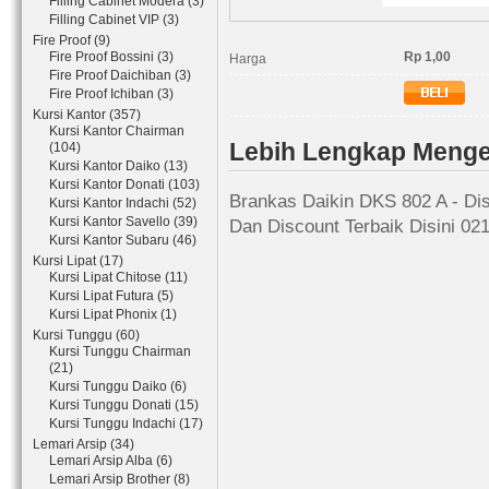
Filling Cabinet Modera (3)
Filling Cabinet VIP (3)
Fire Proof (9)
Fire Proof Bossini (3)
Rp 1,00
Harga
Fire Proof Daichiban (3)
Fire Proof Ichiban (3)
Kursi Kantor (357)
Kursi Kantor Chairman
Lebih Lengkap Menge
(104)
Kursi Kantor Daiko (13)
Kursi Kantor Donati (103)
Brankas Daikin DKS 802 A - Dis
Kursi Kantor Indachi (52)
Kursi Kantor Savello (39)
Dan Discount Terbaik Disini 02
Kursi Kantor Subaru (46)
Kursi Lipat (17)
Kursi Lipat Chitose (11)
Kursi Lipat Futura (5)
Kursi Lipat Phonix (1)
Kursi Tunggu (60)
Kursi Tunggu Chairman
(21)
Kursi Tunggu Daiko (6)
Kursi Tunggu Donati (15)
Kursi Tunggu Indachi (17)
Lemari Arsip (34)
Lemari Arsip Alba (6)
Lemari Arsip Brother (8)