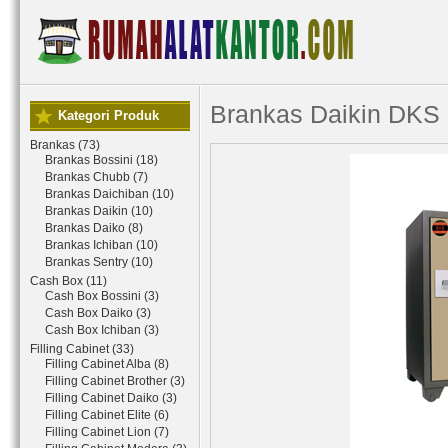
Brankas Daikin DKS
Kategori Produk
Brankas (73)
Brankas Bossini (18)
Brankas Chubb (7)
Brankas Daichiban (10)
Brankas Daikin (10)
Brankas Daiko (8)
Brankas Ichiban (10)
Brankas Sentry (10)
Cash Box (11)
Cash Box Bossini (3)
Cash Box Daiko (3)
Cash Box Ichiban (3)
Filling Cabinet (33)
Filling Cabinet Alba (8)
Filling Cabinet Brother (3)
Filling Cabinet Daiko (3)
Filling Cabinet Elite (6)
Filling Cabinet Lion (7)