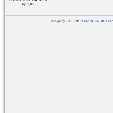
Elite MF-100-6B (50 CPTS)
Rp 1,00
Design by > &
Furniture Kantor
Jual
Meja Kan