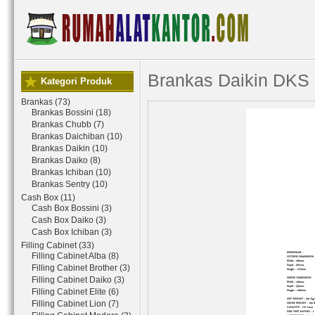
Brankas Daikin DKS
Kategori Produk
Brankas (73)
Brankas Bossini (18)
Brankas Chubb (7)
Brankas Daichiban (10)
Brankas Daikin (10)
Brankas Daiko (8)
Brankas Ichiban (10)
Brankas Sentry (10)
Cash Box (11)
Cash Box Bossini (3)
Cash Box Daiko (3)
Cash Box Ichiban (3)
Filling Cabinet (33)
Filling Cabinet Alba (8)
Filling Cabinet Brother (3)
Filling Cabinet Daiko (3)
Filling Cabinet Elite (6)
Filling Cabinet Lion (7)