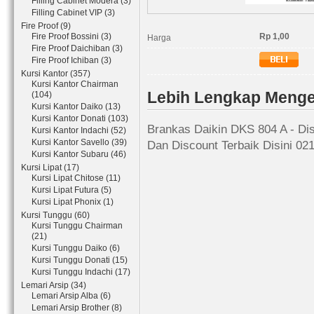
Filling Cabinet Modera (3)
Filling Cabinet VIP (3)
Fire Proof (9)
Fire Proof Bossini (3)
Rp 1,00
Harga
Fire Proof Daichiban (3)
Fire Proof Ichiban (3)
Kursi Kantor (357)
Kursi Kantor Chairman
Lebih Lengkap Menge
(104)
Kursi Kantor Daiko (13)
Kursi Kantor Donati (103)
Brankas Daikin DKS 804 A - Dis
Kursi Kantor Indachi (52)
Kursi Kantor Savello (39)
Dan Discount Terbaik Disini 02
Kursi Kantor Subaru (46)
Kursi Lipat (17)
Kursi Lipat Chitose (11)
Kursi Lipat Futura (5)
Kursi Lipat Phonix (1)
Kursi Tunggu (60)
Kursi Tunggu Chairman
(21)
Kursi Tunggu Daiko (6)
Kursi Tunggu Donati (15)
Kursi Tunggu Indachi (17)
Lemari Arsip (34)
Lemari Arsip Alba (6)
Lemari Arsip Brother (8)