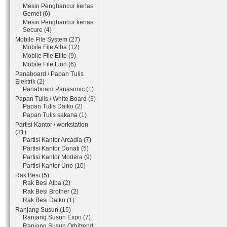
Mesin Penghancur kertas
Gemet (6)
Mesin Penghancur kertas
Secure (4)
Mobile File System (27)
Mobile File Alba (12)
Mobile File Elite (9)
Mobile File Lion (6)
Panaboard / Papan Tulis
Elektrik (2)
Panaboard Panasonic (1)
Papan Tulis / White Board (3)
Papan Tulis Daiko (2)
Papan Tulis sakana (1)
Partisi Kantor / workstation
(31)
Partisi Kantor Arcadia (7)
Partisi Kantor Donati (5)
Partisi Kantor Modera (9)
Partisi Kantor Uno (10)
Rak Besi (5)
Rak Besi Alba (2)
Rak Besi Brother (2)
Rak Besi Daiko (1)
Ranjang Susun (15)
Ranjang Susun Expo (7)
Ranjang Susun Orbitrend