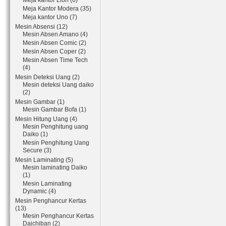
Meja kantor Lion (6)
Meja Kantor Modera (35)
Meja kantor Uno (7)
Mesin Absensi (12)
Mesin Absen Amano (4)
Mesin Absen Comic (2)
Mesin Absen Coper (2)
Mesin Absen Time Tech
(4)
Mesin Deteksi Uang (2)
Mesin deteksi Uang daiko
(2)
Mesin Gambar (1)
Mesin Gambar Bofa (1)
Mesin Hitung Uang (4)
Mesin Penghitung uang
Daiko (1)
Mesin Penghitung Uang
Secure (3)
Mesin Laminating (5)
Mesin laminating Daiko
(1)
Mesin Laminating
Dynamic (4)
Mesin Penghancur Kertas
(13)
Mesin Penghancur Kertas
Daichiban (2)