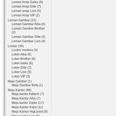
Lemari Arsip Daiko (6)
Lemari Arsip Elite (7)
Lemari arsip Lion (5)
Lemari Arsip VIP (2)
Lemari Gambar (15)
Lemari Gambar Alba (6)
Lemari Gambar Brother
(2)
Lemari Gambar Elite (3)
Lemari Gambar Lion (4)
Locker (36)
Locker modera (3)
Loker Alba (6)
Loker Brother (6)
Loker daiko (6)
Loker Elite (7)
Loker Lion (5)
Loker VIP (3)
Meja Gambar (1)
Meja Gambar Bofa (1)
Meja Kantor (98)
Meja kantor Aditech (7)
Meja Kantor Alba (7)
Meja kantor Daiko (17)
Meja Kantor Expo (11)
Meja Kantor Higt point (8)