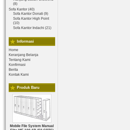
(8)
Sofa Kantor (40)
Sofa Kantor Donati (9)
Sofa Kantor High Point
(10)
Sofa Kantor Indachi (21)
Informasi
Home
Keranjang Belanja
Tentang Kami
Konfirmasi
Berita
Kontak Kami
Produk Baru
Mobile File System Manual