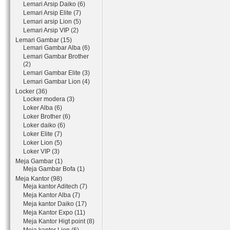
Lemari Arsip Daiko (6)
Lemari Arsip Elite (7)
Lemari arsip Lion (5)
Lemari Arsip VIP (2)
Lemari Gambar (15)
Lemari Gambar Alba (6)
Lemari Gambar Brother
(2)
Lemari Gambar Elite (3)
Lemari Gambar Lion (4)
Locker (36)
Locker modera (3)
Loker Alba (6)
Loker Brother (6)
Loker daiko (6)
Loker Elite (7)
Loker Lion (5)
Loker VIP (3)
Meja Gambar (1)
Meja Gambar Bofa (1)
Meja Kantor (98)
Meja kantor Aditech (7)
Meja Kantor Alba (7)
Meja kantor Daiko (17)
Meja Kantor Expo (11)
Meja Kantor Higt point (8)