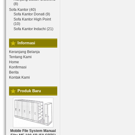
(8)
Sofa Kantor (40)
Sofa Kantor Donati (9)
Sofa Kantor High Point
(10)
Sofa Kantor Indachi (21)
Informasi
Keranjang Belanja
Tentang Kami
Home
Konfirmasi
Berita
Kontak Kami
Produk Baru
Mobile File System Manual