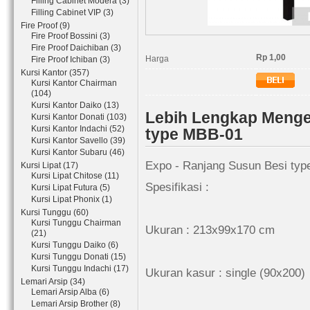
Filling Cabinet Modera (3)
Filling Cabinet VIP (3)
Fire Proof (9)
Fire Proof Bossini (3)
Fire Proof Daichiban (3)
Rp 1,00
Harga
Fire Proof Ichiban (3)
Kursi Kantor (357)
Kursi Kantor Chairman
(104)
Kursi Kantor Daiko (13)
Lebih Lengkap Menge
Kursi Kantor Donati (103)
Kursi Kantor Indachi (52)
type MBB-01
Kursi Kantor Savello (39)
Kursi Kantor Subaru (46)
Expo - Ranjang Susun Besi ty
Kursi Lipat (17)
Kursi Lipat Chitose (11)
Spesifikasi :
Kursi Lipat Futura (5)
Kursi Lipat Phonix (1)
Kursi Tunggu (60)
Kursi Tunggu Chairman
Ukuran : 213x99x170 cm
(21)
Kursi Tunggu Daiko (6)
Kursi Tunggu Donati (15)
Kursi Tunggu Indachi (17)
Ukuran kasur : single (90x200)
Lemari Arsip (34)
Lemari Arsip Alba (6)
Lemari Arsip Brother (8)