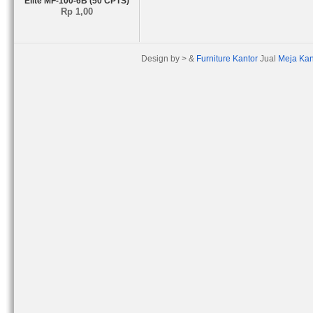
Elite MF-100-6B (50 CPTS)
Rp 1,00
Design by > &
Furniture Kantor
Jual
Meja Kan