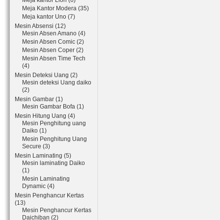
Meja kantor Lion (6)
Meja Kantor Modera (35)
Meja kantor Uno (7)
Mesin Absensi (12)
Mesin Absen Amano (4)
Mesin Absen Comic (2)
Mesin Absen Coper (2)
Mesin Absen Time Tech
(4)
Mesin Deteksi Uang (2)
Mesin deteksi Uang daiko
(2)
Mesin Gambar (1)
Mesin Gambar Bofa (1)
Mesin Hitung Uang (4)
Mesin Penghitung uang
Daiko (1)
Mesin Penghitung Uang
Secure (3)
Mesin Laminating (5)
Mesin laminating Daiko
(1)
Mesin Laminating
Dynamic (4)
Mesin Penghancur Kertas
(13)
Mesin Penghancur Kertas
Daichiban (2)