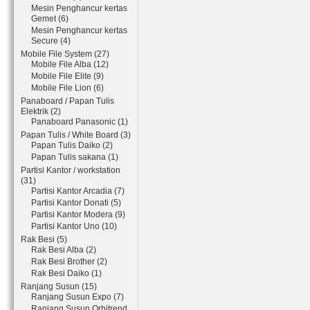
Mesin Penghancur kertas
Gemet (6)
Mesin Penghancur kertas
Secure (4)
Mobile File System (27)
Mobile File Alba (12)
Mobile File Elite (9)
Mobile File Lion (6)
Panaboard / Papan Tulis
Elektrik (2)
Panaboard Panasonic (1)
Papan Tulis / White Board (3)
Papan Tulis Daiko (2)
Papan Tulis sakana (1)
Partisi Kantor / workstation
(31)
Partisi Kantor Arcadia (7)
Partisi Kantor Donati (5)
Partisi Kantor Modera (9)
Partisi Kantor Uno (10)
Rak Besi (5)
Rak Besi Alba (2)
Rak Besi Brother (2)
Rak Besi Daiko (1)
Ranjang Susun (15)
Ranjang Susun Expo (7)
Ranjang Susun Orbitrend