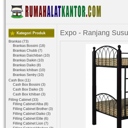
Expo - Ranjang Susu
Kategori Produk
Brankas (73)
Brankas Bossini (18)
Brankas Chubb (7)
Brankas Daichiban (10)
Brankas Daikin (10)
Brankas Daiko (8)
Brankas Ichiban (10)
Brankas Sentry (10)
Cash Box (11)
Cash Box Bossini (3)
Cash Box Daiko (3)
Cash Box Ichiban (3)
Filling Cabinet (33)
Filling Cabinet Alba (8)
Filling Cabinet Brother (3)
Filling Cabinet Daiko (3)
Filling Cabinet Elite (6)
Filling Cabinet Lion (7)