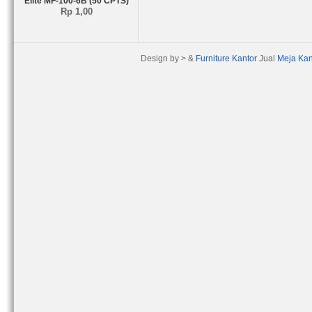
Elite MF-100-6B (50 CPTS)
Rp 1,00
Design by > &
Furniture Kantor
Jual
Meja Kan