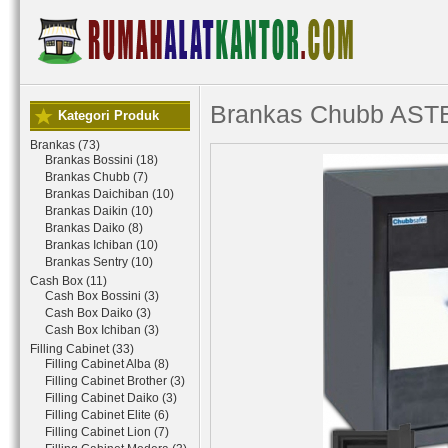
Brankas Chubb AST
Kategori Produk
Brankas (73)
Brankas Bossini (18)
Brankas Chubb (7)
Brankas Daichiban (10)
Brankas Daikin (10)
Brankas Daiko (8)
Brankas Ichiban (10)
Brankas Sentry (10)
Cash Box (11)
Cash Box Bossini (3)
Cash Box Daiko (3)
Cash Box Ichiban (3)
Filling Cabinet (33)
Filling Cabinet Alba (8)
Filling Cabinet Brother (3)
Filling Cabinet Daiko (3)
Filling Cabinet Elite (6)
Filling Cabinet Lion (7)