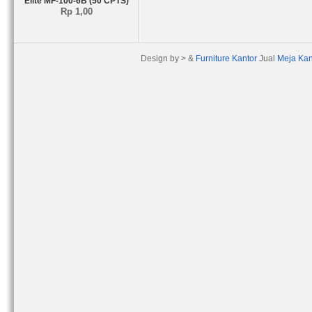
Elite MF-100-6B (50 CPTS)
Rp 1,00
Design by > &
Furniture Kantor
Jual
Meja Kan