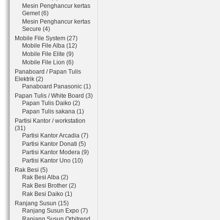
Mesin Penghancur kertas
Gemet (6)
Mesin Penghancur kertas
Secure (4)
Mobile File System (27)
Mobile File Alba (12)
Mobile File Elite (9)
Mobile File Lion (6)
Panaboard / Papan Tulis
Elektrik (2)
Panaboard Panasonic (1)
Papan Tulis / White Board (3)
Papan Tulis Daiko (2)
Papan Tulis sakana (1)
Partisi Kantor / workstation
(31)
Partisi Kantor Arcadia (7)
Partisi Kantor Donati (5)
Partisi Kantor Modera (9)
Partisi Kantor Uno (10)
Rak Besi (5)
Rak Besi Alba (2)
Rak Besi Brother (2)
Rak Besi Daiko (1)
Ranjang Susun (15)
Ranjang Susun Expo (7)
Ranjang Susun Orbitrend