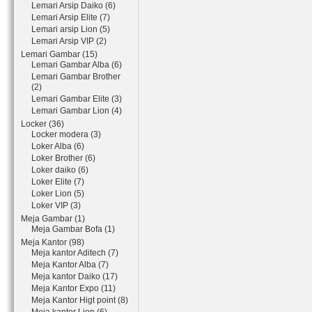
Lemari Arsip Daiko (6)
Lemari Arsip Elite (7)
Lemari arsip Lion (5)
Lemari Arsip VIP (2)
Lemari Gambar (15)
Lemari Gambar Alba (6)
Lemari Gambar Brother
(2)
Lemari Gambar Elite (3)
Lemari Gambar Lion (4)
Locker (36)
Locker modera (3)
Loker Alba (6)
Loker Brother (6)
Loker daiko (6)
Loker Elite (7)
Loker Lion (5)
Loker VIP (3)
Meja Gambar (1)
Meja Gambar Bofa (1)
Meja Kantor (98)
Meja kantor Aditech (7)
Meja Kantor Alba (7)
Meja kantor Daiko (17)
Meja Kantor Expo (11)
Meja Kantor Higt point (8)