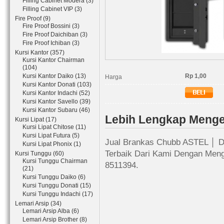
Filling Cabinet Modera (3)
Filling Cabinet VIP (3)
Fire Proof (9)
Fire Proof Bossini (3)
Fire Proof Daichiban (3)
Fire Proof Ichiban (3)
Kursi Kantor (357)
Kursi Kantor Chairman
(104)
Kursi Kantor Daiko (13)
Rp 1,00
Harga
Kursi Kantor Donati (103)
Kursi Kantor Indachi (52)
Kursi Kantor Savello (39)
Kursi Kantor Subaru (46)
Lebih Lengkap Meng
Kursi Lipat (17)
Kursi Lipat Chitose (11)
Kursi Lipat Futura (5)
Jual Brankas Chubb ASTEL │ Di
Kursi Lipat Phonix (1)
Terbaik Dari Kami Dengan Meng
Kursi Tunggu (60)
Kursi Tunggu Chairman
8511394.
(21)
Kursi Tunggu Daiko (6)
Kursi Tunggu Donati (15)
Kursi Tunggu Indachi (17)
Lemari Arsip (34)
Lemari Arsip Alba (6)
Lemari Arsip Brother (8)