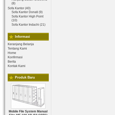
(8)
Sofa Kantor (40)
Sofa Kantor Donati (9)
Sofa Kantor High Point
(10)
Sofa Kantor Indachi (21)
Informasi
Keranjang Belanja
Tentang Kami
Home
Konfirmasi
Berita
Kontak Kami
Produk Baru
Mobile File System Manual