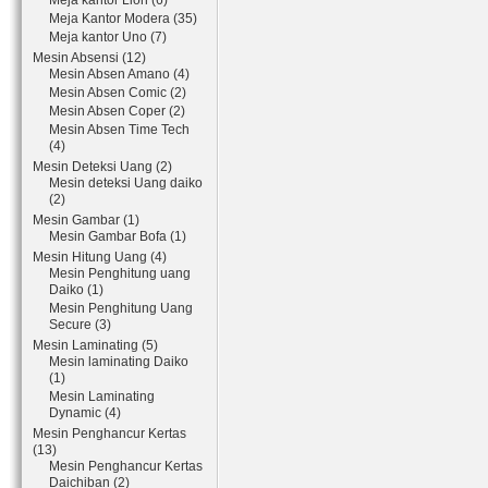
Meja kantor Lion (6)
Meja Kantor Modera (35)
Meja kantor Uno (7)
Mesin Absensi (12)
Mesin Absen Amano (4)
Mesin Absen Comic (2)
Mesin Absen Coper (2)
Mesin Absen Time Tech
(4)
Mesin Deteksi Uang (2)
Mesin deteksi Uang daiko
(2)
Mesin Gambar (1)
Mesin Gambar Bofa (1)
Mesin Hitung Uang (4)
Mesin Penghitung uang
Daiko (1)
Mesin Penghitung Uang
Secure (3)
Mesin Laminating (5)
Mesin laminating Daiko
(1)
Mesin Laminating
Dynamic (4)
Mesin Penghancur Kertas
(13)
Mesin Penghancur Kertas
Daichiban (2)