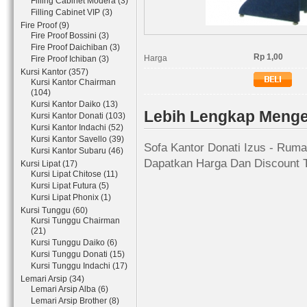
Filling Cabinet Modera (3)
Filling Cabinet VIP (3)
Fire Proof (9)
Fire Proof Bossini (3)
Fire Proof Daichiban (3)
Rp 1,00
Harga
Fire Proof Ichiban (3)
Kursi Kantor (357)
Kursi Kantor Chairman
(104)
Kursi Kantor Daiko (13)
Lebih Lengkap Mengen
Kursi Kantor Donati (103)
Kursi Kantor Indachi (52)
Kursi Kantor Savello (39)
Sofa Kantor Donati Izus - Ruma
Kursi Kantor Subaru (46)
Dapatkan Harga Dan Discount T
Kursi Lipat (17)
Kursi Lipat Chitose (11)
Kursi Lipat Futura (5)
Kursi Lipat Phonix (1)
Kursi Tunggu (60)
Kursi Tunggu Chairman
(21)
Kursi Tunggu Daiko (6)
Kursi Tunggu Donati (15)
Kursi Tunggu Indachi (17)
Lemari Arsip (34)
Lemari Arsip Alba (6)
Lemari Arsip Brother (8)