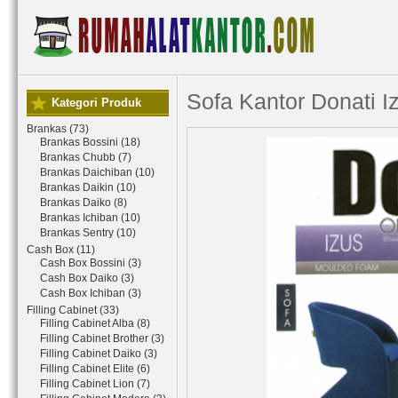
Sofa Kantor Donati I
Kategori Produk
Brankas (73)
Brankas Bossini (18)
Brankas Chubb (7)
Brankas Daichiban (10)
Brankas Daikin (10)
Brankas Daiko (8)
Brankas Ichiban (10)
Brankas Sentry (10)
Cash Box (11)
Cash Box Bossini (3)
Cash Box Daiko (3)
Cash Box Ichiban (3)
Filling Cabinet (33)
Filling Cabinet Alba (8)
Filling Cabinet Brother (3)
Filling Cabinet Daiko (3)
Filling Cabinet Elite (6)
Filling Cabinet Lion (7)