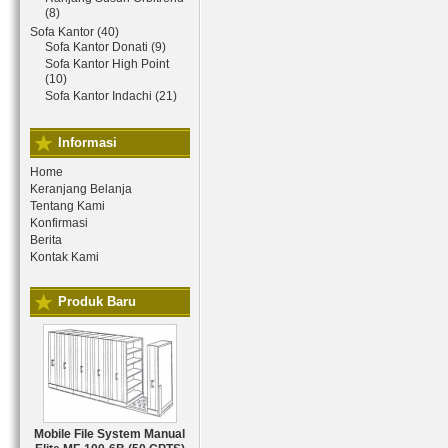
(8)
Sofa Kantor (40)
Sofa Kantor Donati (9)
Sofa Kantor High Point
(10)
Sofa Kantor Indachi (21)
Informasi
Home
Keranjang Belanja
Tentang Kami
Konfirmasi
Berita
Kontak Kami
Produk Baru
Mobile File System Manual