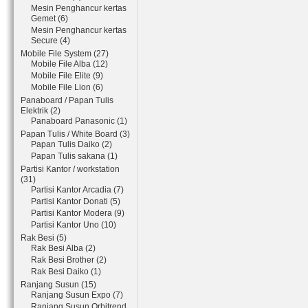
Mesin Penghancur kertas
Gemet (6)
Mesin Penghancur kertas
Secure (4)
Mobile File System (27)
Mobile File Alba (12)
Mobile File Elite (9)
Mobile File Lion (6)
Panaboard / Papan Tulis
Elektrik (2)
Panaboard Panasonic (1)
Papan Tulis / White Board (3)
Papan Tulis Daiko (2)
Papan Tulis sakana (1)
Partisi Kantor / workstation
(31)
Partisi Kantor Arcadia (7)
Partisi Kantor Donati (5)
Partisi Kantor Modera (9)
Partisi Kantor Uno (10)
Rak Besi (5)
Rak Besi Alba (2)
Rak Besi Brother (2)
Rak Besi Daiko (1)
Ranjang Susun (15)
Ranjang Susun Expo (7)
Ranjang Susun Orbitrend