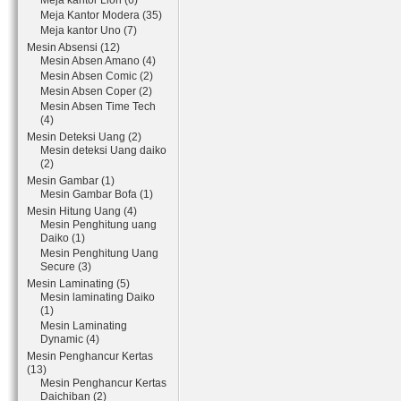
Meja kantor Lion (6)
Meja Kantor Modera (35)
Meja kantor Uno (7)
Mesin Absensi (12)
Mesin Absen Amano (4)
Mesin Absen Comic (2)
Mesin Absen Coper (2)
Mesin Absen Time Tech
(4)
Mesin Deteksi Uang (2)
Mesin deteksi Uang daiko
(2)
Mesin Gambar (1)
Mesin Gambar Bofa (1)
Mesin Hitung Uang (4)
Mesin Penghitung uang
Daiko (1)
Mesin Penghitung Uang
Secure (3)
Mesin Laminating (5)
Mesin laminating Daiko
(1)
Mesin Laminating
Dynamic (4)
Mesin Penghancur Kertas
(13)
Mesin Penghancur Kertas
Daichiban (2)