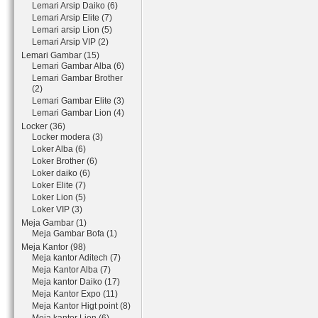
Lemari Arsip Daiko (6)
Lemari Arsip Elite (7)
Lemari arsip Lion (5)
Lemari Arsip VIP (2)
Lemari Gambar (15)
Lemari Gambar Alba (6)
Lemari Gambar Brother
(2)
Lemari Gambar Elite (3)
Lemari Gambar Lion (4)
Locker (36)
Locker modera (3)
Loker Alba (6)
Loker Brother (6)
Loker daiko (6)
Loker Elite (7)
Loker Lion (5)
Loker VIP (3)
Meja Gambar (1)
Meja Gambar Bofa (1)
Meja Kantor (98)
Meja kantor Aditech (7)
Meja Kantor Alba (7)
Meja kantor Daiko (17)
Meja Kantor Expo (11)
Meja Kantor Higt point (8)