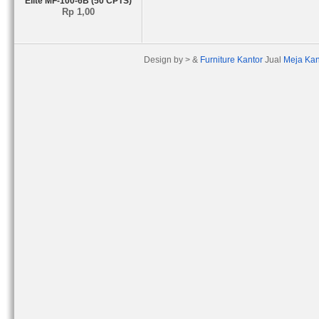
Elite MF-100-6B (50 CPTS)
Rp 1,00
Design by > &
Furniture Kantor
Jual
Meja Kan