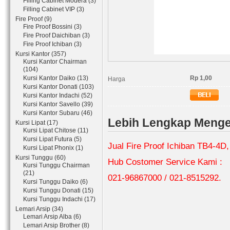
Filling Cabinet Modera (3)
Filling Cabinet VIP (3)
Fire Proof (9)
Fire Proof Bossini (3)
Fire Proof Daichiban (3)
Fire Proof Ichiban (3)
Kursi Kantor (357)
Kursi Kantor Chairman
(104)
Kursi Kantor Daiko (13)
Rp 1,00
Harga
Kursi Kantor Donati (103)
Kursi Kantor Indachi (52)
Kursi Kantor Savello (39)
Kursi Kantor Subaru (46)
Lebih Lengkap Mengen
Kursi Lipat (17)
Kursi Lipat Chitose (11)
Kursi Lipat Futura (5)
Jual Fire Proof Ichiban TB4-4D
Kursi Lipat Phonix (1)
Kursi Tunggu (60)
Hub Costomer Service Kami :
Kursi Tunggu Chairman
(21)
021-96867000 / 021-8515292.
Kursi Tunggu Daiko (6)
Kursi Tunggu Donati (15)
Kursi Tunggu Indachi (17)
Lemari Arsip (34)
Lemari Arsip Alba (6)
Lemari Arsip Brother (8)