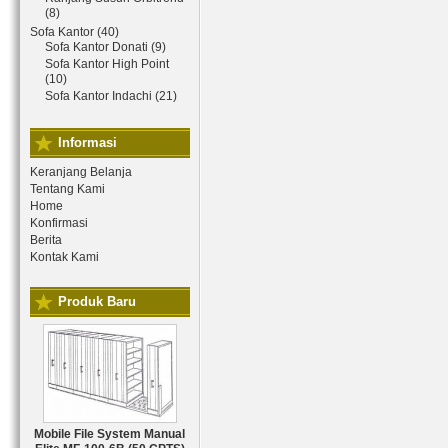
(8)
Sofa Kantor (40)
Sofa Kantor Donati (9)
Sofa Kantor High Point
(10)
Sofa Kantor Indachi (21)
Informasi
Keranjang Belanja
Tentang Kami
Home
Konfirmasi
Berita
Kontak Kami
Produk Baru
Mobile File System Manual