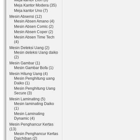
Meja kantor Lion (6)
Meja Kantor Modera (35)
Meja kantor Uno (7)
Mesin Absensi (12)
Mesin Absen Amano (4)
Mesin Absen Comic (2)
Mesin Absen Coper (2)
Mesin Absen Time Tech
(4)
Mesin Deteksi Uang (2)
Mesin deteksi Uang daiko
(2)
Mesin Gambar (1)
Mesin Gambar Bofa (1)
Mesin Hitung Uang (4)
Mesin Penghitung uang
Daiko (1)
Mesin Penghitung Uang
Secure (3)
Mesin Laminating (5)
Mesin laminating Daiko
(1)
Mesin Laminating
Dynamic (4)
Mesin Penghancur Kertas
(13)
Mesin Penghancur Kertas
Daichiban (2)