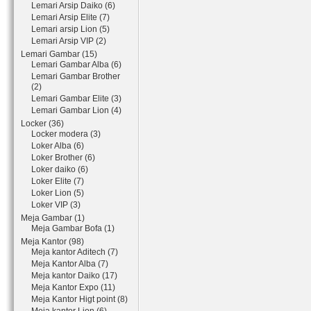
Lemari Arsip Daiko (6)
Lemari Arsip Elite (7)
Lemari arsip Lion (5)
Lemari Arsip VIP (2)
Lemari Gambar (15)
Lemari Gambar Alba (6)
Lemari Gambar Brother
(2)
Lemari Gambar Elite (3)
Lemari Gambar Lion (4)
Locker (36)
Locker modera (3)
Loker Alba (6)
Loker Brother (6)
Loker daiko (6)
Loker Elite (7)
Loker Lion (5)
Loker VIP (3)
Meja Gambar (1)
Meja Gambar Bofa (1)
Meja Kantor (98)
Meja kantor Aditech (7)
Meja Kantor Alba (7)
Meja kantor Daiko (17)
Meja Kantor Expo (11)
Meja Kantor Higt point (8)