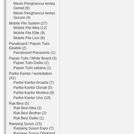
Mesin Penghancur kertas
Gemet (6)
Mesin Penghancur kertas
Secure (4)
Mobile File System (27)
Mobile File Alba (12)
Mobile File Elite (9)
Mobile File Lion (6)
Panaboard / Papan Tulis
Elektrik (2)
Panaboard Panasonic (1)
Papan Tulis / White Board (3)
Papan Tulis Daiko (2)
Papan Tulis sakana (1)
Partisi Kantor / workstation
(31)
Partisi Kantor Arcadia (7)
Partisi Kantor Donati (5)
Partisi Kantor Modera (9)
Partisi Kantor Uno (10)
Rak Besi (5)
Rak Besi Alba (2)
Rak Besi Brother (2)
Rak Besi Daiko (1)
Ranjang Susun (15)
Ranjang Susun Expo (7)
Ranjang Susun Orbitrend