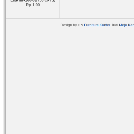
Elite MF-100-6B (50 CPTS)
Rp 1,00
Design by > &
Furniture Kantor
Jual
Meja Kan