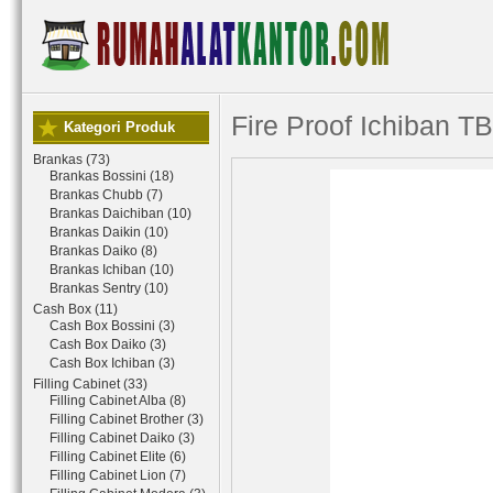
Fire Proof Ichiban T
Kategori Produk
Brankas (73)
Brankas Bossini (18)
Brankas Chubb (7)
Brankas Daichiban (10)
Brankas Daikin (10)
Brankas Daiko (8)
Brankas Ichiban (10)
Brankas Sentry (10)
Cash Box (11)
Cash Box Bossini (3)
Cash Box Daiko (3)
Cash Box Ichiban (3)
Filling Cabinet (33)
Filling Cabinet Alba (8)
Filling Cabinet Brother (3)
Filling Cabinet Daiko (3)
Filling Cabinet Elite (6)
Filling Cabinet Lion (7)