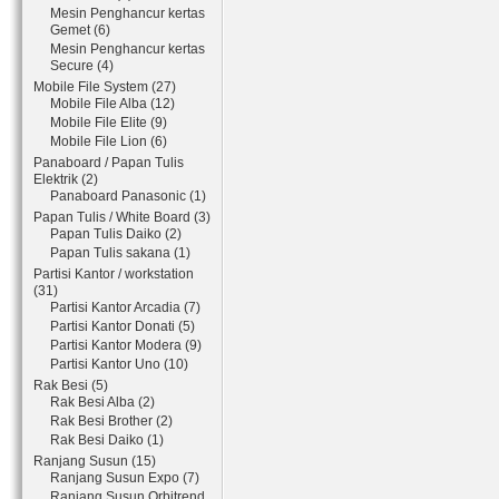
Mesin Penghancur kertas
Gemet (6)
Mesin Penghancur kertas
Secure (4)
Mobile File System (27)
Mobile File Alba (12)
Mobile File Elite (9)
Mobile File Lion (6)
Panaboard / Papan Tulis
Elektrik (2)
Panaboard Panasonic (1)
Papan Tulis / White Board (3)
Papan Tulis Daiko (2)
Papan Tulis sakana (1)
Partisi Kantor / workstation
(31)
Partisi Kantor Arcadia (7)
Partisi Kantor Donati (5)
Partisi Kantor Modera (9)
Partisi Kantor Uno (10)
Rak Besi (5)
Rak Besi Alba (2)
Rak Besi Brother (2)
Rak Besi Daiko (1)
Ranjang Susun (15)
Ranjang Susun Expo (7)
Ranjang Susun Orbitrend