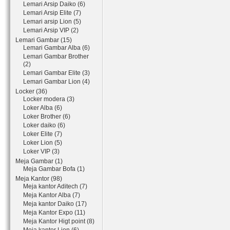
Lemari Arsip Daiko (6)
Lemari Arsip Elite (7)
Lemari arsip Lion (5)
Lemari Arsip VIP (2)
Lemari Gambar (15)
Lemari Gambar Alba (6)
Lemari Gambar Brother
(2)
Lemari Gambar Elite (3)
Lemari Gambar Lion (4)
Locker (36)
Locker modera (3)
Loker Alba (6)
Loker Brother (6)
Loker daiko (6)
Loker Elite (7)
Loker Lion (5)
Loker VIP (3)
Meja Gambar (1)
Meja Gambar Bofa (1)
Meja Kantor (98)
Meja kantor Aditech (7)
Meja Kantor Alba (7)
Meja kantor Daiko (17)
Meja Kantor Expo (11)
Meja Kantor Higt point (8)