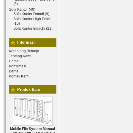
(8)
Sofa Kantor (40)
Sofa Kantor Donati (9)
Sofa Kantor High Point
(10)
Sofa Kantor Indachi (21)
Informasi
Keranjang Belanja
Tentang Kami
Home
Konfirmasi
Berita
Kontak Kami
Produk Baru
Mobile File System Manual