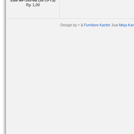
Elite MF-100-6B (50 CPTS)
Rp 1,00
Design by > &
Furniture Kantor
Jual
Meja Kan