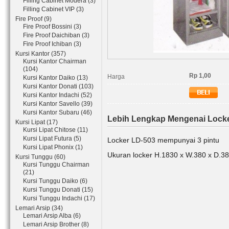
Filling Cabinet Modera (3)
Filling Cabinet VIP (3)
Fire Proof (9)
Fire Proof Bossini (3)
Fire Proof Daichiban (3)
Fire Proof Ichiban (3)
Kursi Kantor (357)
Kursi Kantor Chairman
(104)
Rp 1,00
Harga
Kursi Kantor Daiko (13)
Kursi Kantor Donati (103)
Kursi Kantor Indachi (52)
Kursi Kantor Savello (39)
Kursi Kantor Subaru (46)
Lebih Lengkap Mengenai Locke
Kursi Lipat (17)
Kursi Lipat Chitose (11)
Kursi Lipat Futura (5)
Locker LD-503 mempunyai 3 pintu
Kursi Lipat Phonix (1)
Ukuran locker H.1830 x W.380 x D.
Kursi Tunggu (60)
Kursi Tunggu Chairman
(21)
Kursi Tunggu Daiko (6)
Kursi Tunggu Donati (15)
Kursi Tunggu Indachi (17)
Lemari Arsip (34)
Lemari Arsip Alba (6)
Lemari Arsip Brother (8)