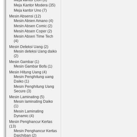
Meja kantor Lion (6)
Meja Kantor Modera (35)
Meja kantor Uno (7)
Mesin Absensi (12)
Mesin Absen Amano (4)
Mesin Absen Comic (2)
Mesin Absen Coper (2)
Mesin Absen Time Tech
(4)
Mesin Deteksi Uang (2)
Mesin deteksi Uang daiko
(2)
Mesin Gambar (1)
Mesin Gambar Bofa (1)
Mesin Hitung Uang (4)
Mesin Penghitung uang
Daiko (1)
Mesin Penghitung Uang
Secure (3)
Mesin Laminating (5)
Mesin laminating Daiko
(1)
Mesin Laminating
Dynamic (4)
Mesin Penghancur Kertas
(13)
Mesin Penghancur Kertas
Daichiban (2)