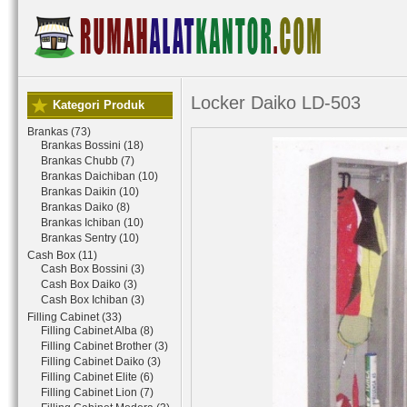
Locker Daiko LD-503
Kategori Produk
Brankas (73)
Brankas Bossini (18)
Brankas Chubb (7)
Brankas Daichiban (10)
Brankas Daikin (10)
Brankas Daiko (8)
Brankas Ichiban (10)
Brankas Sentry (10)
Cash Box (11)
Cash Box Bossini (3)
Cash Box Daiko (3)
Cash Box Ichiban (3)
Filling Cabinet (33)
Filling Cabinet Alba (8)
Filling Cabinet Brother (3)
Filling Cabinet Daiko (3)
Filling Cabinet Elite (6)
Filling Cabinet Lion (7)