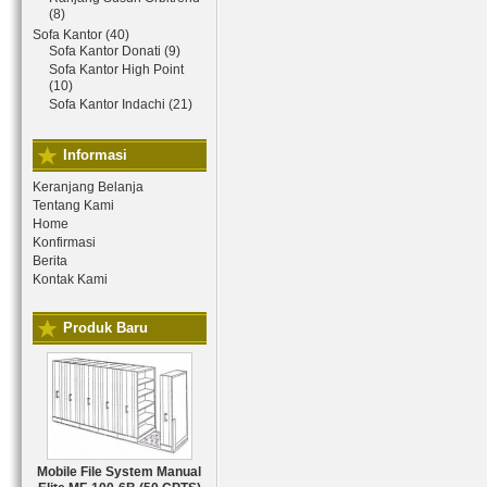
(8)
Sofa Kantor (40)
Sofa Kantor Donati (9)
Sofa Kantor High Point
(10)
Sofa Kantor Indachi (21)
Informasi
Keranjang Belanja
Tentang Kami
Home
Konfirmasi
Berita
Kontak Kami
Produk Baru
Mobile File System Manual