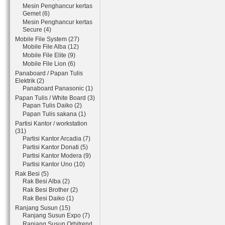
Mesin Penghancur kertas
Gemet (6)
Mesin Penghancur kertas
Secure (4)
Mobile File System (27)
Mobile File Alba (12)
Mobile File Elite (9)
Mobile File Lion (6)
Panaboard / Papan Tulis
Elektrik (2)
Panaboard Panasonic (1)
Papan Tulis / White Board (3)
Papan Tulis Daiko (2)
Papan Tulis sakana (1)
Partisi Kantor / workstation
(31)
Partisi Kantor Arcadia (7)
Partisi Kantor Donati (5)
Partisi Kantor Modera (9)
Partisi Kantor Uno (10)
Rak Besi (5)
Rak Besi Alba (2)
Rak Besi Brother (2)
Rak Besi Daiko (1)
Ranjang Susun (15)
Ranjang Susun Expo (7)
Ranjang Susun Orbitrend