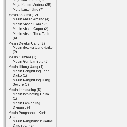
Meja kantor Lion (6)
Meja Kantor Modera (35)
Meja kantor Uno (7)
Mesin Absensi (12)
Mesin Absen Amano (4)
Mesin Absen Comic (2)
Mesin Absen Coper (2)
Mesin Absen Time Tech
(4)
Mesin Deteksi Uang (2)
Mesin deteksi Uang daiko
(2)
Mesin Gambar (1)
Mesin Gambar Bofa (1)
Mesin Hitung Uang (4)
Mesin Penghitung uang
Daiko (1)
Mesin Penghitung Uang
Secure (3)
Mesin Laminating (5)
Mesin laminating Daiko
(1)
Mesin Laminating
Dynamic (4)
Mesin Penghancur Kertas
(13)
Mesin Penghancur Kertas
Daichiban (2)