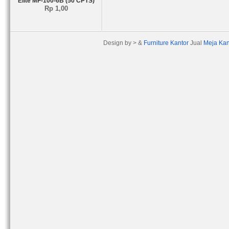
Elite MF-100-6B (50 CPTS)
Rp 1,00
Design by > &
Furniture Kantor
Jual
Meja Kan