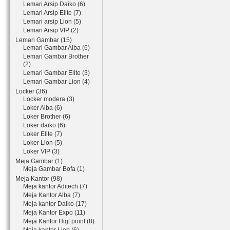
Lemari Arsip Daiko (6)
Lemari Arsip Elite (7)
Lemari arsip Lion (5)
Lemari Arsip VIP (2)
Lemari Gambar (15)
Lemari Gambar Alba (6)
Lemari Gambar Brother
(2)
Lemari Gambar Elite (3)
Lemari Gambar Lion (4)
Locker (36)
Locker modera (3)
Loker Alba (6)
Loker Brother (6)
Loker daiko (6)
Loker Elite (7)
Loker Lion (5)
Loker VIP (3)
Meja Gambar (1)
Meja Gambar Bofa (1)
Meja Kantor (98)
Meja kantor Aditech (7)
Meja Kantor Alba (7)
Meja kantor Daiko (17)
Meja Kantor Expo (11)
Meja Kantor Higt point (8)