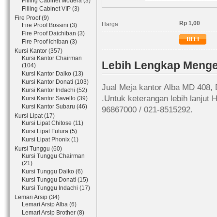
Filling Cabinet Modera (3)
Filling Cabinet VIP (3)
Fire Proof (9)
Rp 1,00
Harga
Fire Proof Bossini (3)
Fire Proof Daichiban (3)
Fire Proof Ichiban (3)
Kursi Kantor (357)
Kursi Kantor Chairman
Lebih Lengkap Menge
(104)
Kursi Kantor Daiko (13)
Kursi Kantor Donati (103)
Jual Meja kantor Alba MD 408, 
Kursi Kantor Indachi (52)
.Untuk keterangan lebih lanjut
Kursi Kantor Savello (39)
Kursi Kantor Subaru (46)
96867000 / 021-8515292.
Kursi Lipat (17)
Kursi Lipat Chitose (11)
Kursi Lipat Futura (5)
Kursi Lipat Phonix (1)
Kursi Tunggu (60)
Kursi Tunggu Chairman
(21)
Kursi Tunggu Daiko (6)
Kursi Tunggu Donati (15)
Kursi Tunggu Indachi (17)
Lemari Arsip (34)
Lemari Arsip Alba (6)
Lemari Arsip Brother (8)