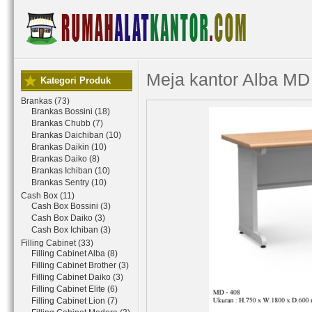
Meja kantor Alba MD
Kategori Produk
Brankas (73)
Brankas Bossini (18)
Brankas Chubb (7)
Brankas Daichiban (10)
Brankas Daikin (10)
Brankas Daiko (8)
Brankas Ichiban (10)
Brankas Sentry (10)
Cash Box (11)
Cash Box Bossini (3)
Cash Box Daiko (3)
Cash Box Ichiban (3)
Filling Cabinet (33)
Filling Cabinet Alba (8)
Filling Cabinet Brother (3)
Filling Cabinet Daiko (3)
Filling Cabinet Elite (6)
Filling Cabinet Lion (7)