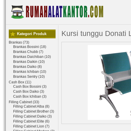
Kursi tunggu Donati 
Kategori Produk
Brankas (73)
Brankas Bossini (18)
Brankas Chubb (7)
Brankas Daichiban (10)
Brankas Daikin (10)
Brankas Daiko (8)
Brankas Ichiban (10)
Brankas Sentry (10)
Cash Box (11)
Cash Box Bossini (3)
Cash Box Daiko (3)
Cash Box Ichiban (3)
Filling Cabinet (33)
Filling Cabinet Alba (8)
Filling Cabinet Brother (3)
Filling Cabinet Daiko (3)
Filling Cabinet Elite (6)
Filling Cabinet Lion (7)