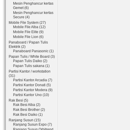
Mesin Penghancur kertas
Gemet (6)
Mesin Penghancur kertas
Secure (4)
Mobile File System (27)
Mobile File Alba (12)
Mobile File Elite (9)
Mobile File Lion (6)
Panaboard / Papan Tulis
Elektrik (2)
Panaboard Panasonic (1)
Papan Tulis / White Board (3)
Papan Tulis Daiko (2)
Papan Tulis sakana (1)
Partisi Kantor / workstation
(31)
Partisi Kantor Arcadia (7)
Partisi Kantor Donati (5)
Partisi Kantor Modera (9)
Partisi Kantor Uno (10)
Rak Besi (5)
Rak Besi Alba (2)
Rak Besi Brother (2)
Rak Besi Daiko (1)
Ranjang Susun (15)
Ranjang Susun Expo (7)
Ranjang Susun Orbitrend