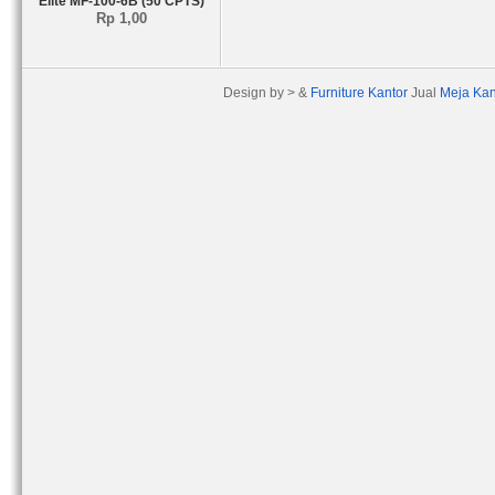
Elite MF-100-6B (50 CPTS)
Rp 1,00
Design by > &
Furniture Kantor
Jual
Meja Kan