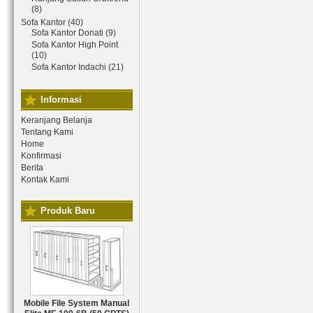
(8)
Sofa Kantor (40)
Sofa Kantor Donati (9)
Sofa Kantor High Point
(10)
Sofa Kantor Indachi (21)
Informasi
Keranjang Belanja
Tentang Kami
Home
Konfirmasi
Berita
Kontak Kami
Produk Baru
Mobile File System Manual