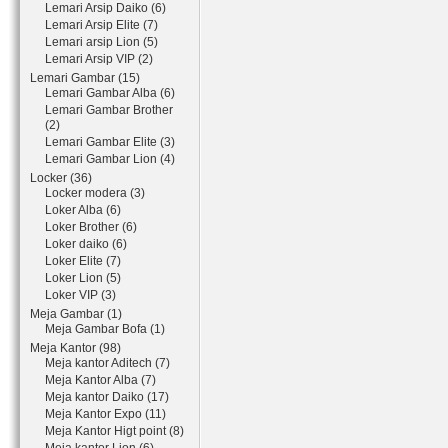
Lemari Arsip Daiko (6)
Lemari Arsip Elite (7)
Lemari arsip Lion (5)
Lemari Arsip VIP (2)
Lemari Gambar (15)
Lemari Gambar Alba (6)
Lemari Gambar Brother
(2)
Lemari Gambar Elite (3)
Lemari Gambar Lion (4)
Locker (36)
Locker modera (3)
Loker Alba (6)
Loker Brother (6)
Loker daiko (6)
Loker Elite (7)
Loker Lion (5)
Loker VIP (3)
Meja Gambar (1)
Meja Gambar Bofa (1)
Meja Kantor (98)
Meja kantor Aditech (7)
Meja Kantor Alba (7)
Meja kantor Daiko (17)
Meja Kantor Expo (11)
Meja Kantor Higt point (8)