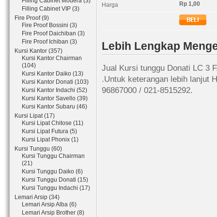
Filling Cabinet Modera (3)
Rp 1,00
Harga
Filling Cabinet VIP (3)
Fire Proof (9)
Fire Proof Bossini (3)
Fire Proof Daichiban (3)
Fire Proof Ichiban (3)
Lebih Lengkap Mengen
Kursi Kantor (357)
Kursi Kantor Chairman
(104)
Jual Kursi tunggu Donati LC 3 
Kursi Kantor Daiko (13)
.Untuk keterangan lebih lanjut
Kursi Kantor Donati (103)
96867000 / 021-8515292.
Kursi Kantor Indachi (52)
Kursi Kantor Savello (39)
Kursi Kantor Subaru (46)
Kursi Lipat (17)
Kursi Lipat Chitose (11)
Kursi Lipat Futura (5)
Kursi Lipat Phonix (1)
Kursi Tunggu (60)
Kursi Tunggu Chairman
(21)
Kursi Tunggu Daiko (6)
Kursi Tunggu Donati (15)
Kursi Tunggu Indachi (17)
Lemari Arsip (34)
Lemari Arsip Alba (6)
Lemari Arsip Brother (8)