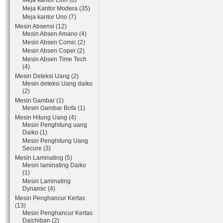
Meja kantor Lion (6)
Meja Kantor Modera (35)
Meja kantor Uno (7)
Mesin Absensi (12)
Mesin Absen Amano (4)
Mesin Absen Comic (2)
Mesin Absen Coper (2)
Mesin Absen Time Tech
(4)
Mesin Deteksi Uang (2)
Mesin deteksi Uang daiko
(2)
Mesin Gambar (1)
Mesin Gambar Bofa (1)
Mesin Hitung Uang (4)
Mesin Penghitung uang
Daiko (1)
Mesin Penghitung Uang
Secure (3)
Mesin Laminating (5)
Mesin laminating Daiko
(1)
Mesin Laminating
Dynamic (4)
Mesin Penghancur Kertas
(13)
Mesin Penghancur Kertas
Daichiban (2)