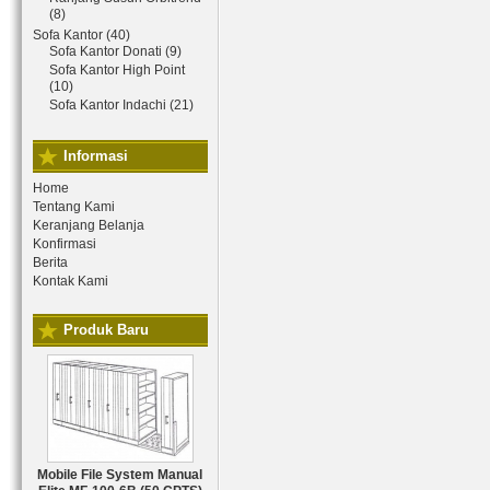
(8)
Sofa Kantor (40)
Sofa Kantor Donati (9)
Sofa Kantor High Point
(10)
Sofa Kantor Indachi (21)
Informasi
Home
Tentang Kami
Keranjang Belanja
Konfirmasi
Berita
Kontak Kami
Produk Baru
Mobile File System Manual