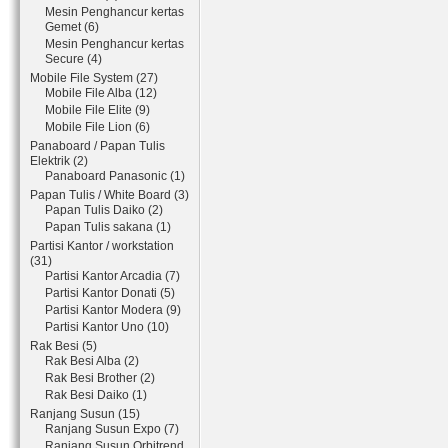
Mesin Penghancur kertas
Gemet (6)
Mesin Penghancur kertas
Secure (4)
Mobile File System (27)
Mobile File Alba (12)
Mobile File Elite (9)
Mobile File Lion (6)
Panaboard / Papan Tulis
Elektrik (2)
Panaboard Panasonic (1)
Papan Tulis / White Board (3)
Papan Tulis Daiko (2)
Papan Tulis sakana (1)
Partisi Kantor / workstation
(31)
Partisi Kantor Arcadia (7)
Partisi Kantor Donati (5)
Partisi Kantor Modera (9)
Partisi Kantor Uno (10)
Rak Besi (5)
Rak Besi Alba (2)
Rak Besi Brother (2)
Rak Besi Daiko (1)
Ranjang Susun (15)
Ranjang Susun Expo (7)
Ranjang Susun Orbitrend