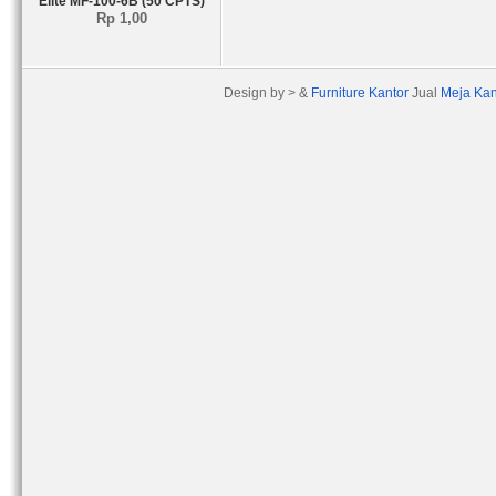
Elite MF-100-6B (50 CPTS)
Rp 1,00
Design by > &
Furniture Kantor
Jual
Meja Kan