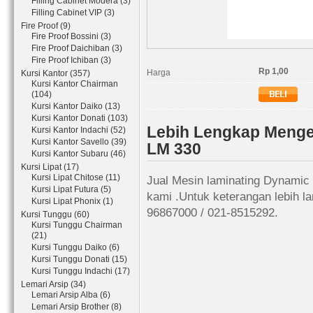
Filling Cabinet Modera (3)
Filling Cabinet VIP (3)
Fire Proof (9)
Fire Proof Bossini (3)
Fire Proof Daichiban (3)
Fire Proof Ichiban (3)
Rp 1,00
Harga
Kursi Kantor (357)
Kursi Kantor Chairman
(104)
Kursi Kantor Daiko (13)
Kursi Kantor Donati (103)
Lebih Lengkap Menge
Kursi Kantor Indachi (52)
Kursi Kantor Savello (39)
LM 330
Kursi Kantor Subaru (46)
Kursi Lipat (17)
Kursi Lipat Chitose (11)
Jual Mesin laminating Dynamic
Kursi Lipat Futura (5)
kami .Untuk keterangan lebih l
Kursi Lipat Phonix (1)
96867000 / 021-8515292.
Kursi Tunggu (60)
Kursi Tunggu Chairman
(21)
Kursi Tunggu Daiko (6)
Kursi Tunggu Donati (15)
Kursi Tunggu Indachi (17)
Lemari Arsip (34)
Lemari Arsip Alba (6)
Lemari Arsip Brother (8)