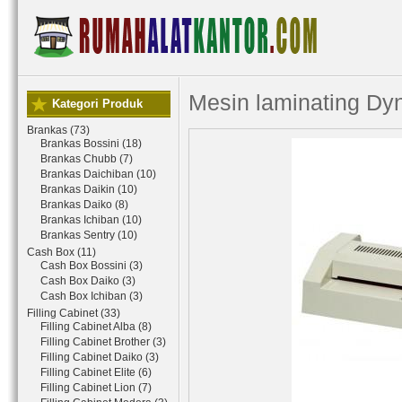
Mesin laminating Dy
Kategori Produk
Brankas (73)
Brankas Bossini (18)
Brankas Chubb (7)
Brankas Daichiban (10)
Brankas Daikin (10)
Brankas Daiko (8)
Brankas Ichiban (10)
Brankas Sentry (10)
Cash Box (11)
Cash Box Bossini (3)
Cash Box Daiko (3)
Cash Box Ichiban (3)
Filling Cabinet (33)
Filling Cabinet Alba (8)
Filling Cabinet Brother (3)
Filling Cabinet Daiko (3)
Filling Cabinet Elite (6)
Filling Cabinet Lion (7)