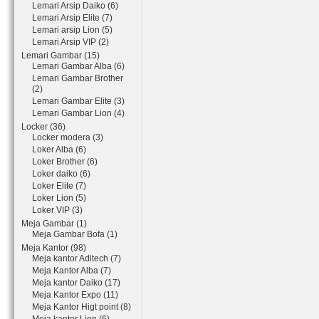
Lemari Arsip Daiko (6)
Lemari Arsip Elite (7)
Lemari arsip Lion (5)
Lemari Arsip VIP (2)
Lemari Gambar (15)
Lemari Gambar Alba (6)
Lemari Gambar Brother
(2)
Lemari Gambar Elite (3)
Lemari Gambar Lion (4)
Locker (36)
Locker modera (3)
Loker Alba (6)
Loker Brother (6)
Loker daiko (6)
Loker Elite (7)
Loker Lion (5)
Loker VIP (3)
Meja Gambar (1)
Meja Gambar Bofa (1)
Meja Kantor (98)
Meja kantor Aditech (7)
Meja Kantor Alba (7)
Meja kantor Daiko (17)
Meja Kantor Expo (11)
Meja Kantor Higt point (8)