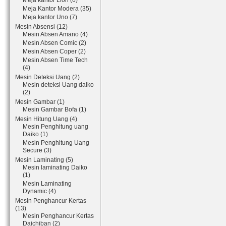
Meja kantor Lion (6)
Meja Kantor Modera (35)
Meja kantor Uno (7)
Mesin Absensi (12)
Mesin Absen Amano (4)
Mesin Absen Comic (2)
Mesin Absen Coper (2)
Mesin Absen Time Tech
(4)
Mesin Deteksi Uang (2)
Mesin deteksi Uang daiko
(2)
Mesin Gambar (1)
Mesin Gambar Bofa (1)
Mesin Hitung Uang (4)
Mesin Penghitung uang
Daiko (1)
Mesin Penghitung Uang
Secure (3)
Mesin Laminating (5)
Mesin laminating Daiko
(1)
Mesin Laminating
Dynamic (4)
Mesin Penghancur Kertas
(13)
Mesin Penghancur Kertas
Daichiban (2)