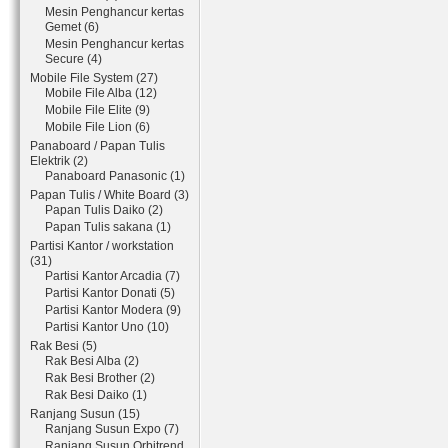
Mesin Penghancur kertas
Gemet (6)
Mesin Penghancur kertas
Secure (4)
Mobile File System (27)
Mobile File Alba (12)
Mobile File Elite (9)
Mobile File Lion (6)
Panaboard / Papan Tulis
Elektrik (2)
Panaboard Panasonic (1)
Papan Tulis / White Board (3)
Papan Tulis Daiko (2)
Papan Tulis sakana (1)
Partisi Kantor / workstation
(31)
Partisi Kantor Arcadia (7)
Partisi Kantor Donati (5)
Partisi Kantor Modera (9)
Partisi Kantor Uno (10)
Rak Besi (5)
Rak Besi Alba (2)
Rak Besi Brother (2)
Rak Besi Daiko (1)
Ranjang Susun (15)
Ranjang Susun Expo (7)
Ranjang Susun Orbitrend