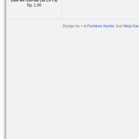
Elite MF-100-6B (50 CPTS)
Rp 1,00
Design by > &
Furniture Kantor
Jual
Meja Kan