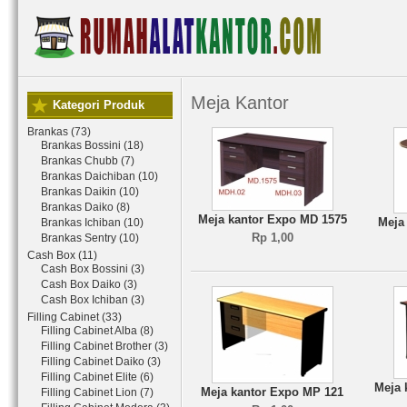
Meja Kantor
Kategori Produk
Brankas (73)
Brankas Bossini (18)
Brankas Chubb (7)
Brankas Daichiban (10)
Brankas Daikin (10)
Brankas Daiko (8)
Meja kantor Expo MD 1575
Meja
Brankas Ichiban (10)
Rp 1,00
Brankas Sentry (10)
Cash Box (11)
Cash Box Bossini (3)
Cash Box Daiko (3)
Cash Box Ichiban (3)
Filling Cabinet (33)
Filling Cabinet Alba (8)
Filling Cabinet Brother (3)
Filling Cabinet Daiko (3)
Filling Cabinet Elite (6)
Meja 
Meja kantor Expo MP 121
Filling Cabinet Lion (7)