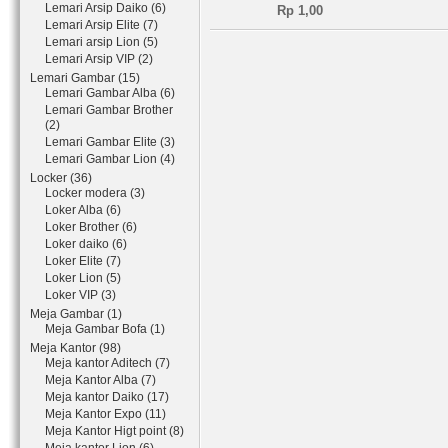
Lemari Arsip Daiko (6)
Rp 1,00
Lemari Arsip Elite (7)
Lemari arsip Lion (5)
Lemari Arsip VIP (2)
Lemari Gambar (15)
Lemari Gambar Alba (6)
Lemari Gambar Brother
(2)
Lemari Gambar Elite (3)
Lemari Gambar Lion (4)
Locker (36)
Locker modera (3)
Loker Alba (6)
Loker Brother (6)
Loker daiko (6)
Loker Elite (7)
Loker Lion (5)
Loker VIP (3)
Meja Gambar (1)
Meja Gambar Bofa (1)
Meja Kantor (98)
Meja kantor Aditech (7)
Meja Kantor Alba (7)
Meja kantor Daiko (17)
Meja Kantor Expo (11)
Meja Kantor Higt point (8)