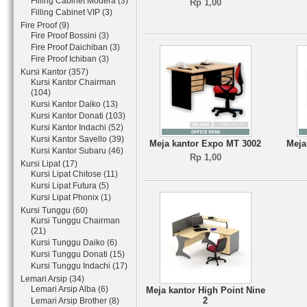
Filling Cabinet Modera (3)
Rp 1,00
Filling Cabinet VIP (3)
Fire Proof (9)
Fire Proof Bossini (3)
Fire Proof Daichiban (3)
Fire Proof Ichiban (3)
Kursi Kantor (357)
Kursi Kantor Chairman
(104)
Kursi Kantor Daiko (13)
Kursi Kantor Donati (103)
Kursi Kantor Indachi (52)
Kursi Kantor Savello (39)
Meja kantor Expo MT 3002
Meja
Kursi Kantor Subaru (46)
Rp 1,00
Kursi Lipat (17)
Kursi Lipat Chitose (11)
Kursi Lipat Futura (5)
Kursi Lipat Phonix (1)
Kursi Tunggu (60)
Kursi Tunggu Chairman
(21)
Kursi Tunggu Daiko (6)
Kursi Tunggu Donati (15)
Kursi Tunggu Indachi (17)
Lemari Arsip (34)
Lemari Arsip Alba (6)
Meja kantor High Point Nine
2
Lemari Arsip Brother (8)