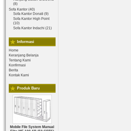
(8)
Sofa Kantor (40)
Sofa Kantor Donati (9)
Sofa Kantor High Point
(10)
Sofa Kantor Indachi (21)
Informasi
Home
Keranjang Belanja
Tentang Kami
Konfirmasi
Berita
Kontak Kami
Produk Baru
Mobile File System Manual