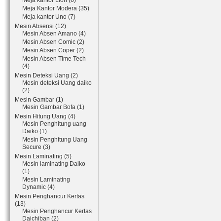
Meja kantor Lion (6)
Meja Kantor Modera (35)
Meja kantor Uno (7)
Mesin Absensi (12)
Mesin Absen Amano (4)
Mesin Absen Comic (2)
Mesin Absen Coper (2)
Mesin Absen Time Tech
(4)
Mesin Deteksi Uang (2)
Mesin deteksi Uang daiko
(2)
Mesin Gambar (1)
Mesin Gambar Bofa (1)
Mesin Hitung Uang (4)
Mesin Penghitung uang
Daiko (1)
Mesin Penghitung Uang
Secure (3)
Mesin Laminating (5)
Mesin laminating Daiko
(1)
Mesin Laminating
Dynamic (4)
Mesin Penghancur Kertas
(13)
Mesin Penghancur Kertas
Daichiban (2)