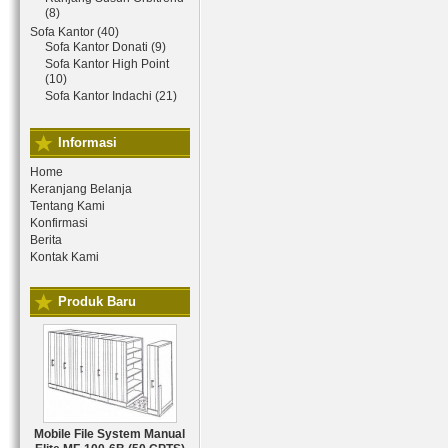
(8)
Sofa Kantor (40)
Sofa Kantor Donati (9)
Sofa Kantor High Point
(10)
Sofa Kantor Indachi (21)
Informasi
Home
Keranjang Belanja
Tentang Kami
Konfirmasi
Berita
Kontak Kami
Produk Baru
Mobile File System Manual