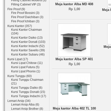
Filling Cabinet Modera (3)
Meja kantor Alba MD 408
Filling Cabinet VIP (3)
Rp 1,00
Fire Proof (9)
Meja 
Fire Proof Bossini (3)
Fire Proof Daichiban (3)
Fire Proof Ichiban (3)
Kursi Kantor (357)
Kursi Kantor Chairman
(104)
Kursi Kantor Daiko (13)
Kursi Kantor Donati (103)
Kursi Kantor Indachi (52)
Meja
Kursi Kantor Savello (39)
Kursi Kantor Subaru (46)
Meja kantor Alba SP 401
Kursi Lipat (17)
Kursi Lipat Chitose (11)
Rp 1,00
Kursi Lipat Futura (5)
Kursi Lipat Phonix (1)
Kursi Tunggu (60)
Kursi Tunggu Chairman
(21)
Kursi Tunggu Daiko (6)
Kursi Tunggu Donati (15)
Kursi Tunggu Indachi (17)
Lemari Arsip (34)
Lemari Arsip Alba (6)
Meja kantor Alba 402 TL 100
Lemari Arsip Brother (8)