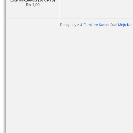
Elite MF-100-6B (50 CPTS)
Rp 1,00
Design by > &
Furniture Kantor
Jual
Meja Kan