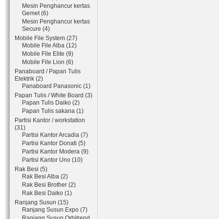
Mesin Penghancur kertas
Gemet (6)
Mesin Penghancur kertas
Secure (4)
Mobile File System (27)
Mobile File Alba (12)
Mobile File Elite (9)
Mobile File Lion (6)
Panaboard / Papan Tulis
Elektrik (2)
Panaboard Panasonic (1)
Papan Tulis / White Board (3)
Papan Tulis Daiko (2)
Papan Tulis sakana (1)
Partisi Kantor / workstation
(31)
Partisi Kantor Arcadia (7)
Partisi Kantor Donati (5)
Partisi Kantor Modera (9)
Partisi Kantor Uno (10)
Rak Besi (5)
Rak Besi Alba (2)
Rak Besi Brother (2)
Rak Besi Daiko (1)
Ranjang Susun (15)
Ranjang Susun Expo (7)
Ranjang Susun Orbitrend