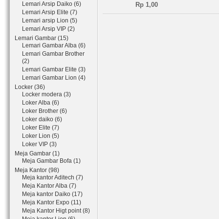
Lemari Arsip Daiko (6)
Rp 1,00
Lemari Arsip Elite (7)
Lemari arsip Lion (5)
Lemari Arsip VIP (2)
Lemari Gambar (15)
Lemari Gambar Alba (6)
Lemari Gambar Brother
(2)
Lemari Gambar Elite (3)
Lemari Gambar Lion (4)
Locker (36)
Locker modera (3)
Loker Alba (6)
Loker Brother (6)
Loker daiko (6)
Loker Elite (7)
Loker Lion (5)
Loker VIP (3)
Meja Gambar (1)
Meja Gambar Bofa (1)
Meja Kantor (98)
Meja kantor Aditech (7)
Meja Kantor Alba (7)
Meja kantor Daiko (17)
Meja Kantor Expo (11)
Meja Kantor Higt point (8)