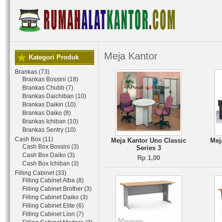
Meja Kantor
Kategori Produk
Brankas (73)
Brankas Bossini (18)
Brankas Chubb (7)
Brankas Daichiban (10)
Brankas Daikin (10)
Brankas Daiko (8)
Brankas Ichiban (10)
Brankas Sentry (10)
Cash Box (11)
Meja Kantor Uno Classic
Mej
Cash Box Bossini (3)
Series 3
Cash Box Daiko (3)
Rp 1,00
Cash Box Ichiban (3)
Filling Cabinet (33)
Filling Cabinet Alba (8)
Filling Cabinet Brother (3)
Filling Cabinet Daiko (3)
Filling Cabinet Elite (6)
Filling Cabinet Lion (7)