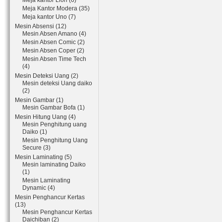
Meja kantor Lion (6)
Meja Kantor Modera (35)
Meja kantor Uno (7)
Mesin Absensi (12)
Mesin Absen Amano (4)
Mesin Absen Comic (2)
Mesin Absen Coper (2)
Mesin Absen Time Tech
(4)
Mesin Deteksi Uang (2)
Mesin deteksi Uang daiko
(2)
Mesin Gambar (1)
Mesin Gambar Bofa (1)
Mesin Hitung Uang (4)
Mesin Penghitung uang
Daiko (1)
Mesin Penghitung Uang
Secure (3)
Mesin Laminating (5)
Mesin laminating Daiko
(1)
Mesin Laminating
Dynamic (4)
Mesin Penghancur Kertas
(13)
Mesin Penghancur Kertas
Daichiban (2)